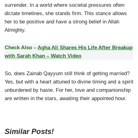
surrender. In a world where societal pressures often
dictate timelines, she stands firm. This stance allows
her to be positive and have a strong belief in Allah
Almighty.
Check Also –
Agha Ali Shares His Life After Breakup
with Sarah Khan – Watch Video
So, does Zainab Qayyum still think of getting married?
Yes, but with a heart attuned to divine timing and a spirit
unburdened by haste. For her, love and companionship
are written in the stars, awaiting their appointed hour.
Similar Posts!