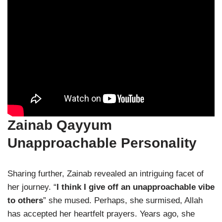
Zainab Qayyum
Unapproachable Personality
Sharing further, Zainab revealed an intriguing facet of
her journey. “
I think I give off an unapproachable vibe
to others
” she mused. Perhaps, she surmised, Allah
has accepted her heartfelt prayers. Years ago, she