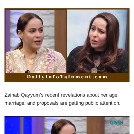
Zainab Qayyum’s recent revelations about her age,
marriage, and proposals are getting public attention.