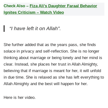
Check Also –
Fiza Ali’s Daughter Faraal Behavior
Ignites Criticism – Watch Video
“I have left it on Allah”.
She further added that as the years pass, she finds
solace in privacy and self-reflection. She is no longer
thinking about marriage or being lonely and her mind is
clear. Instead, she places her trust in Allah Almighty,
believing that if marriage is meant for her, it will unfold
in due time. She is relaxed as she has left everything to
Allah Almighty and the best will happen for her.
Here is her video.