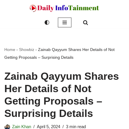
Skip
to
content
Home
-
Showbiz
-
Zainab Qayyum Shares Her Details of Not
Getting Proposals – Surprising Details
Zainab Qayyum Shares
Her Details of Not
Getting Proposals –
Surprising Details
Zain Khan
April 5, 2024
3 min read