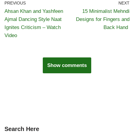
PREVIOUS
NEXT
Ahsan Khan and Yashfeen
15 Minimalist Mehndi
Ajmal Dancing Style Naat
Designs for Fingers and
Ignites Criticism – Watch
Back Hand
Video
Show comments
Search Here