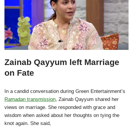
Zainab Qayyum left Marriage
on Fate
In a candid conversation during Green Entertainment’s
Ramadan transmission
, Zainab Qayyum shared her
views on marriage. She responded with grace and
wisdom when asked about her thoughts on tying the
knot again. She said,