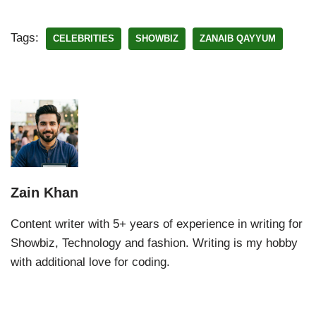
Tags:
CELEBRITIES
SHOWBIZ
ZANAIB QAYYUM
Zain Khan
Content writer with 5+ years of experience in writing for
Showbiz, Technology and fashion. Writing is my hobby
with additional love for coding.