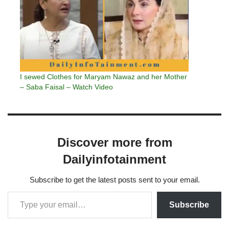
I sewed Clothes for Maryam Nawaz and her Mother
– Saba Faisal – Watch Video
Discover more from
Dailyinfotainment
Subscribe to get the latest posts sent to your email.
Subscribe