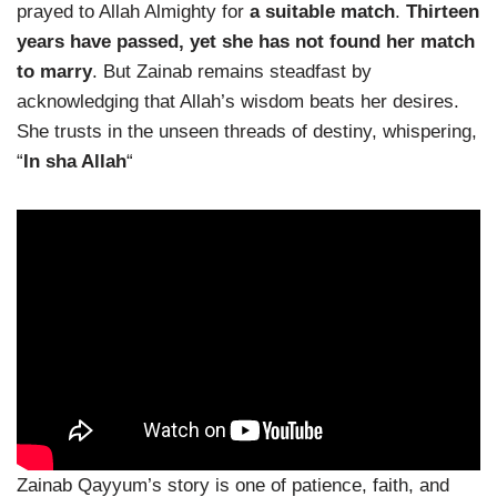
prayed to Allah Almighty for
a suitable match
.
Thirteen
years have passed, yet she has not found her match
to marry
. But Zainab remains steadfast by
acknowledging that Allah’s wisdom beats her desires.
She trusts in the unseen threads of destiny, whispering,
“
In sha Allah
“
Zainab Qayyum’s story is one of patience, faith, and