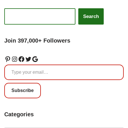
Search
Join 397,000+ Followers
Subscribe
Categories