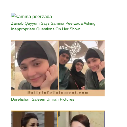
Zainab Qayyum Says Samina Peerzada Asking
Inappropriate Questions On Her Show
Durefishan Saleem Umrah Pictures