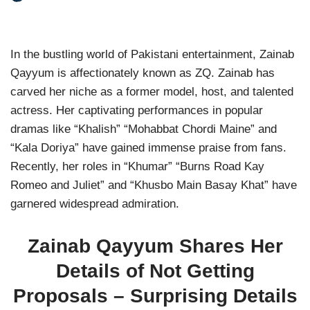
In the bustling world of Pakistani entertainment, Zainab
Qayyum is affectionately known as ZQ. Zainab has
carved her niche as a former model, host, and talented
actress. Her captivating performances in popular
dramas like “Khalish” “Mohabbat Chordi Maine” and
“Kala Doriya” have gained immense praise from fans.
Recently, her roles in “Khumar” “Burns Road Kay
Romeo and Juliet” and “Khusbo Main Basay Khat” have
garnered widespread admiration.
Zainab Qayyum Shares Her
Details of Not Getting
Proposals – Surprising Details