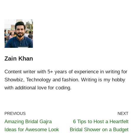
Zain Khan
Content writer with 5+ years of experience in writing for
Showbiz, Technology and fashion. Writing is my hobby
with additional love for coding.
PREVIOUS
NEXT
Amazing Bridal Gajra
6 Tips to Host a Heartfelt
Ideas for Awesome Look
Bridal Shower on a Budget