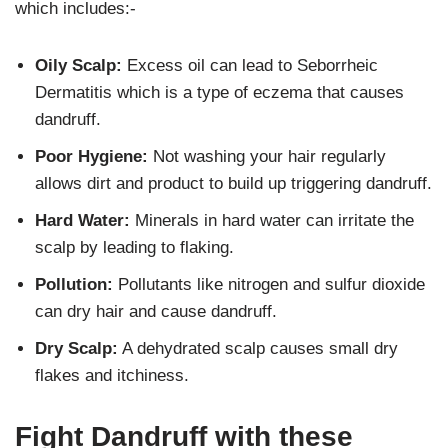
which includes:-
Oily Scalp:
Excess oil can lead to Seborrheic
Dermatitis which is a type of eczema that causes
dandruff.
Poor Hygiene:
Not washing your hair regularly
allows dirt and product to build up triggering dandruff.
Hard Water:
Minerals in hard water can irritate the
scalp by leading to flaking.
Pollution:
Pollutants like nitrogen and sulfur dioxide
can dry hair and cause dandruff.
Dry Scalp:
A dehydrated scalp causes small dry
flakes and itchiness.
Fight Dandruff with these