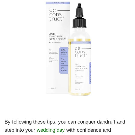
By following these tips, you can conquer dandruff and
step into your
wedding day
with confidence and