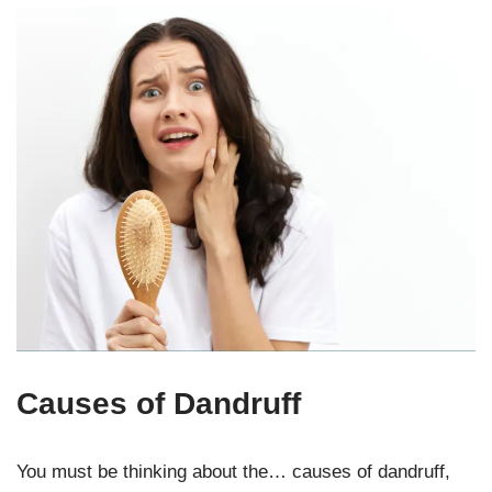
Causes of Dandruff
You must be thinking about the… causes of dandruff,