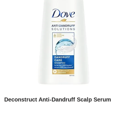
Deconstruct Anti-Dandruff Scalp Serum