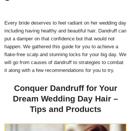
Every bride deserves to feel radiant on her wedding day
including having healthy and beautiful hair. Dandruff can
put a damper on that confidence but that would not
happen. We gathered this guide for you to achieve a
flake-free scalp and stunning locks for your big day. We
will go from causes of dandruff to strategies to combat
it along with a few recommendations for you to try.
Conquer Dandruff for Your
Dream Wedding Day Hair –
Tips and Products