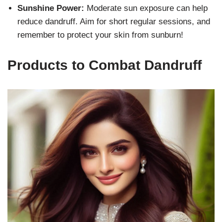
Sunshine Power:
Moderate sun exposure can help
reduce dandruff. Aim for short regular sessions, and
remember to protect your skin from sunburn!
Products to Combat Dandruff