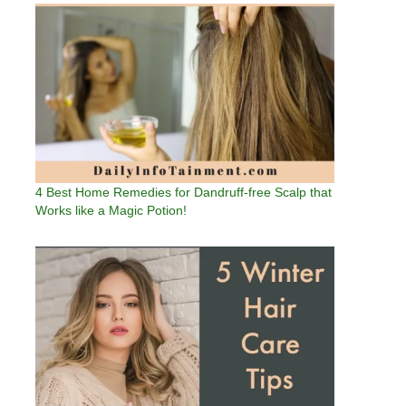
4 Best Home Remedies for Dandruff-free Scalp that
Works like a Magic Potion!