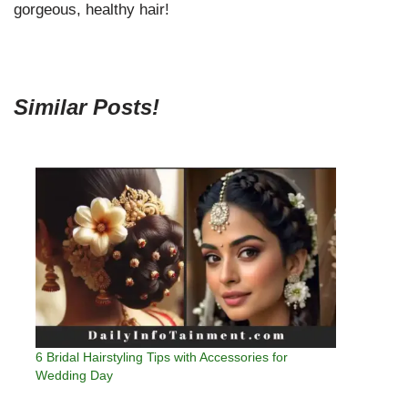
gorgeous, healthy hair!
Similar Posts!
6 Bridal Hairstyling Tips with Accessories for
Wedding Day