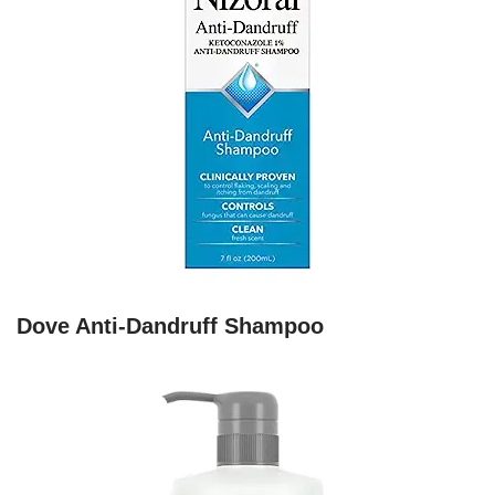
Dove Anti-Dandruff Shampoo