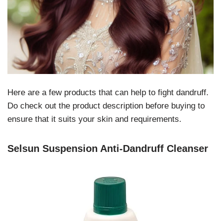
Here are a few products that can help to fight dandruff.
Do check out the product description before buying to
ensure that it suits your skin and requirements.
Selsun Suspension Anti-Dandruff Cleanser