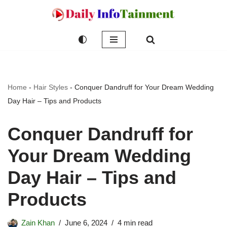
Skip
to
content
Home
-
Hair Styles
-
Conquer Dandruff for Your Dream Wedding
Day Hair – Tips and Products
Conquer Dandruff for
Your Dream Wedding
Day Hair – Tips and
Products
Zain Khan
June 6, 2024
4 min read