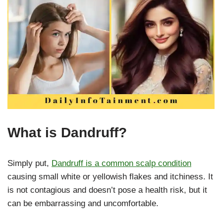
What is Dandruff?
Simply put,
Dandruff is a common scalp condition
causing small white or yellowish flakes and itchiness. It
is not contagious and doesn’t pose a health risk, but it
can be embarrassing and uncomfortable.