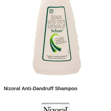
Nizoral Anti-Dandruff Shampoo