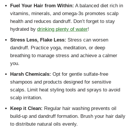
Fuel Your Hair from Within:
A balanced diet rich in
vitamins, minerals, and omega-3s promotes scalp
health and reduces dandruff. Don’t forget to stay
hydrated by
drinking plenty of water
!
Stress Less, Flake Less:
Stress can worsen
dandruff. Practice yoga, meditation, or deep
breathing to manage stress and achieve a calmer
you.
Harsh Chemicals:
Opt for gentle sulfate-free
shampoos and products designed for sensitive
scalps. Limit heat styling tools and sprays to avoid
scalp irritation.
Keep it Clean:
Regular hair washing prevents oil
build-up and dandruff formation. Brush your hair daily
to distribute natural oils evenly.