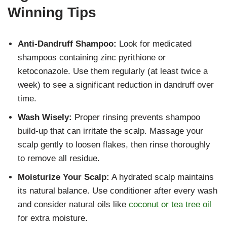
Winning Tips
Anti-Dandruff Shampoo:
Look for medicated
shampoos containing zinc pyrithione or
ketoconazole. Use them regularly (at least twice a
week) to see a significant reduction in dandruff over
time.
Wash Wisely:
Proper rinsing prevents shampoo
build-up that can irritate the scalp. Massage your
scalp gently to loosen flakes, then rinse thoroughly
to remove all residue.
Moisturize Your Scalp:
A hydrated scalp maintains
its natural balance. Use conditioner after every wash
and consider natural oils like
coconut or tea tree oil
for extra moisture.