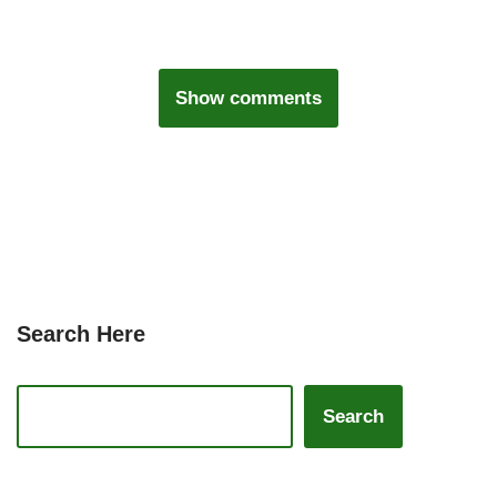
Show comments
Search Here
Search