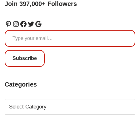
Join 397,000+ Followers
Subscribe
Categories