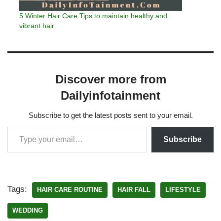
5 Winter Hair Care Tips to maintain healthy and
vibrant hair
Discover more from
Dailyinfotainment
Subscribe to get the latest posts sent to your email.
Subscribe
Tags:
HAIR CARE ROUTINE
HAIR FALL
LIFESTYLE
WEDDING