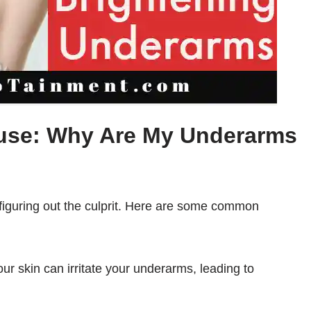
use: Why Are My Underarms
s figuring out the culprit. Here are some common
our skin can irritate your underarms, leading to