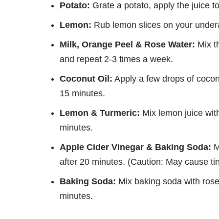
Potato:
Grate a potato, apply the juice t
Lemon:
Rub lemon slices on your underar
Milk, Orange Peel & Rose Water:
Mix th
and repeat 2-3 times a week.
Coconut Oil:
Apply a few drops of cocon
15 minutes.
Lemon & Turmeric:
Mix lemon juice with
minutes.
Apple Cider Vinegar & Baking Soda:
M
after 20 minutes. (Caution: May cause tin
Baking Soda:
Mix baking soda with rose 
minutes.