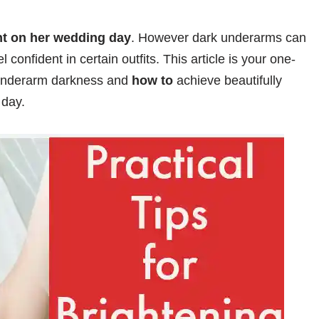
ant on her wedding day
. However dark underarms can
l confident in certain outfits. This article is your one-
nderarm darkness and
how to
achieve beautifully
 day.