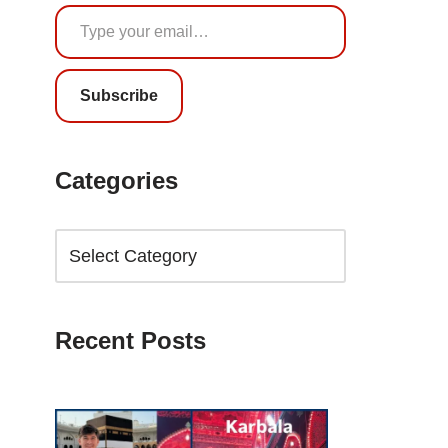
Subscribe
Categories
Recent Posts