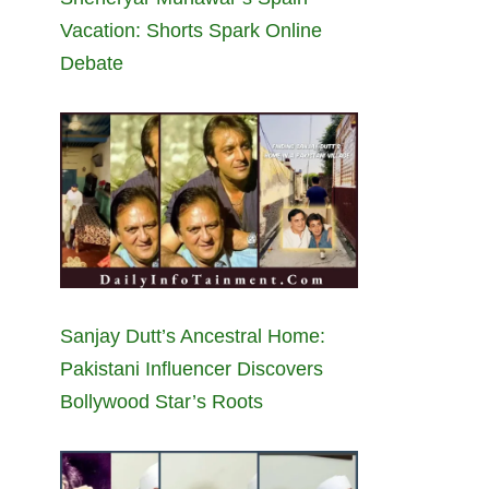
Vacation: Shorts Spark Online
Debate
Sanjay Dutt’s Ancestral Home:
Pakistani Influencer Discovers
Bollywood Star’s Roots