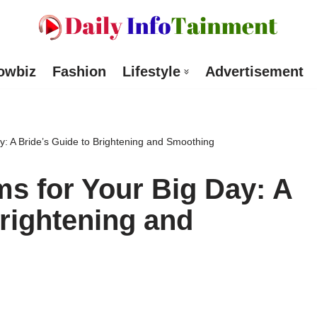
owbiz
Fashion
Lifestyle
Advertisement
y: A Bride’s Guide to Brightening and Smoothing
s for Your Big Day: A
Brightening and