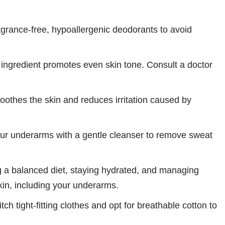
rance-free, hypoallergenic deodorants to avoid
ingredient promotes even skin tone. Consult a doctor
oothes the skin and reduces irritation caused by
ur underarms with a gentle cleanser to remove sweat
 a balanced diet, staying hydrated, and managing
skin, including your underarms.
tch tight-fitting clothes and opt for breathable cotton to