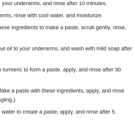
o your underarms, and rinse after 10 minutes.
ms, rinse with cool water, and moisturize.
ese ingredients to make a paste, scrub gently, rinse,
ut oil to your underarms, and wash with mild soap after
 turmeric to form a paste, apply, and rinse after 30
ake a paste with these ingredients, apply, and rinse
gling.)
water to create a paste, apply, and rinse after 5