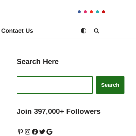
Contact Us
Search Here
Search
Join 397,000+ Followers