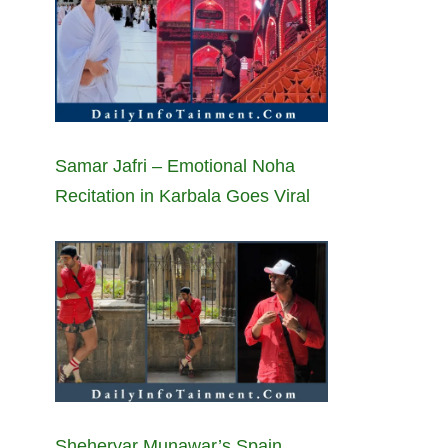
Samar Jafri – Emotional Noha
Recitation in Karbala Goes Viral
Sheheryar Munawar’s Spain