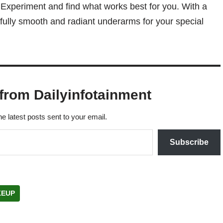
Experiment and find what works best for you. With a
tifully smooth and radiant underarms for your special
from Dailyinfotainment
he latest posts sent to your email.
Subscribe
EUP