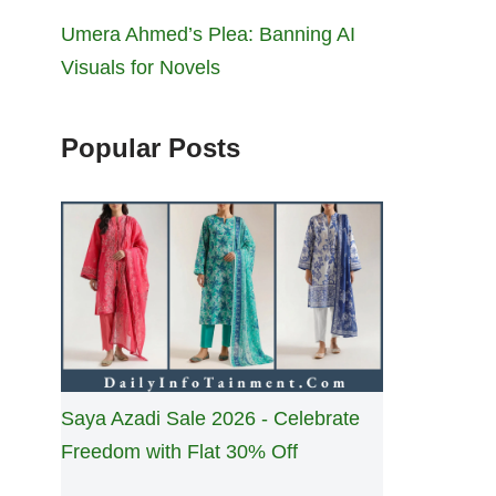
Umera Ahmed’s Plea: Banning AI
Visuals for Novels
Popular Posts
Saya Azadi Sale 2026 - Celebrate
Freedom with Flat 30% Off