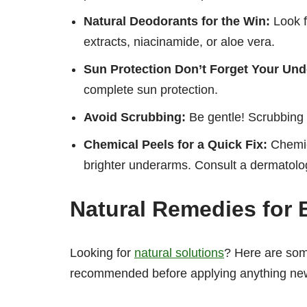
Natural Deodorants for the Win:
Look f
extracts, niacinamide, or aloe vera.
Sun Protection Don’t Forget Your Und
complete sun protection.
Avoid Scrubbing:
Be gentle! Scrubbing c
Chemical Peels for a Quick Fix:
Chemica
brighter underarms. Consult a dermatologi
Natural Remedies for 
Looking for
natural solutions
? Here are so
recommended before applying anything new 