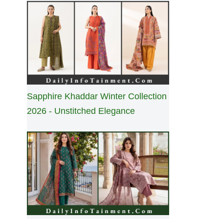
Sapphire Khaddar Winter Collection
2026 - Unstitched Elegance