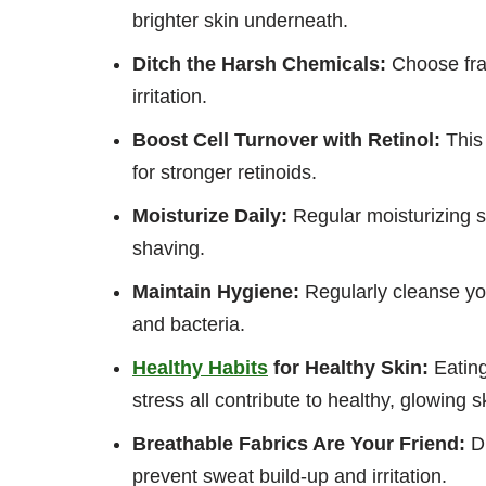
brighter skin underneath.
Ditch the Harsh Chemicals:
Choose frag
irritation.
Boost Cell Turnover with Retinol:
This 
for stronger retinoids.
Moisturize Daily:
Regular moisturizing s
shaving.
Maintain Hygiene:
Regularly cleanse yo
and bacteria.
Healthy Habits
for Healthy Skin:
Eating
stress all contribute to healthy, glowing 
Breathable Fabrics Are Your Friend:
Di
prevent sweat build-up and irritation.