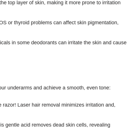
 top layer of skin, making it more prone to irritation
S or thyroid problems can affect skin pigmentation,
als in some deodorants can irritate the skin and cause
your underarms and achieve a smooth, even tone:
 razor! Laser hair removal minimizes irritation and,
s gentle acid removes dead skin cells, revealing