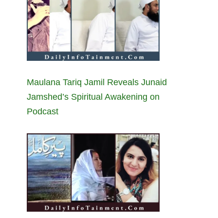
Maulana Tariq Jamil Reveals Junaid
Jamshed’s Spiritual Awakening on
Podcast