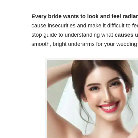
Every bride wants to look and feel radi
cause insecurities and make it difficult to fee
stop guide to understanding what
causes
u
smooth, bright underarms for your wedding