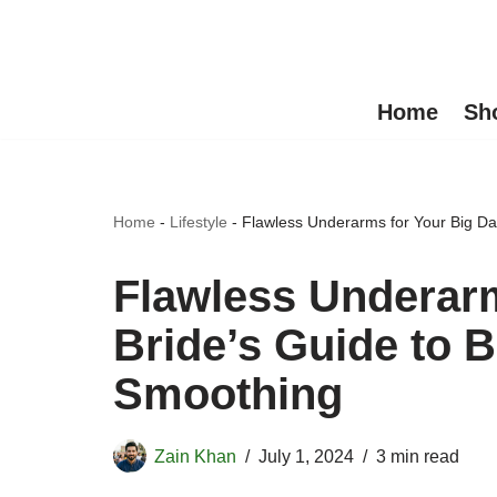
Skip
to
Home
Sh
content
Home
-
Lifestyle
-
Flawless Underarms for Your Big Da
Flawless Underarm
Bride’s Guide to 
Smoothing
Zain Khan
July 1, 2024
3 min read