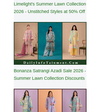
Limelight's Summer Lawn Collection
2026 - Unstitched Styles at 50% Off
Bonanza Satrangi Azadi Sale 2026 -
Summer Lawn Collection Discounts