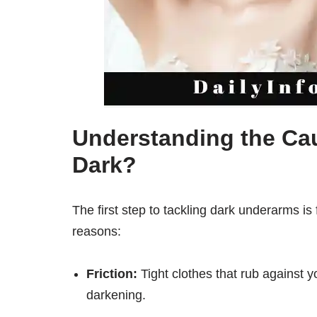
Understanding the Ca
Dark?
The first step to tackling dark underarms i
reasons:
Friction:
Tight clothes that rub against y
darkening.