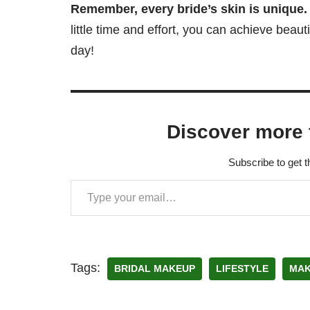
Remember, every bride’s skin is unique.
little time and effort, you can achieve beau
day!
Discover more 
Subscribe to get t
Tags:
BRIDAL MAKEUP
LIFESTYLE
MAK