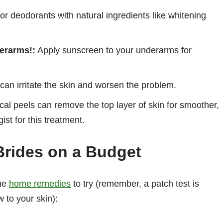
or deodorants with natural ingredients like whitening
erarms!:
Apply sunscreen to your underarms for
an irritate the skin and worsen the problem.
l peels can remove the top layer of skin for smoother,
st for this treatment.
Brides on a Budget
me
home remedies
to try (remember, a patch test is
to your skin):