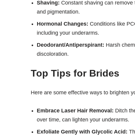
Shaving:
Constant shaving can remove the
and pigmentation.
Hormonal Changes:
Conditions like PCO
including your underarms.
Deodorant/Antiperspirant:
Harsh chemic
discoloration.
Top Tips for Brides
Here are some effective ways to brighten 
Embrace Laser Hair Removal:
Ditch the
over time, can lighten your underarms.
Exfoliate Gently with Glycolic Acid:
Thi