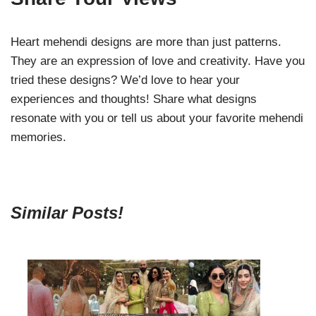
Heart mehendi designs are more than just patterns.
They are an expression of love and creativity. Have you
tried these designs? We’d love to hear your
experiences and thoughts! Share what designs
resonate with you or tell us about your favorite mehendi
memories.
Similar Posts!