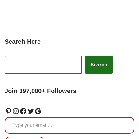
Search Here
Search
Join 397,000+ Followers