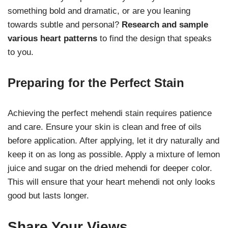
something bold and dramatic, or are you leaning
towards subtle and personal?
Research and sample
various heart patterns
to find the design that speaks
to you.
Preparing for the Perfect Stain
Achieving the perfect mehendi stain requires patience
and care. Ensure your skin is clean and free of oils
before application. After applying, let it dry naturally and
keep it on as long as possible. Apply a mixture of lemon
juice and sugar on the dried mehendi for deeper color.
This will ensure that your heart mehendi not only looks
good but lasts longer.
Share Your Views