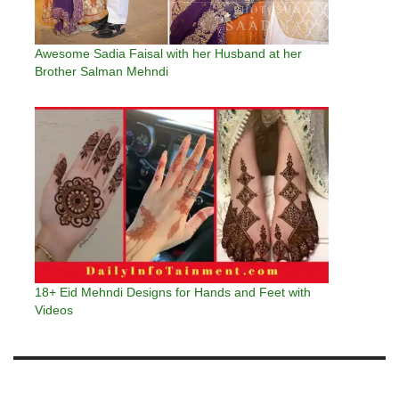
Awesome Sadia Faisal with her Husband at her
Brother Salman Mehndi
18+ Eid Mehndi Designs for Hands and Feet with
Videos