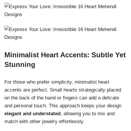
Minimalist Heart Accents: Subtle Yet
Stunning
For those who prefer simplicity, minimalist heart
accents are perfect. Small hearts strategically placed
on the back of the hand or fingers can add a delicate
and personal touch. This approach keeps your design
elegant and understated
, allowing you to mix and
match with other jewelry effortlessly.