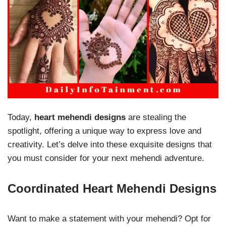
Today,
heart mehendi designs
are stealing the
spotlight, offering a unique way to express love and
creativity. Let’s delve into these exquisite designs that
you must consider for your next mehendi adventure.
Coordinated Heart Mehendi Designs
Want to make a statement with your mehendi? Opt for