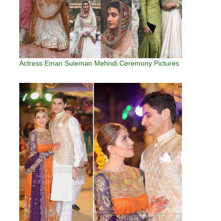
Actress Eman Suleman Mehndi Ceremony Pictures