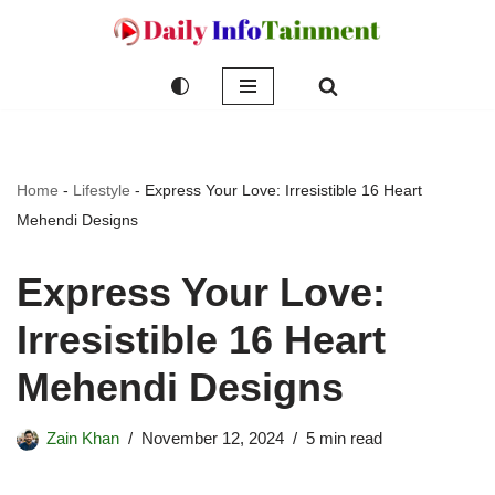
Skip
to
content
Home
-
Lifestyle
-
Express Your Love: Irresistible 16 Heart
Mehendi Designs
Express Your Love:
Irresistible 16 Heart
Mehendi Designs
Zain Khan
November 12, 2024
5 min read