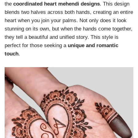
the
coordinated heart mehendi designs
. This design
blends two halves across both hands, creating an entire
heart when you join your palms. Not only does it look
stunning on its own, but when the hands come together,
they tell a beautiful and unified story. This style is
perfect for those seeking a
unique and romantic
touch
.