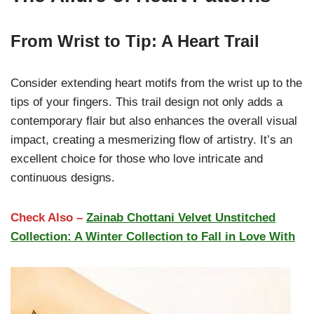
From Wrist to Tip: A Heart Trail
Consider extending heart motifs from the wrist up to the
tips of your fingers. This trail design not only adds a
contemporary flair but also enhances the overall visual
impact, creating a mesmerizing flow of artistry. It’s an
excellent choice for those who love intricate and
continuous designs.
Check Also –
Zainab Chottani Velvet Unstitched
Collection: A Winter Collection to Fall in Love With