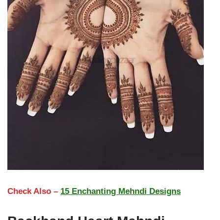
Check Also –
15 Enchanting Mehndi Designs