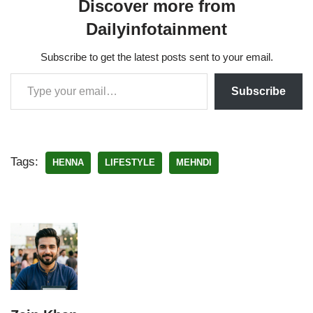
Discover more from
Dailyinfotainment
Subscribe to get the latest posts sent to your email.
Subscribe
Tags:
HENNA
LIFESTYLE
MEHNDI