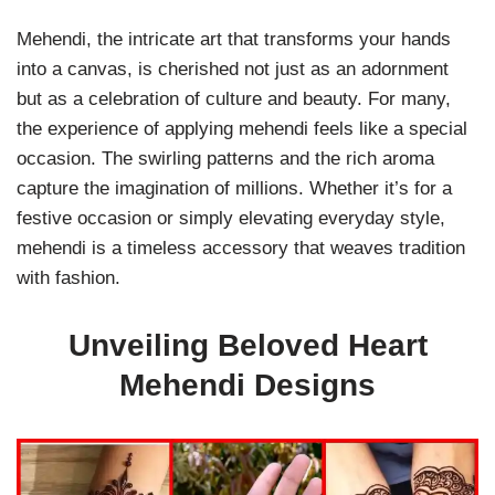
Mehendi, the intricate art that transforms your hands
into a canvas, is cherished not just as an adornment
but as a celebration of culture and beauty. For many,
the experience of applying mehendi feels like a special
occasion. The swirling patterns and the rich aroma
capture the imagination of millions. Whether it’s for a
festive occasion or simply elevating everyday style,
mehendi is a timeless accessory that weaves tradition
with fashion.
Unveiling Beloved Heart
Mehendi Designs