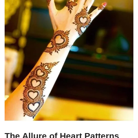
The Allure of Heart Patterns