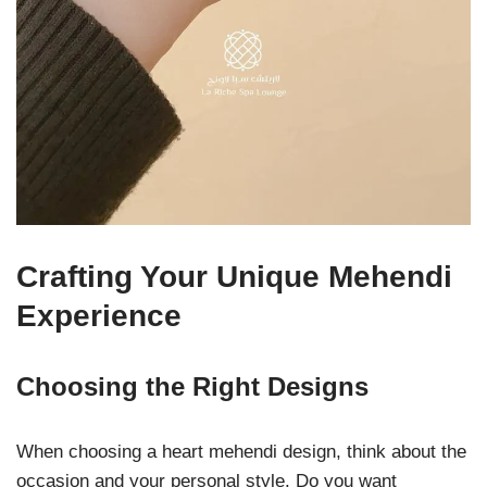
Crafting Your Unique Mehendi
Experience
Choosing the Right Designs
When choosing a heart mehendi design, think about the
occasion and your personal style. Do you want