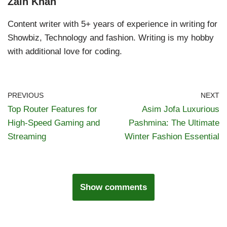
Zain Khan
Content writer with 5+ years of experience in writing for
Showbiz, Technology and fashion. Writing is my hobby
with additional love for coding.
PREVIOUS
NEXT
Top Router Features for
Asim Jofa Luxurious
High-Speed Gaming and
Pashmina: The Ultimate
Streaming
Winter Fashion Essential
Show comments