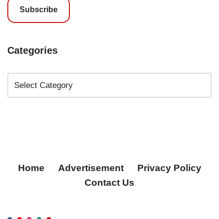
Subscribe
Categories
Home
Advertisement
Privacy Policy
Contact Us