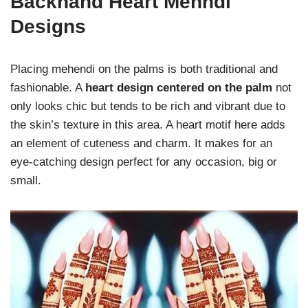
Backhand Heart Mehndi
Designs
Placing mehendi on the palms is both traditional and
fashionable. A
heart design centered on the palm
not
only looks chic but tends to be rich and vibrant due to
the skin’s texture in this area. A heart motif here adds
an element of cuteness and charm. It makes for an
eye-catching design perfect for any occasion, big or
small.