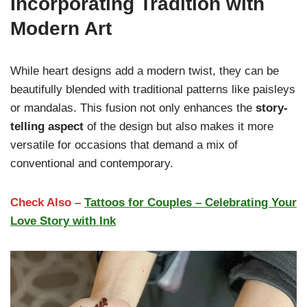
Incorporating Tradition with
Modern Art
While heart designs add a modern twist, they can be
beautifully blended with traditional patterns like paisleys
or mandalas. This fusion not only enhances the
story-
telling aspect
of the design but also makes it more
versatile for occasions that demand a mix of
conventional and contemporary.
Check Also –
Tattoos for Couples – Celebrating Your
Love Story with Ink