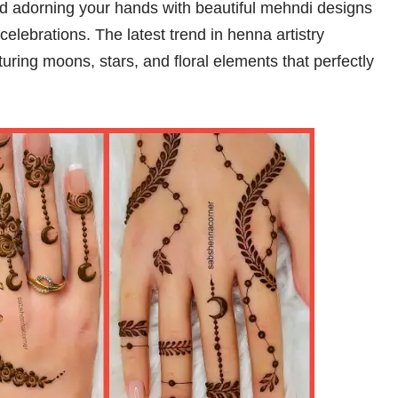
and adorning your hands with beautiful mehndi designs
elebrations. The latest trend in henna artistry
uring moons, stars, and floral elements that perfectly