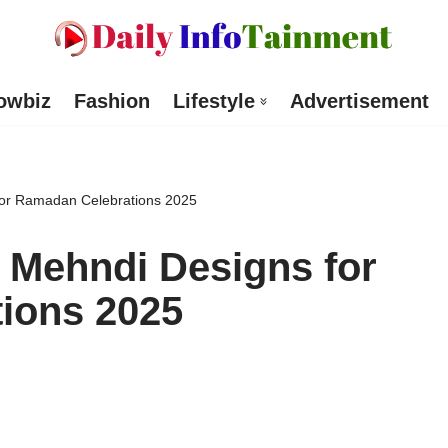
owbiz
Fashion
Lifestyle
Advertisement
 for Ramadan Celebrations 2025
l Mehndi Designs for
ions 2025