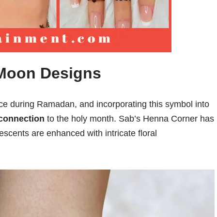
 Moon Designs
ce during Ramadan, and incorporating this symbol into
connection
to the holy month. Sab’s Henna Corner has
escents are enhanced with intricate floral