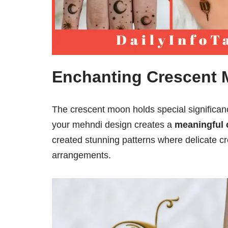
Enchanting Crescent
The crescent moon holds special significan
your mehndi design creates a
meaningful 
created stunning patterns where delicate cr
arrangements.