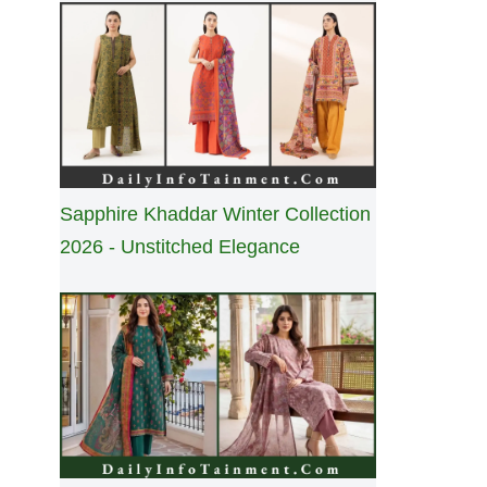
Sapphire Khaddar Winter Collection
2026 - Unstitched Elegance