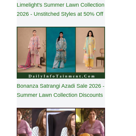
Limelight's Summer Lawn Collection
2026 - Unstitched Styles at 50% Off
Bonanza Satrangi Azadi Sale 2026 -
Summer Lawn Collection Discounts