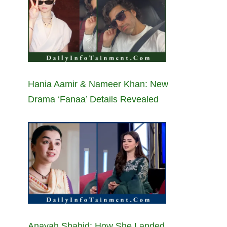
Hania Aamir & Nameer Khan: New
Drama ‘Fanaa’ Details Revealed
Anayah Shahid: How She Landed