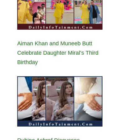
Aiman Khan and Muneeb Butt
Celebrate Daughter Miral’s Third
Birthday