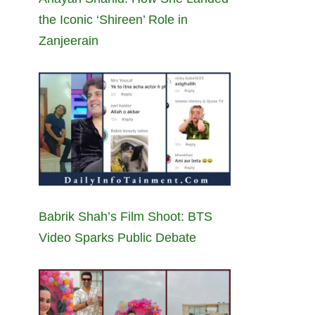
the Iconic ‘Shireen’ Role in
Zanjeerain
Babrik Shah’s Film Shoot: BTS
Video Sparks Public Debate