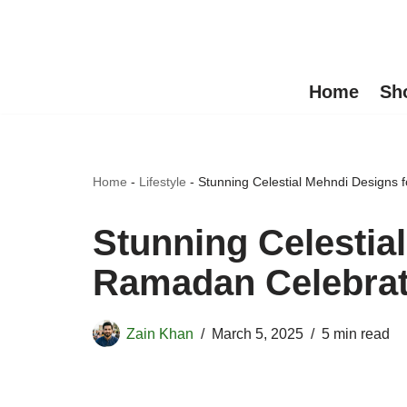
Skip
to
Home
Sh
content
Home
-
Lifestyle
-
Stunning Celestial Mehndi Designs
Stunning Celestia
Ramadan Celebrat
Zain Khan
March 5, 2025
5 min read