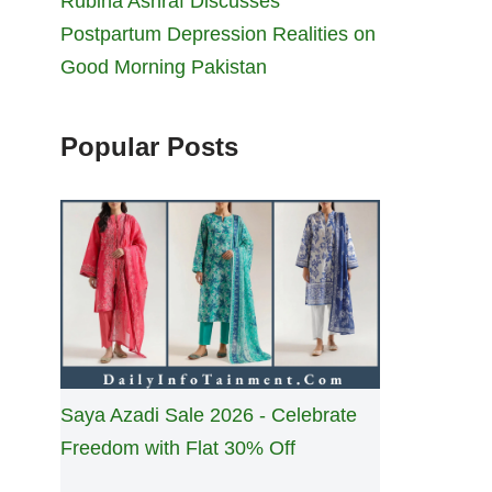
Rubina Ashraf Discusses
Postpartum Depression Realities on
Good Morning Pakistan
Popular Posts
Saya Azadi Sale 2026 - Celebrate
Freedom with Flat 30% Off