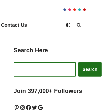
Contact Us
Search Here
Search
Join 397,000+ Followers