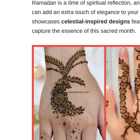
Ramadan is a time of spiritual reflection, 
can add an extra touch of elegance to your c
showcases
celestial-inspired designs
feat
capture the essence of this sacred month.