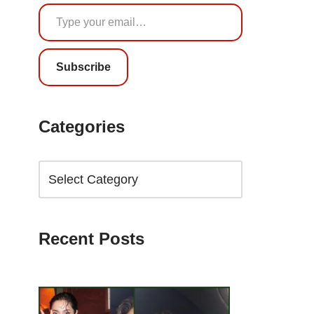
Subscribe
Categories
Recent Posts