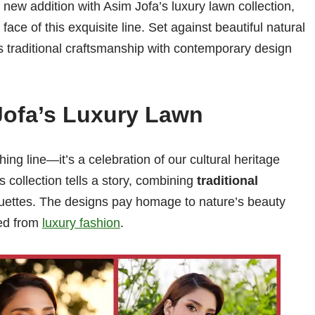
new addition with Asim Jofa’s luxury lawn collection,
ce of this exquisite line. Set against beautiful natural
ds traditional craftsmanship with contemporary design
Jofa’s Luxury Lawn
ing line—it’s a celebration of our cultural heritage
s collection tells a story, combining
traditional
uettes. The designs pay homage to nature’s beauty
ted from
luxury fashion
.