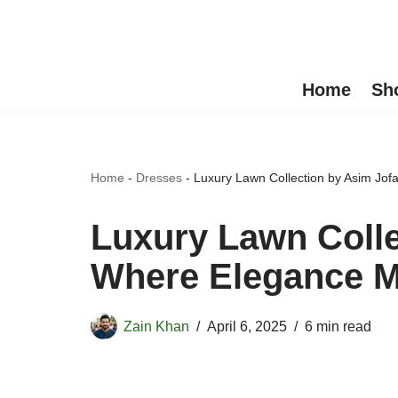
Skip
to
Home
Sh
content
Home
-
Dresses
-
Luxury Lawn Collection by Asim Jo
Luxury Lawn Colle
Where Elegance M
Zain Khan
April 6, 2025
6 min read