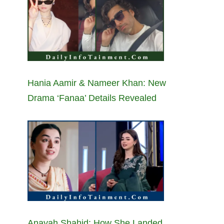
Hania Aamir & Nameer Khan: New
Drama ‘Fanaa’ Details Revealed
Anayah Shahid: How She Landed