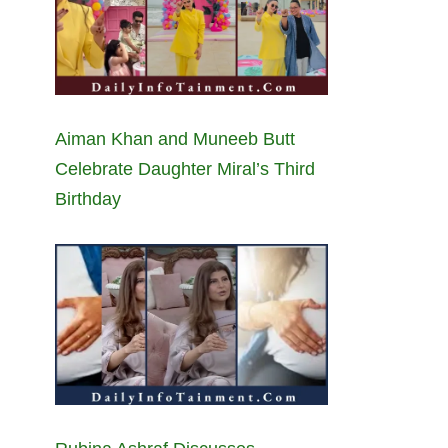
Aiman Khan and Muneeb Butt
Celebrate Daughter Miral’s Third
Birthday