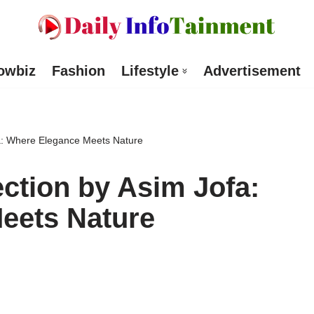
owbiz
Fashion
Lifestyle
Advertisement
fa: Where Elegance Meets Nature
ction by Asim Jofa:
eets Nature