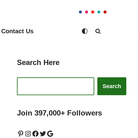
Contact Us
Search Here
Search
Join 397,000+ Followers