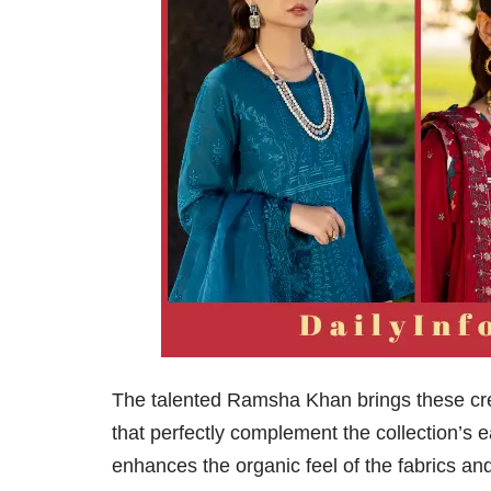
The talented Ramsha Khan brings these crea
that perfectly complement the collection’s e
enhances the organic feel of the fabrics an