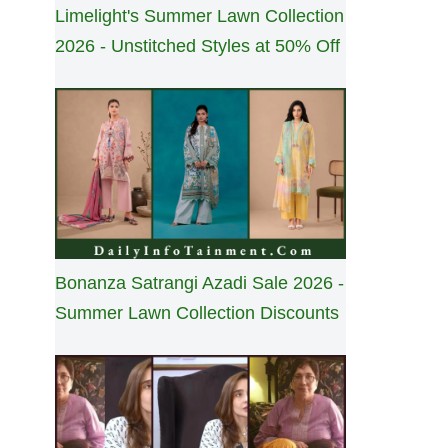
Limelight's Summer Lawn Collection
2026 - Unstitched Styles at 50% Off
Bonanza Satrangi Azadi Sale 2026 -
Summer Lawn Collection Discounts