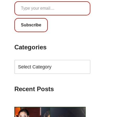
Subscribe
Categories
Recent Posts