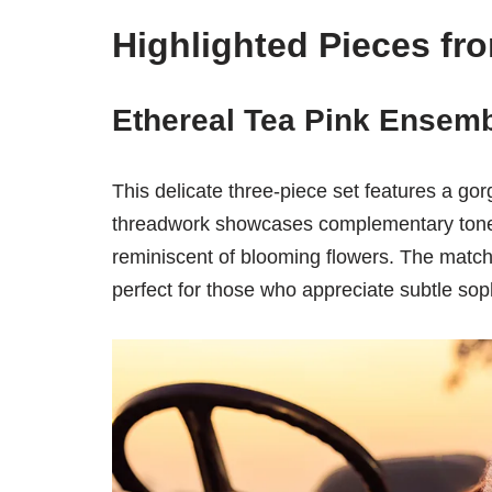
Highlighted Pieces fro
Ethereal Tea Pink Ensemb
This delicate three-piece set features a gor
threadwork showcases complementary tones 
reminiscent of blooming flowers. The match
perfect for those who appreciate subtle soph