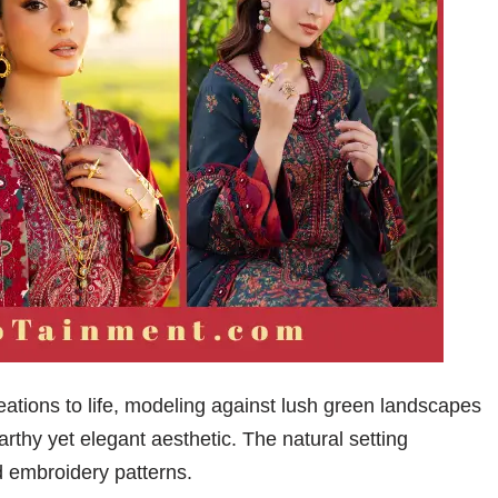
tions to life, modeling against lush green landscapes
arthy yet elegant aesthetic. The natural setting
d embroidery patterns.