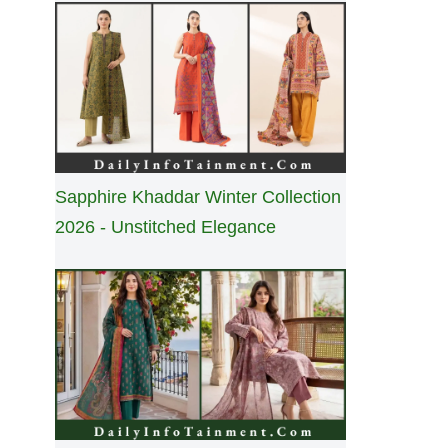
Sapphire Khaddar Winter Collection
2026 - Unstitched Elegance