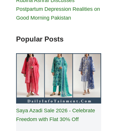
Rubina Ashraf Discusses
Postpartum Depression Realities on
Good Morning Pakistan
Popular Posts
Saya Azadi Sale 2026 - Celebrate
Freedom with Flat 30% Off