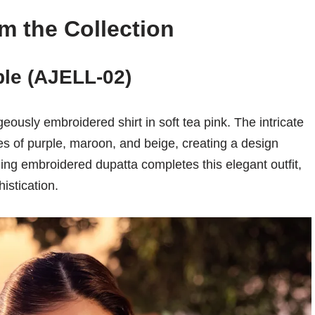
m the Collection
le (AJELL-02)
geously embroidered shirt in soft tea pink. The intricate
of purple, maroon, and beige, creating a design
ing embroidered dupatta completes this elegant outfit,
istication.