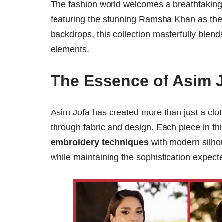
The fashion world welcomes a breathtaking 
featuring the stunning Ramsha Khan as the fa
backdrops, this collection masterfully blen
elements.
The Essence of Asim 
Asim Jofa has created more than just a cloth
through fabric and design. Each piece in thi
embroidery techniques
with modern silho
while maintaining the sophistication expec