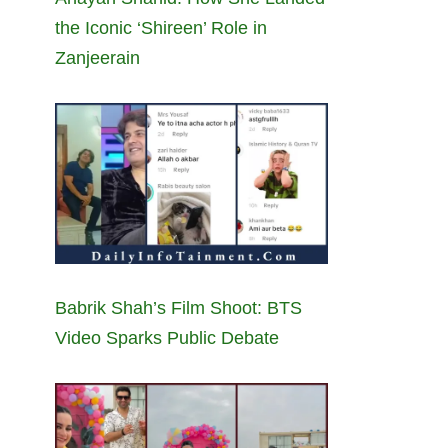
the Iconic ‘Shireen’ Role in
Zanjeerain
Babrik Shah’s Film Shoot: BTS
Video Sparks Public Debate