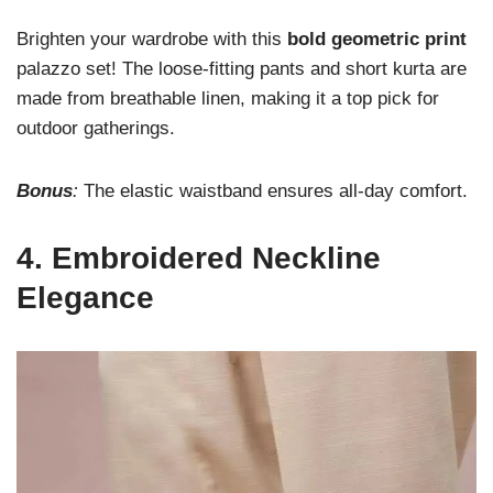
Brighten your wardrobe with this
bold geometric print
palazzo set! The loose-fitting pants and short kurta are
made from breathable linen, making it a top pick for
outdoor gatherings.
Bonus
:
The elastic waistband ensures all-day comfort.
4.
Embroidered Neckline
Elegance