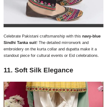
Celebrate Pakistani craftsmanship with this
navy-blue
Sindhi Tanka suit
! The detailed mirrorwork and
embroidery on the kurta collar and dupatta make it a
standout piece for cultural events or Eid celebrations.
11.
Soft Silk Elegance