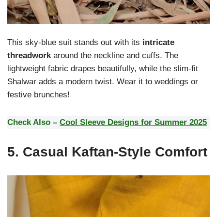
This sky-blue suit stands out with its
intricate
threadwork
around the neckline and cuffs. The
lightweight fabric drapes beautifully, while the slim-fit
Shalwar adds a modern twist. Wear it to weddings or
festive brunches!
Check Also –
Cool Sleeve Designs for Summer 2025
5.
Casual Kaftan-Style Comfort