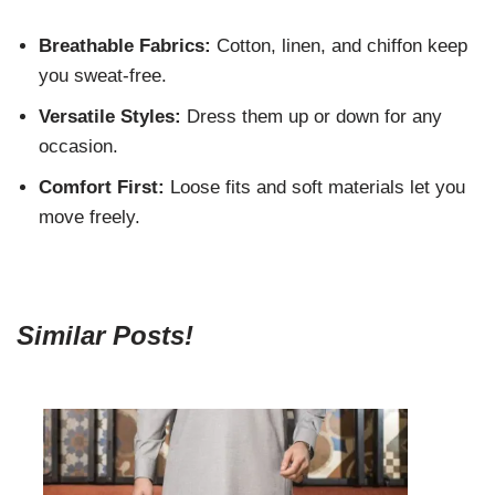
Breathable Fabrics:
Cotton, linen, and chiffon keep
you sweat-free.
Versatile Styles:
Dress them up or down for any
occasion.
Comfort First:
Loose fits and soft materials let you
move freely.
Similar Posts!