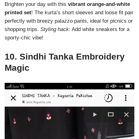
Brighten your day with this
vibrant orange-and-white
printed set
! The kurta’s short sleeves and loose fit pair
perfectly with breezy palazzo pants, ideal for picnics or
shopping trips.
Styling hack:
Add white sneakers for a
sporty-chic vibe!
10.
Sindhi Tanka Embroidery
Magic