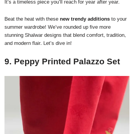
It’s a timeless piece you’ll reach for year after year.
Beat the heat with these
new trendy additions
to your
summer wardrobe! We’ve rounded up five more
stunning Shalwar designs that blend comfort, tradition,
and modern flair. Let’s dive in!
9.
Peppy Printed Palazzo Set