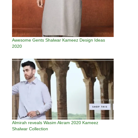
Awesome Gents Shalwar Kameez Design Ideas
2020
Almirah reveals Wasim Akram 2020 Kameez
Shalwar Collection