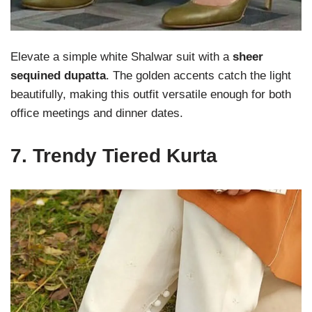
Elevate a simple white Shalwar suit with a
sheer
sequined dupatta
. The golden accents catch the light
beautifully, making this outfit versatile enough for both
office meetings and dinner dates.
7.
Trendy Tiered Kurta