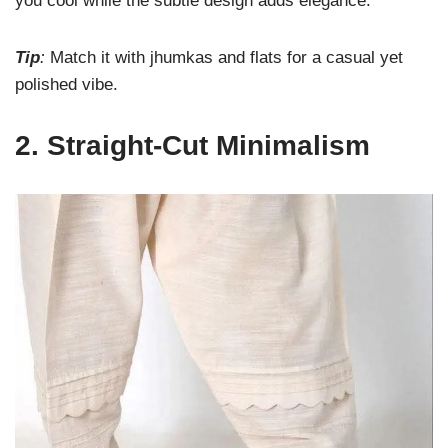
you cool while the subtle design adds elegance.
Tip
:
Match it with jhumkas and flats for a casual yet
polished vibe.
2.
Straight-Cut Minimalism