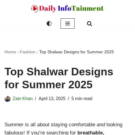
Skip
to
content
Home
-
Fashion
-
Top Shalwar Designs for Summer 2025
Top Shalwar Designs
for Summer 2025
Zain Khan
April 13, 2025
5 min read
Summer is all about staying comfortable
and
looking
fabulous! If you’re searching for
breathable,