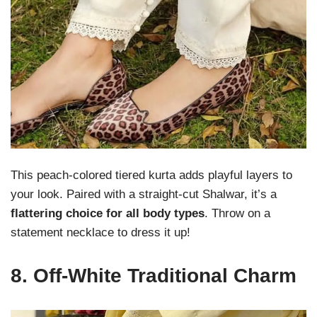
This peach-colored tiered kurta adds playful layers to
your look. Paired with a straight-cut Shalwar, it’s a
flattering choice for all body types
. Throw on a
statement necklace to dress it up!
8.
Off-White Traditional Charm