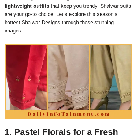
lightweight outfits
that keep you trendy, Shalwar suits
are your go-to choice. Let’s explore this season’s
hottest Shalwar Designs through these stunning
images.
1.
Pastel Florals for a Fresh