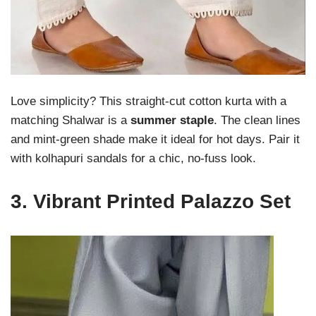
Love simplicity? This straight-cut cotton kurta with a
matching Shalwar is a
summer staple
. The clean lines
and mint-green shade make it ideal for hot days. Pair it
with kolhapuri sandals for a chic, no-fuss look.
3.
Vibrant Printed Palazzo Set