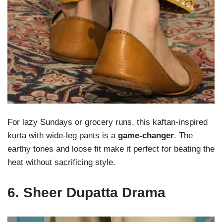
For lazy Sundays or grocery runs, this kaftan-inspired
kurta with wide-leg pants is a
game-changer
. The
earthy tones and loose fit make it perfect for beating the
heat without sacrificing style.
6.
Sheer Dupatta Drama