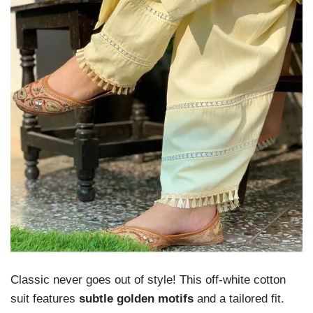
Classic never goes out of style! This off-white cotton
suit features
subtle golden motifs
and a tailored fit.