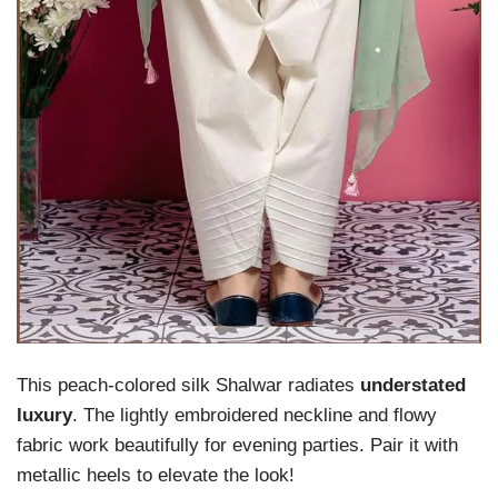
This peach-colored silk Shalwar radiates
understated
luxury
. The lightly embroidered neckline and flowy
fabric work beautifully for evening parties. Pair it with
metallic heels to elevate the look!