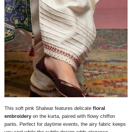
This soft pink Shalwar features delicate
floral
embroidery
on the kurta, paired with flowy chiffon
pants. Perfect for daytime events, the airy fabric keeps