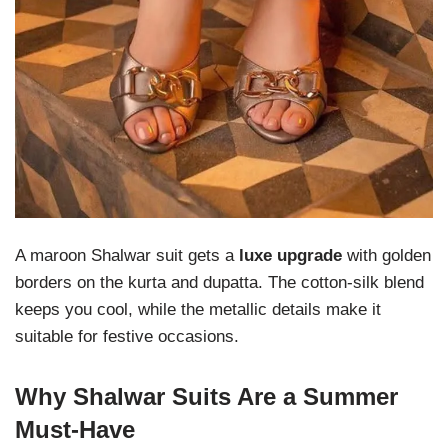
A maroon Shalwar suit gets a
luxe upgrade
with golden
borders on the kurta and dupatta. The cotton-silk blend
keeps you cool, while the metallic details make it
suitable for festive occasions.
Why Shalwar Suits Are a Summer
Must-Have