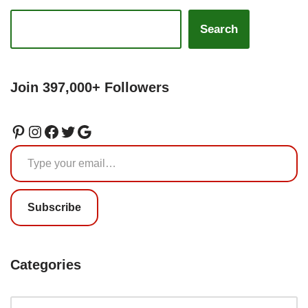
Search
Join 397,000+ Followers
Subscribe
Categories