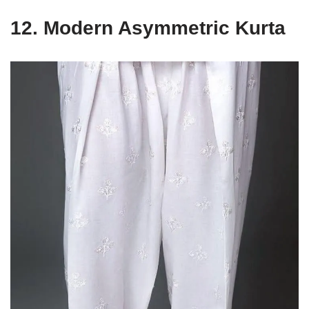
12.
Modern Asymmetric Kurta