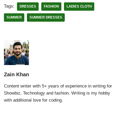
Tags:
DRESSES
FASHION
LADIES CLOTH
SUMMER
SUMMER DRESSES
Zain Khan
Content writer with 5+ years of experience in writing for
Showbiz, Technology and fashion. Writing is my hobby
with additional love for coding.