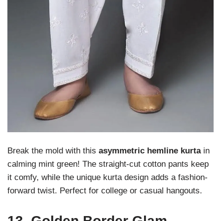
Break the mold with this
asymmetric hemline kurta
in
calming mint green! The straight-cut cotton pants keep
it comfy, while the unique kurta design adds a fashion-
forward twist. Perfect for college or casual hangouts.
13.
Golden Border Glam