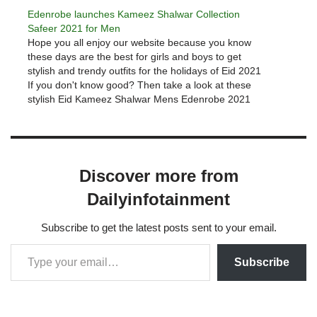
Edenrobe launches Kameez Shalwar Collection
Safeer 2021 for Men
Hope you all enjoy our website because you know
these days are the best for girls and boys to get
stylish and trendy outfits for the holidays of Eid 2021
If you don't know good? Then take a look at these
stylish Eid Kameez Shalwar Mens Edenrobe 2021
collections. The…
Discover more from
Dailyinfotainment
Subscribe to get the latest posts sent to your email.
Subscribe