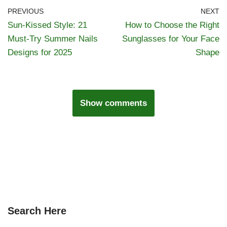
PREVIOUS
NEXT
Sun-Kissed Style: 21
How to Choose the Right
Must-Try Summer Nails
Sunglasses for Your Face
Designs for 2025
Shape
Show comments
Search Here