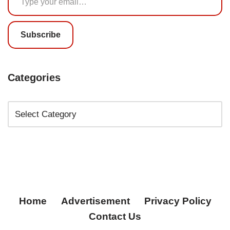
Subscribe
Categories
Home
Advertisement
Privacy Policy
Contact Us