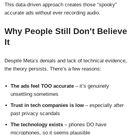
This data-driven approach creates those “spooky”
accurate ads without ever recording audio.
Why People Still Don’t Believe
It
Despite Meta’s denials and lack of technical evidence,
the theory persists. There’s a few reasons:
The ads feel TOO accurate
– it’s genuinely
unsettling sometimes
Trust in tech companies is low
– especially after
past privacy scandals
The technology exists
– phones DO have
microphones, so it seems plausible