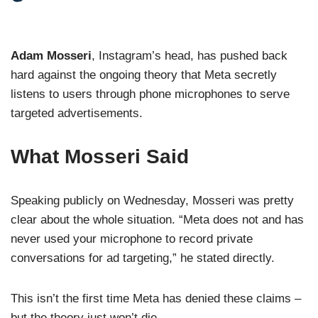
Adam Mosseri
, Instagram’s head, has pushed back
hard against the ongoing theory that Meta secretly
listens to users through phone microphones to serve
targeted advertisements.
What Mosseri Said
Speaking publicly on Wednesday, Mosseri was pretty
clear about the whole situation. “Meta does not and has
never used your microphone to record private
conversations for ad targeting,” he stated directly.
This isn’t the first time Meta has denied these claims –
but the theory just won’t die.