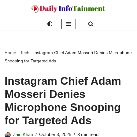
Skip
to
content
Home
-
Tech
-
Instagram Chief Adam Mosseri Denies Microphone
Snooping for Targeted Ads
Instagram Chief Adam
Mosseri Denies
Microphone Snooping
for Targeted Ads
Zain Khan
October 3, 2025
3 min read