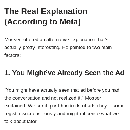
The Real Explanation
(According to Meta)
Mosseri offered an alternative explanation that’s
actually pretty interesting. He pointed to two main
factors:
1. You Might’ve Already Seen the Ad
“You might have actually seen that ad before you had
the conversation and not realized it,” Mosseri
explained. We scroll past hundreds of ads daily – some
register subconsciously and might influence what we
talk about later.