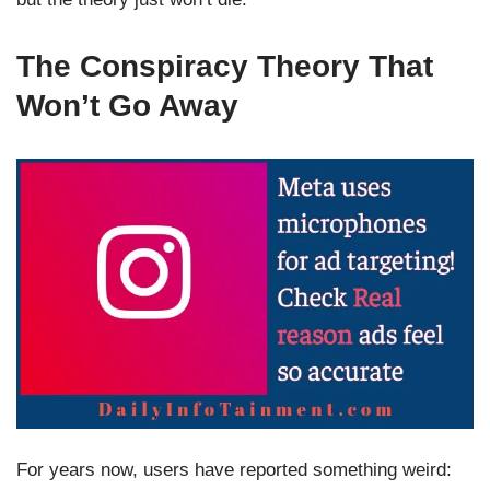
The Conspiracy Theory That
Won’t Go Away
For years now, users have reported something weird: