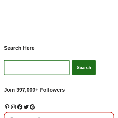
Search Here
Search
Join 397,000+ Followers