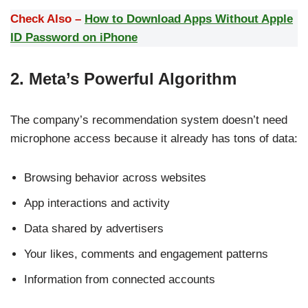
Check Also –
How to Download Apps Without Apple
ID Password on iPhone
2. Meta’s Powerful Algorithm
The company’s recommendation system doesn’t need
microphone access because it already has tons of data:
Browsing behavior across websites
App interactions and activity
Data shared by advertisers
Your likes, comments and engagement patterns
Information from connected accounts