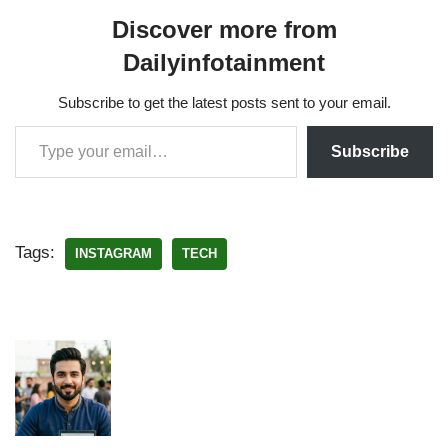
Discover more from
Dailyinfotainment
Subscribe to get the latest posts sent to your email.
Subscribe
Tags:
INSTAGRAM
TECH