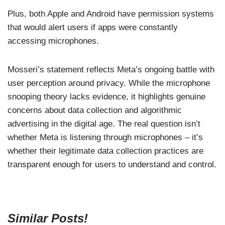
Plus, both Apple and Android have permission systems
that would alert users if apps were constantly
accessing microphones.
Mosseri’s statement reflects Meta’s ongoing battle with
user perception around privacy. While the microphone
snooping theory lacks evidence, it highlights genuine
concerns about data collection and algorithmic
advertising in the digital age. The real question isn’t
whether Meta is listening through microphones – it’s
whether their legitimate data collection practices are
transparent enough for users to understand and control.
Similar Posts!