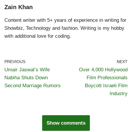
Zain Khan
Content writer with 5+ years of experience in writing for
Showbiz, Technology and fashion. Writing is my hobby
with additional love for coding.
PREVIOUS
NEXT
Umair Jaswal’s Wife
Over 4,000 Hollywood
Nabiha Shuts Down
Film Professionals
Second Marriage Rumors
Boycott Israeli Film
Industry
Show comments