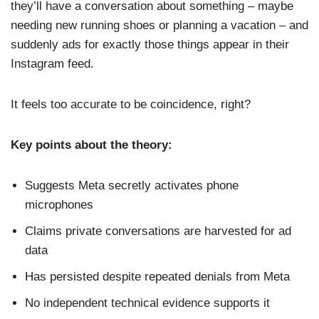
they’ll have a conversation about something – maybe
needing new running shoes or planning a vacation – and
suddenly ads for exactly those things appear in their
Instagram feed.
It feels too accurate to be coincidence, right?
Key points about the theory:
Suggests Meta secretly activates phone
microphones
Claims private conversations are harvested for ad
data
Has persisted despite repeated denials from Meta
No independent technical evidence supports it