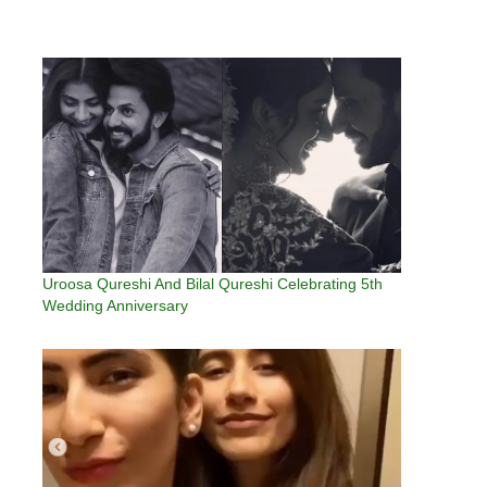
Uroosa Qureshi And Bilal Qureshi Celebrating 5th
Wedding Anniversary