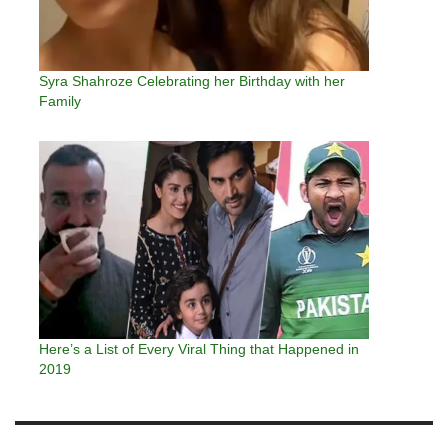
Syra Shahroze Celebrating her Birthday with her
Family
Here’s a List of Every Viral Thing that Happened in
2019