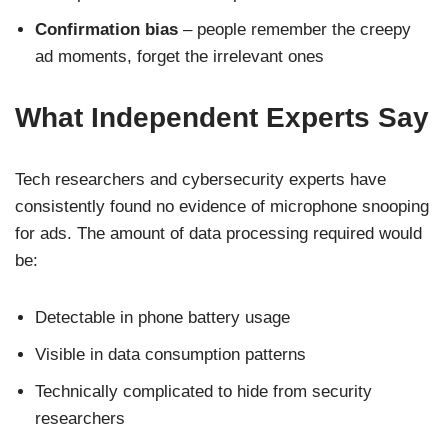
Confirmation bias
– people remember the creepy
ad moments, forget the irrelevant ones
What Independent Experts Say
Tech researchers and cybersecurity experts have
consistently found no evidence of microphone snooping
for ads. The amount of data processing required would
be:
Detectable in phone battery usage
Visible in data consumption patterns
Technically complicated to hide from security
researchers