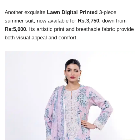
Another exquisite
Lawn Digital Printed
3-piece
summer suit, now available for
Rs:3,750
, down from
Rs:5,000
. Its artistic print and breathable fabric provide
both visual appeal and comfort.