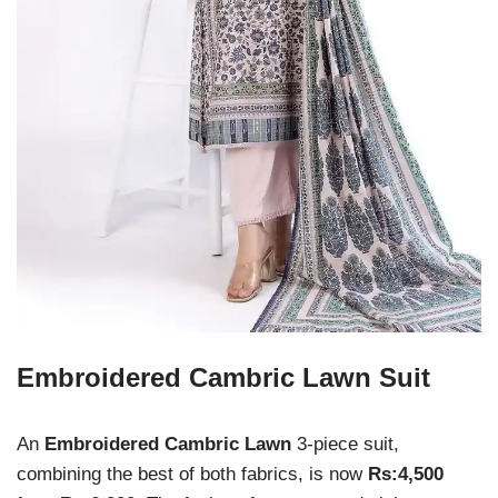
Embroidered Cambric Lawn Suit
An
Embroidered Cambric Lawn
3-piece suit,
combining the best of both fabrics, is now
Rs:4,500