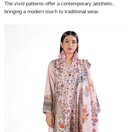
The vivid patterns offer a contemporary aesthetic,
bringing a modern touch to traditional wear.