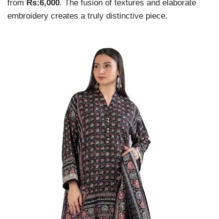
from
Rs:6,000
. The fusion of textures and elaborate
embroidery creates a truly distinctive piece.