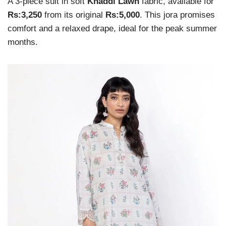
A 3-piece suit in soft
Khaddi Lawn
fabric, available for
Rs:3,250
from its original
Rs:5,000
. This jora promises
comfort and a relaxed drape, ideal for the peak summer
months.