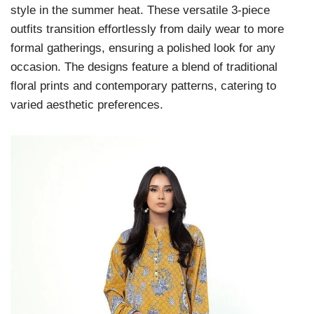
style in the summer heat. These versatile 3-piece
outfits transition effortlessly from daily wear to more
formal gatherings, ensuring a polished look for any
occasion. The designs feature a blend of traditional
floral prints and contemporary patterns, catering to
varied aesthetic preferences.