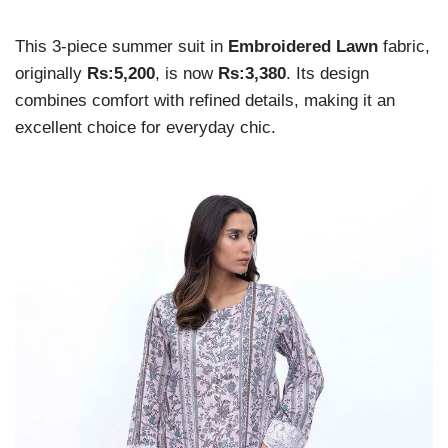
This 3-piece summer suit in
Embroidered Lawn
fabric,
originally
Rs:5,200
, is now
Rs:3,380
. Its design
combines comfort with refined details, making it an
excellent choice for everyday chic.