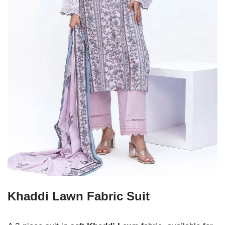
Khaddi Lawn Fabric Suit