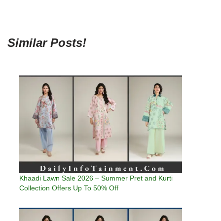
Similar Posts!
Khaadi Lawn Sale 2026 – Summer Pret and Kurti
Collection Offers Up To 50% Off