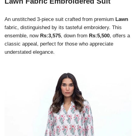
Lawn Fabric Embroidered Suit
An unstitched 3-piece suit crafted from premium
Lawn
fabric, distinguished by its tasteful embroidery. This
ensemble, now
Rs:3,575
, down from
Rs:5,500
, offers a
classic appeal, perfect for those who appreciate
understated elegance.