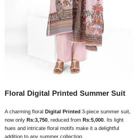
Floral Digital Printed Summer Suit
A charming floral
Digital Printed
3-piece summer suit,
now only
Rs:3,750
, reduced from
Rs:5,000
. Its light
hues and intricate floral motifs make it a delightful
addition to any summer collection.