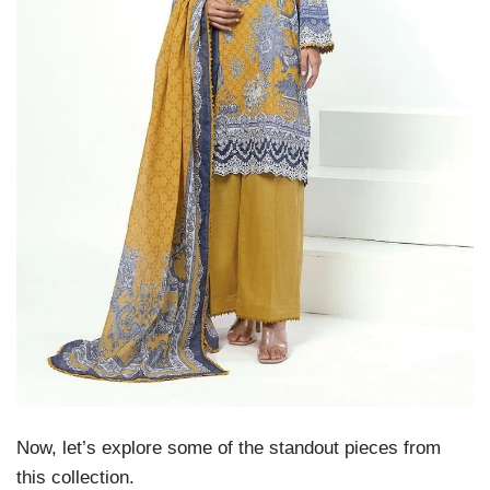
Now, let’s explore some of the standout pieces from
this collection.