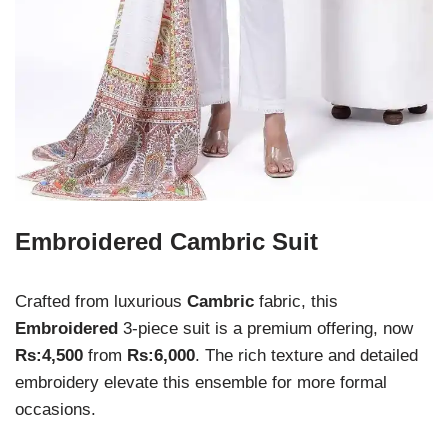
Embroidered Cambric Suit
Crafted from luxurious
Cambric
fabric, this
Embroidered
3-piece suit is a premium offering, now
Rs:4,500
from
Rs:6,000
. The rich texture and detailed
embroidery elevate this ensemble for more formal
occasions.