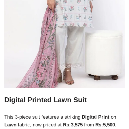
Digital Printed Lawn Suit
This 3-piece suit features a striking
Digital Print
on
Lawn
fabric, now priced at
Rs:3,575
from
Rs:5,500
.