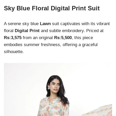
Sky Blue Floral Digital Print Suit
A serene sky blue
Lawn
suit captivates with its vibrant
floral
Digital Print
and subtle embroidery. Priced at
Rs:3,575
from an original
Rs:5,500
, this piece
embodies summer freshness, offering a graceful
silhouette.