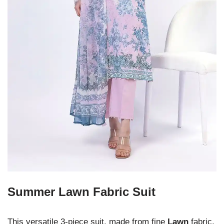
Summer Lawn Fabric Suit
This versatile 3-piece suit, made from fine
Lawn
fabric,