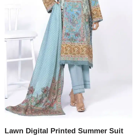
Lawn Digital Printed Summer Suit