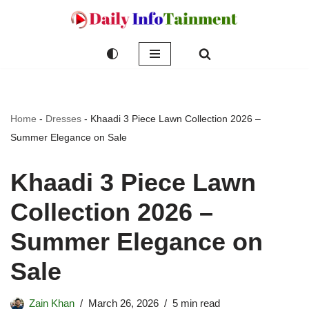
Skip
to
content
Home
-
Dresses
-
Khaadi 3 Piece Lawn Collection 2026 –
Summer Elegance on Sale
Khaadi 3 Piece Lawn
Collection 2026 –
Summer Elegance on
Sale
Zain Khan
March 26, 2026
5 min read