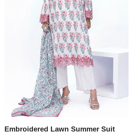
Embroidered Lawn Summer Suit