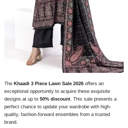
The
Khaadi 3 Piece Lawn Sale 2026
offers an
exceptional opportunity to acquire these exquisite
designs at up to
50% discount
. This sale presents a
perfect chance to update your wardrobe with high-
quality, fashion-forward ensembles from a trusted
brand.