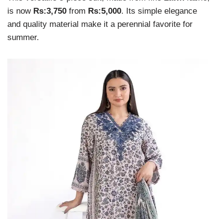
is now
Rs:3,750
from
Rs:5,000
. Its simple elegance
and quality material make it a perennial favorite for
summer.