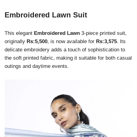
Embroidered Lawn Suit
This elegant
Embroidered Lawn
3-piece printed suit,
originally
Rs:5,500
, is now available for
Rs:3,575
. Its
delicate embroidery adds a touch of sophistication to
the soft printed fabric, making it suitable for both casual
outings and daytime events.