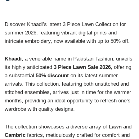
Discover Khaadi’s latest 3 Piece Lawn Collection for
summer 2026, featuring vibrant digital prints and
intricate embroidery, now available with up to 50% off.
Khaadi
, a venerable name in Pakistani fashion, unveils
its highly anticipated
3 Piece Lawn Sale 2026
, offering
a substantial
50% discount
on its latest summer
arrivals. This collection, featuring both unstitched and
stitched ensembles, arrives just in time for the warmer
months, providing an ideal opportunity to refresh one’s
wardrobe with quality designs.
The collection showcases a diverse array of
Lawn
and
Cambric
fabrics, meticulously crafted for comfort and