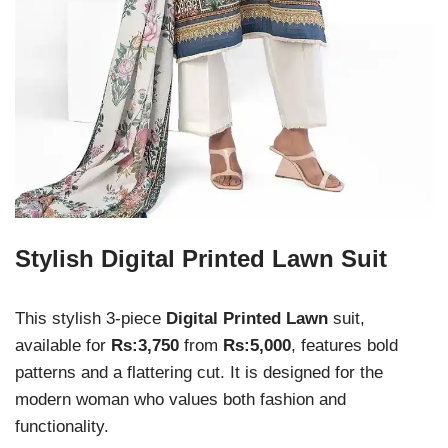
Stylish Digital Printed Lawn Suit
This stylish 3-piece
Digital Printed Lawn
suit,
available for
Rs:3,750
from
Rs:5,000
, features bold
patterns and a flattering cut. It is designed for the
modern woman who values both fashion and
functionality.