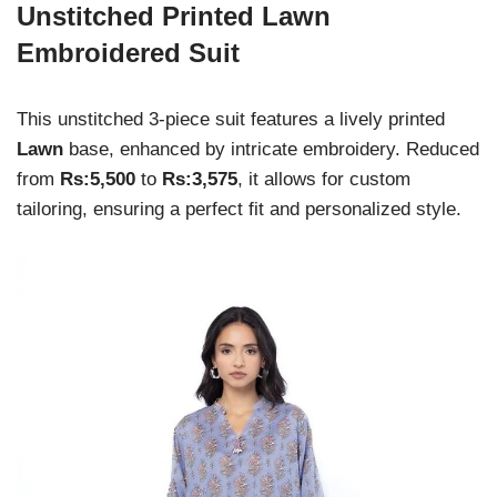
Unstitched Printed Lawn
Embroidered Suit
This unstitched 3-piece suit features a lively printed
Lawn
base, enhanced by intricate embroidery. Reduced
from
Rs:5,500
to
Rs:3,575
, it allows for custom
tailoring, ensuring a perfect fit and personalized style.