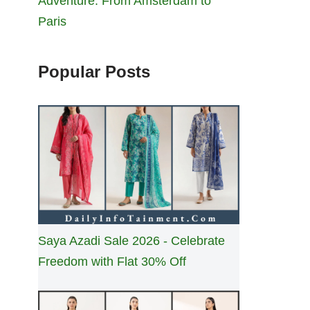
Adventure: From Amsterdam to
Paris
Popular Posts
Saya Azadi Sale 2026 - Celebrate
Freedom with Flat 30% Off