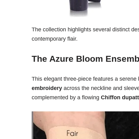
The collection highlights several distinct de
contemporary flair.
The Azure Bloom Ensemb
This elegant three-piece features a serene
embroidery
across the neckline and sleeve
complemented by a flowing
Chiffon dupat