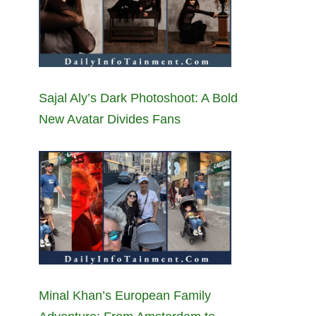
Sajal Aly’s Dark Photoshoot: A Bold
New Avatar Divides Fans
Minal Khan’s European Family