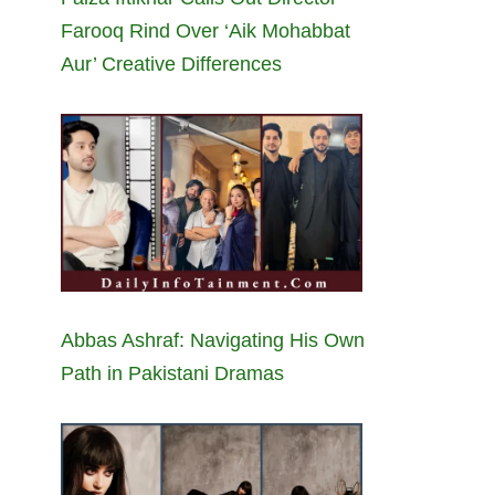
Farooq Rind Over ‘Aik Mohabbat
Aur’ Creative Differences
Abbas Ashraf: Navigating His Own
Path in Pakistani Dramas