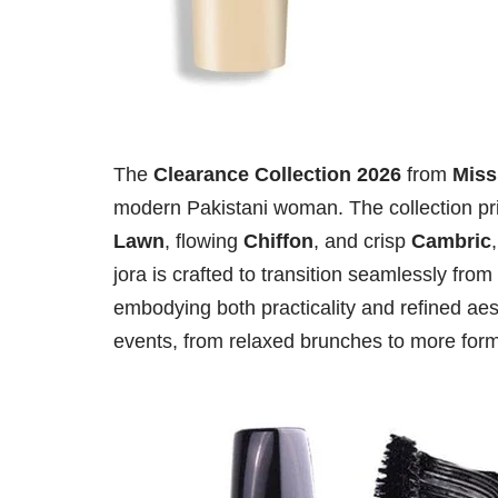
The
Clearance Collection 2026
from
Miss
modern Pakistani woman. The collection prim
Lawn
, flowing
Chiffon
, and crisp
Cambric
jora is crafted to transition seamlessly fr
embodying both practicality and refined aest
events, from relaxed brunches to more forma