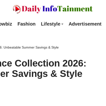
owbiz
Fashion
Lifestyle
Advertisement
26: Unbeatable Summer Savings & Style
ce Collection 2026:
r Savings & Style