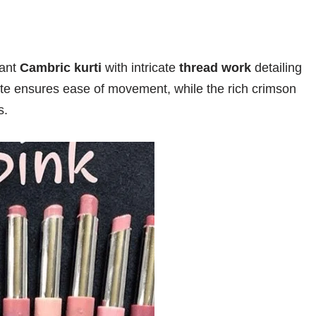
rant
Cambric kurti
with intricate
thread work
detailing
ette ensures ease of movement, while the rich crimson
s.