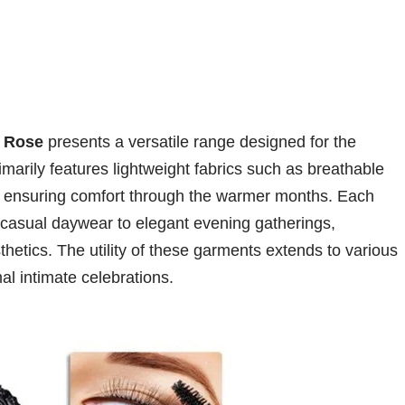
 Rose
presents a versatile range designed for the
arily features lightweight fabrics such as breathable
, ensuring comfort through the warmer months. Each
om casual daywear to elegant evening gatherings,
hetics. The utility of these garments extends to various
l intimate celebrations.