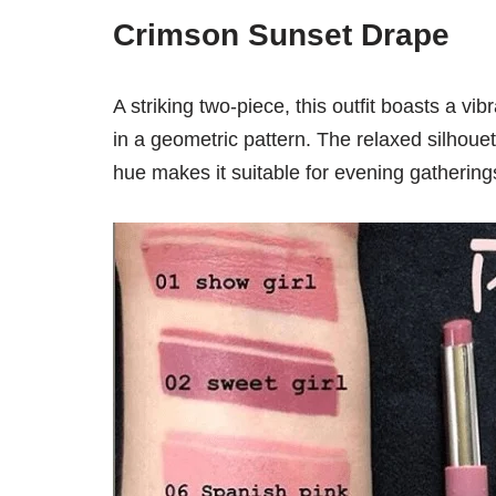
Crimson Sunset Drape
A striking two-piece, this outfit boasts a vib
in a geometric pattern. The relaxed silhou
hue makes it suitable for evening gathering