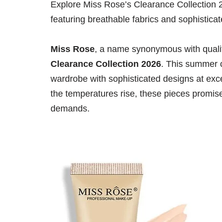
Explore Miss Rose’s Clearance Collection 
featuring breathable fabrics and sophistic
Miss Rose
, a name synonymous with qualit
Clearance Collection 2026
. This summer c
wardrobe with sophisticated designs at exce
the temperatures rise, these pieces promise
demands.