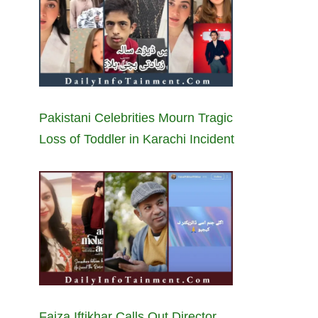
Pakistani Celebrities Mourn Tragic
Loss of Toddler in Karachi Incident
Faiza Iftikhar Calls Out Director