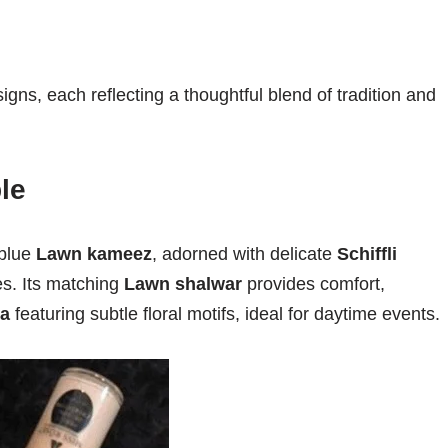
signs, each reflecting a thoughtful blend of tradition and
le
 blue
Lawn kameez
, adorned with delicate
Schiffli
s. Its matching
Lawn shalwar
provides comfort,
ta
featuring subtle floral motifs, ideal for daytime events.