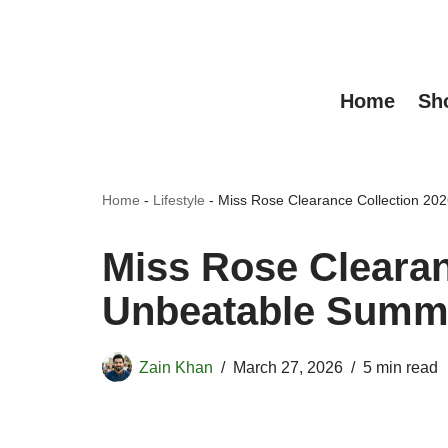
Skip
to
Home
Sh
content
Home
-
Lifestyle
-
Miss Rose Clearance Collection 20
Miss Rose Clearan
Unbeatable Summe
Zain Khan
March 27, 2026
5 min read