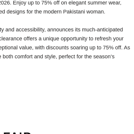
2026. Enjoy up to 75% off on elegant summer wear,
ated designs for the modern Pakistani woman.
y and accessibility, announces its much-anticipated
learance offers a unique opportunity to refresh your
ptional value, with discounts soaring up to 75% off. As
 both comfort and style, perfect for the season’s