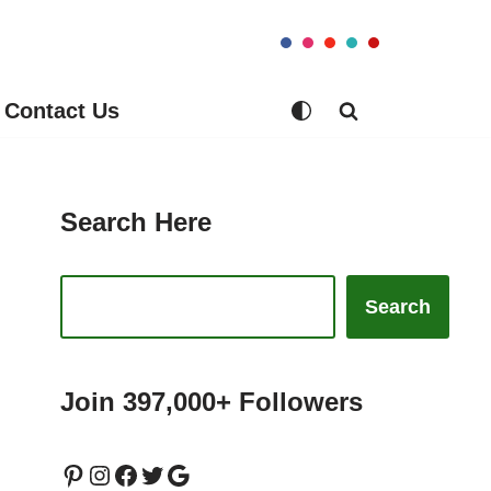
Contact Us
Search Here
Search
Join 397,000+ Followers