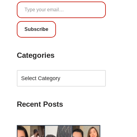
Subscribe
Categories
Recent Posts