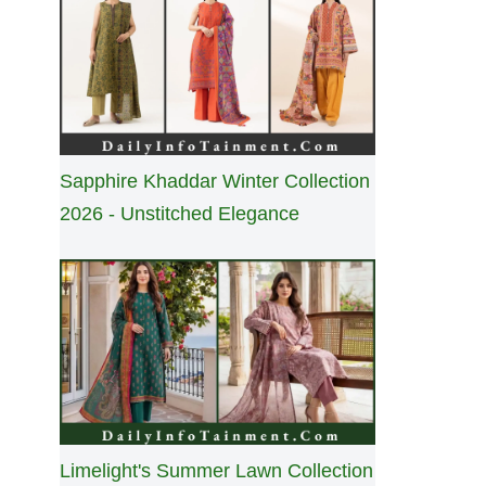
Sapphire Khaddar Winter Collection
2026 - Unstitched Elegance
Limelight's Summer Lawn Collection