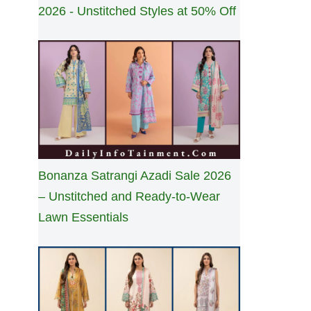
2026 - Unstitched Styles at 50% Off
Bonanza Satrangi Azadi Sale 2026
– Unstitched and Ready-to-Wear
Lawn Essentials