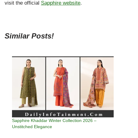
visit the official
Sapphire website
.
Similar Posts!
Sapphire Khaddar Winter Collection 2026 –
Unstitched Elegance