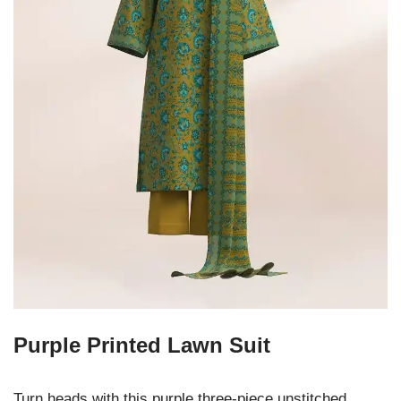
Purple Printed Lawn Suit
Turn heads with this purple three-piece unstitched