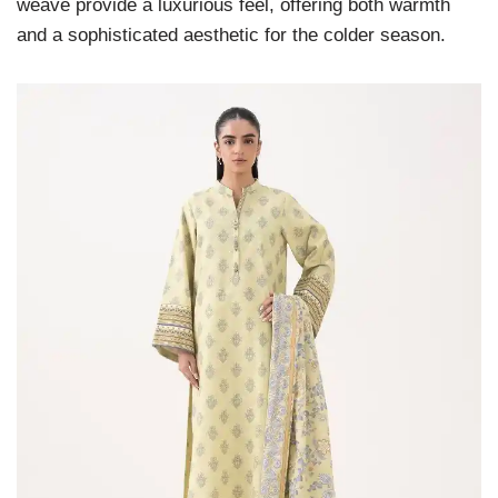
weave provide a luxurious feel, offering both warmth
and a sophisticated aesthetic for the colder season.