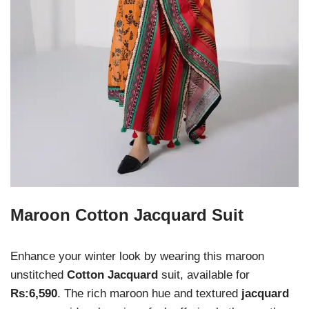
Maroon Cotton Jacquard Suit
Enhance your winter look by wearing this maroon
unstitched
Cotton Jacquard
suit, available for
Rs:6,590
. The rich maroon hue and textured
jacquard