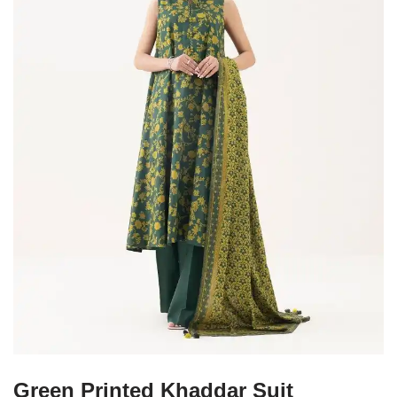
Green Printed Khaddar Suit