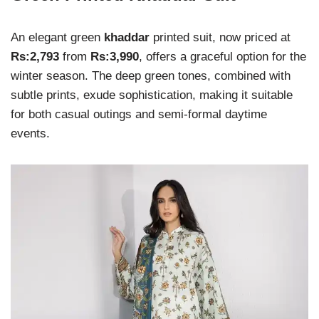
An elegant green
khaddar
printed suit, now priced at
Rs:2,793
from
Rs:3,990
, offers a graceful option for the
winter season. The deep green tones, combined with
subtle prints, exude sophistication, making it suitable
for both casual outings and semi-formal daytime
events.