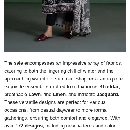
The sale encompasses an impressive array of fabrics,
catering to both the lingering chill of winter and the
approaching warmth of summer. Shoppers can explore
exquisite ensembles crafted from luxurious
Khaddar
,
breathable
Lawn
, fine
Linen
, and intricate
Jacquard
.
These versatile designs are perfect for various
occasions, from casual daywear to more formal
gatherings, ensuring both comfort and elegance. With
over
172 designs
, including new patterns and color