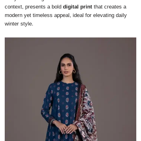
context, presents a bold
digital print
that creates a
modern yet timeless appeal, ideal for elevating daily
winter style.