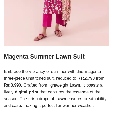
Magenta Summer Lawn Suit
Embrace the vibrancy of summer with this magenta
three-piece unstitched suit, reduced to
Rs:2,793
from
Rs:3,990
. Crafted from lightweight
Lawn
, it boasts a
lively
digital print
that captures the essence of the
season. The crisp drape of
Lawn
ensures breathability
and ease, making it perfect for warmer weather.