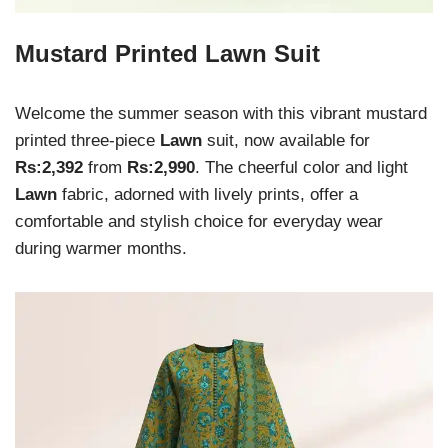
Mustard Printed Lawn Suit
Welcome the summer season with this vibrant mustard
printed three-piece
Lawn
suit, now available for
Rs:2,392
from
Rs:2,990
. The cheerful color and light
Lawn
fabric, adorned with lively prints, offer a
comfortable and stylish choice for everyday wear
during warmer months.