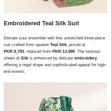
Embroidered Teal Silk Suit
Elevate your ensemble with this unstitched three-piece
suit crafted from opulent
Teal Silk
, priced at
PKR:9,793
, reduced from
PKR:13,990
. The lustrous
sheen of
Silk
is enhanced by delicate
embroidery
,
offering a regal drape and sophisticated appeal for high-
end events.