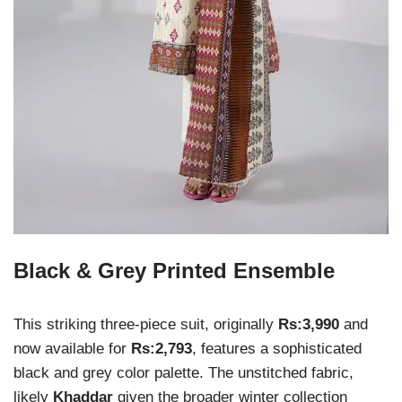
Black & Grey Printed Ensemble
This striking three-piece suit, originally
Rs:3,990
and
now available for
Rs:2,793
, features a sophisticated
black and grey color palette. The unstitched fabric,
likely
Khaddar
given the broader winter collection