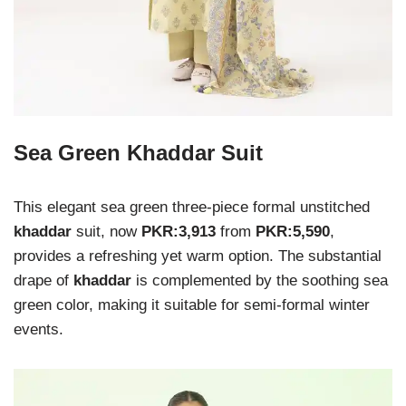
Sea Green Khaddar Suit
This elegant sea green three-piece formal unstitched
khaddar
suit, now
PKR:3,913
from
PKR:5,590
,
provides a refreshing yet warm option. The substantial
drape of
khaddar
is complemented by the soothing sea
green color, making it suitable for semi-formal winter
events.