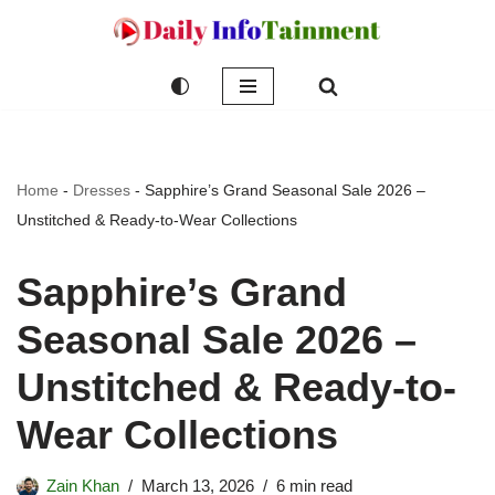
Skip
to
content
Home
-
Dresses
-
Sapphire’s Grand Seasonal Sale 2026 –
Unstitched & Ready-to-Wear Collections
Sapphire’s Grand
Seasonal Sale 2026 –
Unstitched & Ready-to-
Wear Collections
Zain Khan
March 13, 2026
6 min read