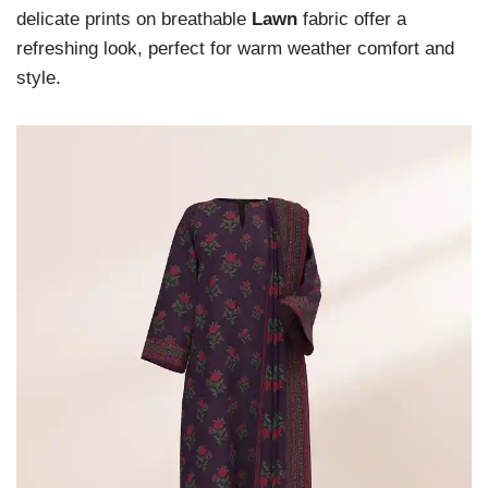
delicate prints on breathable
Lawn
fabric offer a
refreshing look, perfect for warm weather comfort and
style.