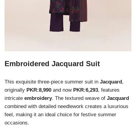
Embroidered Jacquard Suit
This exquisite three-piece summer suit in
Jacquard
,
originally
PKR:8,990
and now
PKR:6,293
, features
intricate
embroidery
. The textured weave of
Jacquard
combined with detailed needlework creates a luxurious
feel, making it an ideal choice for festive summer
occasions.