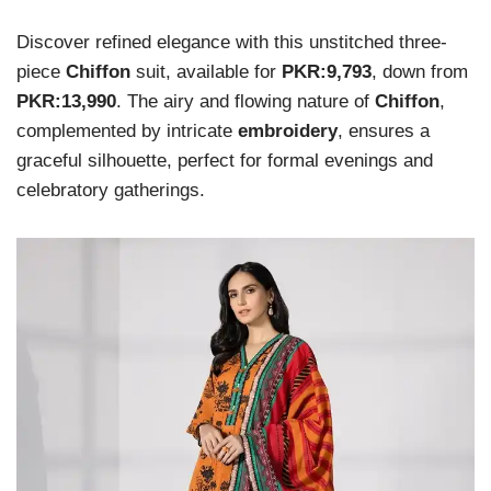
Discover refined elegance with this unstitched three-
piece
Chiffon
suit, available for
PKR:9,793
, down from
PKR:13,990
. The airy and flowing nature of
Chiffon
,
complemented by intricate
embroidery
, ensures a
graceful silhouette, perfect for formal evenings and
celebratory gatherings.