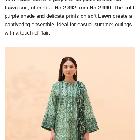
Lawn
suit, offered at
Rs:2,392
from
Rs:2,990
. The bold
purple shade and delicate prints on soft
Lawn
create a
captivating ensemble, ideal for casual summer outings
with a touch of flair.