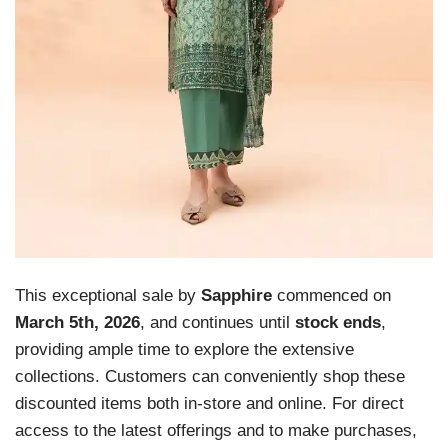
This exceptional sale by
Sapphire
commenced on
March 5th, 2026
, and continues until
stock ends
,
providing ample time to explore the extensive
collections. Customers can conveniently shop these
discounted items both in-store and online. For direct
access to the latest offerings and to make purchases,