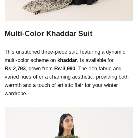
Multi-Color Khaddar Suit
This unstitched three-piece suit, featuring a dynamic
multi-color scheme on
khaddar
, is available for
Rs:2,793
, down from
Rs:3,990
. The rich fabric and
varied hues offer a charming aesthetic, providing both
warmth and a touch of artistic flair for your winter
wardrobe.