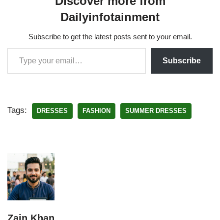
Discover more from
Dailyinfotainment
Subscribe to get the latest posts sent to your email.
Subscribe
Tags:
DRESSES
FASHION
SUMMER DRESSES
Zain Khan