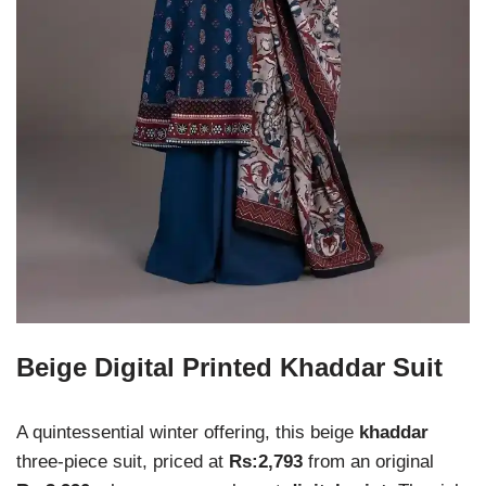
Beige Digital Printed Khaddar Suit
A quintessential winter offering, this beige
khaddar
three-piece suit, priced at
Rs:2,793
from an original