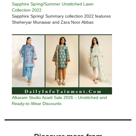
Sapphire Spring/Summer Unstitched Lawn
Collection 2022
Sapphire Spring/ Summary collection 2022 features
Sheheryar Munawar and Zara Noor Abbas
Alkaram Studio Azadi Sale 2026 – Unstitched and
Ready-to-Wear Discounts