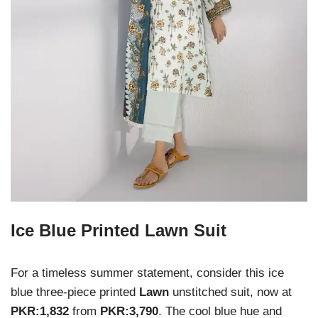
Ice Blue Printed Lawn Suit
For a timeless summer statement, consider this ice
blue three-piece printed
Lawn
unstitched suit, now at
PKR:1,832
from
PKR:3,790
. The cool blue hue and