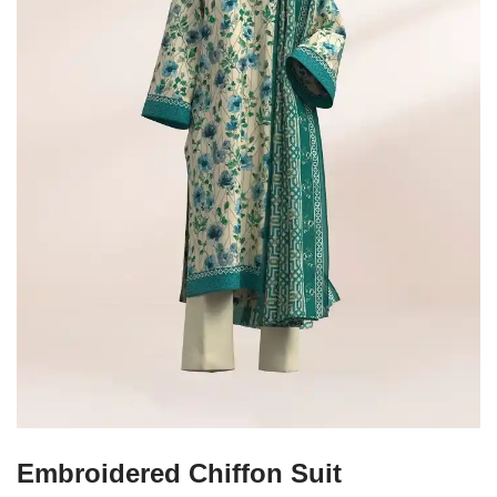
Embroidered Chiffon Suit