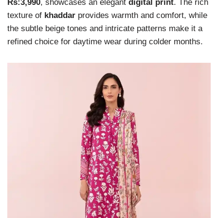
Rs:3,990
, showcases an elegant
digital print
. The rich
texture of
khaddar
provides warmth and comfort, while
the subtle beige tones and intricate patterns make it a
refined choice for daytime wear during colder months.