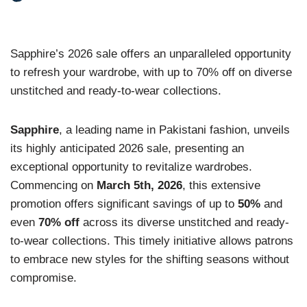
Sapphire’s 2026 sale offers an unparalleled opportunity
to refresh your wardrobe, with up to 70% off on diverse
unstitched and ready-to-wear collections.
Sapphire
, a leading name in Pakistani fashion, unveils
its highly anticipated 2026 sale, presenting an
exceptional opportunity to revitalize wardrobes.
Commencing on
March 5th, 2026
, this extensive
promotion offers significant savings of up to
50%
and
even
70% off
across its diverse unstitched and ready-
to-wear collections. This timely initiative allows patrons
to embrace new styles for the shifting seasons without
compromise.