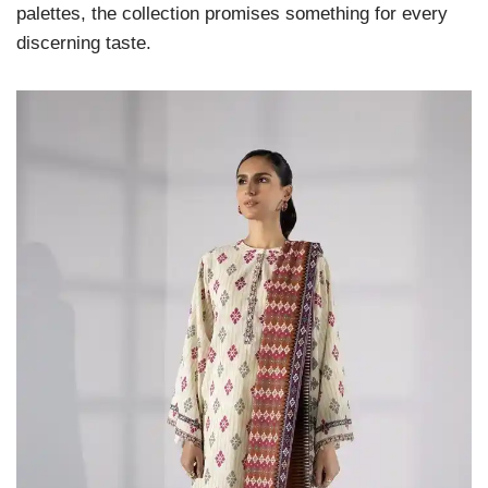
palettes, the collection promises something for every
discerning taste.