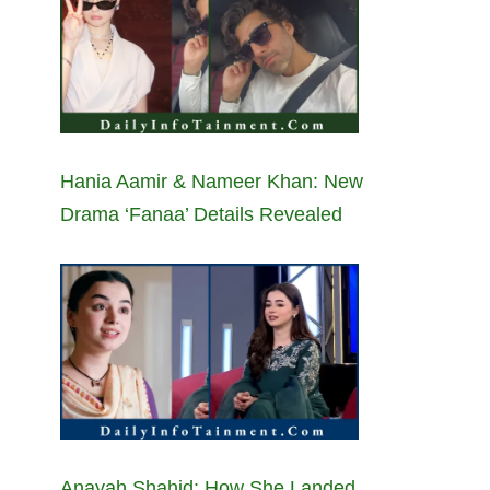
Hania Aamir & Nameer Khan: New
Drama ‘Fanaa’ Details Revealed
Anayah Shahid: How She Landed