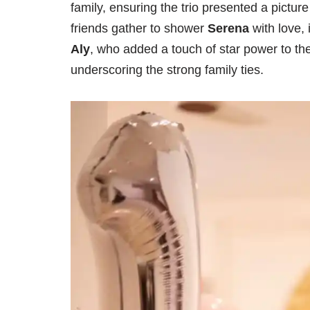
family, ensuring the trio presented a picture
friends gather to shower
Serena
with love,
Aly
, who added a touch of star power to the
underscoring the strong family ties.