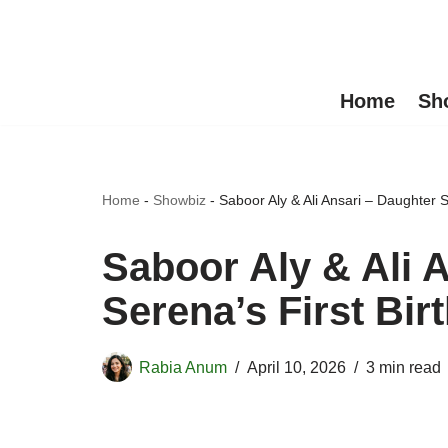
Skip
to
Home
Sh
content
Home
-
Showbiz
-
Saboor Aly & Ali Ansari – Daughter 
Saboor Aly & Ali 
Serena’s First Bi
Rabia Anum
April 10, 2026
3 min read