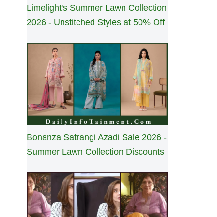
Limelight's Summer Lawn Collection
2026 - Unstitched Styles at 50% Off
Bonanza Satrangi Azadi Sale 2026 -
Summer Lawn Collection Discounts