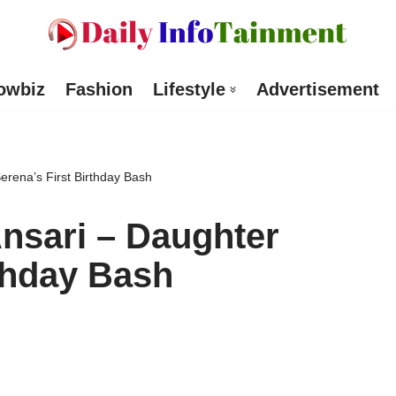
owbiz
Fashion
Lifestyle
Advertisement
Serena’s First Birthday Bash
Ansari – Daughter
rthday Bash