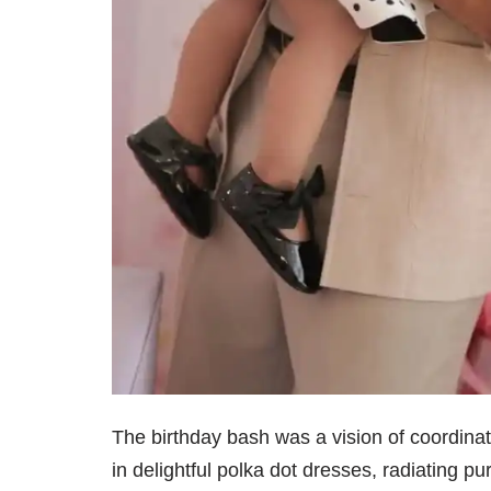
The birthday bash was a vision of coordina
in delightful polka dot dresses, radiating pu