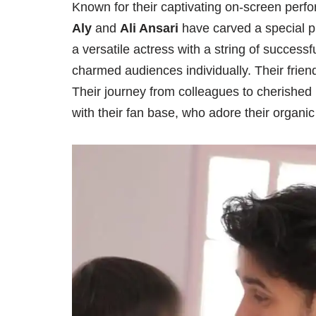
Known for their captivating on-screen perf
Aly
and
Ali Ansari
have carved a special pl
a versatile actress with a string of success
charmed audiences individually. Their frien
Their journey from colleagues to cherishe
with their fan base, who adore their organic