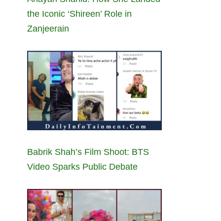
the Iconic ‘Shireen’ Role in
Zanjeerain
Babrik Shah’s Film Shoot: BTS
Video Sparks Public Debate