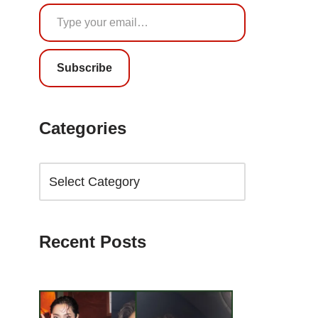
Subscribe
Categories
Recent Posts