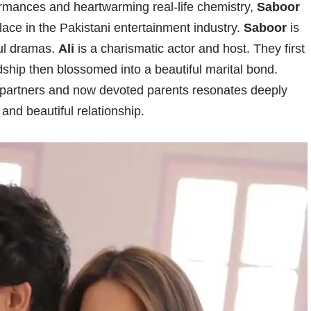
ormances and heartwarming real-life chemistry,
Saboor
ace in the Pakistani entertainment industry.
Saboor
is
ful dramas.
Ali
is a charismatic actor and host. They first
dship then blossomed into a beautiful marital bond.
d partners and now devoted parents resonates deeply
 and beautiful relationship.