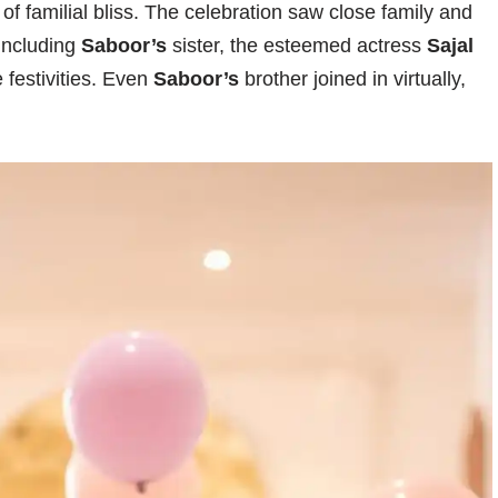
 of familial bliss. The celebration saw close family and
 including
Saboor’s
sister, the esteemed actress
Sajal
 festivities. Even
Saboor’s
brother joined in virtually,