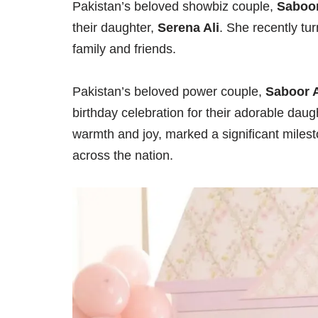
Pakistan’s beloved showbiz couple,
Saboor
their daughter,
Serena Ali
. She recently t
family and friends.
Pakistan’s beloved power couple,
Saboor 
birthday celebration for their adorable daug
warmth and joy, marked a significant milesto
across the nation.