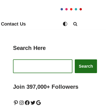
Contact Us
Search Here
Search
Join 397,000+ Followers