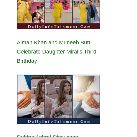
Aiman Khan and Muneeb Butt
Celebrate Daughter Miral’s Third
Birthday