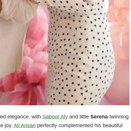
ted elegance, with
Saboor Aly
and little
Serena
twinning
re joy.
Ali Ansari
perfectly complemented his beautiful