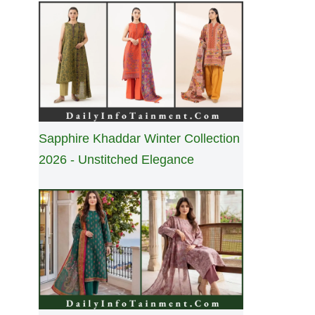
Sapphire Khaddar Winter Collection
2026 - Unstitched Elegance