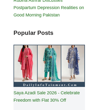
Rubina Ashraf Discusses
Postpartum Depression Realities on
Good Morning Pakistan
Popular Posts
Saya Azadi Sale 2026 - Celebrate
Freedom with Flat 30% Off