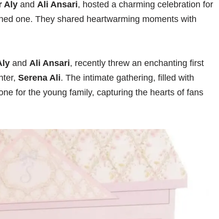
 Aly
and
Ali Ansari
, hosted a charming celebration for
urned one. They shared heartwarming moments with
Aly
and
Ali Ansari
, recently threw an enchanting first
hter,
Serena Ali
. The intimate gathering, filled with
ne for the young family, capturing the hearts of fans