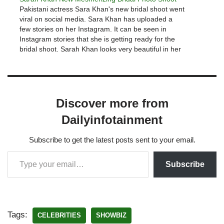
Pakistani actress Sara Khan's new bridal shoot went
viral on social media. Sara Khan has uploaded a
few stories on her Instagram. It can be seen in
Instagram stories that she is getting ready for the
bridal shoot. Sarah Khan looks very beautiful in her
stories. View this post on Instagram Beautiful BTS…
Discover more from
Dailyinfotainment
Subscribe to get the latest posts sent to your email.
Subscribe
Tags:
CELEBRITIES
SHOWBIZ