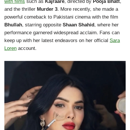
with films
such as
Kajraare
, directed by
Pooja Bhatt
,
and the thriller
Murder 3
. More recently, she made a
powerful comeback to Pakistani cinema with the film
Bhullah
, starring opposite
Shaan Shahid
, where her
performance garnered widespread acclaim. Fans can
keep up with her latest endeavors on her official
Sara
Loren
account.