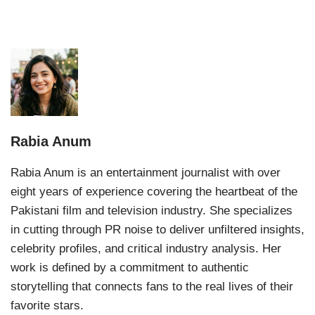
Rabia Anum
Rabia Anum is an entertainment journalist with over
eight years of experience covering the heartbeat of the
Pakistani film and television industry. She specializes
in cutting through PR noise to deliver unfiltered insights,
celebrity profiles, and critical industry analysis. Her
work is defined by a commitment to authentic
storytelling that connects fans to the real lives of their
favorite stars.