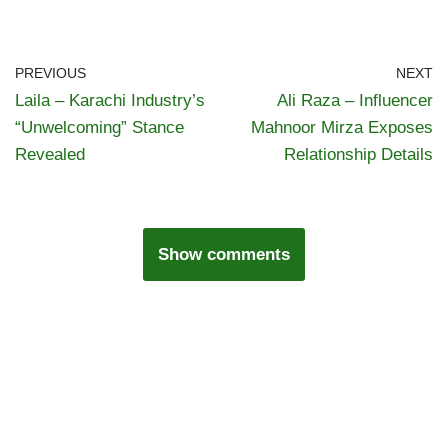
PREVIOUS
NEXT
Laila – Karachi Industry’s
Ali Raza – Influencer
“Unwelcoming” Stance
Mahnoor Mirza Exposes
Revealed
Relationship Details
Show comments