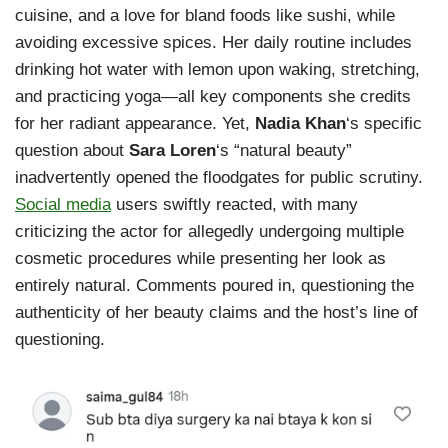
cuisine, and a love for bland foods like sushi, while
avoiding excessive spices. Her daily routine includes
drinking hot water with lemon upon waking, stretching,
and practicing yoga—all key components she credits
for her radiant appearance. Yet,
Nadia Khan
‘s specific
question about
Sara Loren
‘s “natural beauty”
inadvertently opened the floodgates for public scrutiny.
Social media
users swiftly reacted, with many
criticizing the actor for allegedly undergoing multiple
cosmetic procedures while presenting her look as
entirely natural. Comments poured in, questioning the
authenticity of her beauty claims and the host’s line of
questioning.