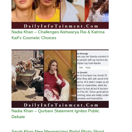
Nadia Khan – Challenges Aishwarya Rai & Katrina
Kaif’s Cosmetic Choices
Nadia Khan – Qurbani Statement Ignites Public
Debate
Sarah Khan New Mesmerizing Bridal Photo Shoot