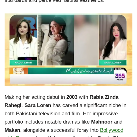
standards and perceived natural aesthetics.
Making her acting debut in
2003
with
Rabia Zinda
Rahegi
,
Sara Loren
has carved a significant niche in
both Pakistani television and film. Her impressive
portfolio includes notable dramas like
Mahnoor
and
Makan
, alongside a successful foray into
Bollywood