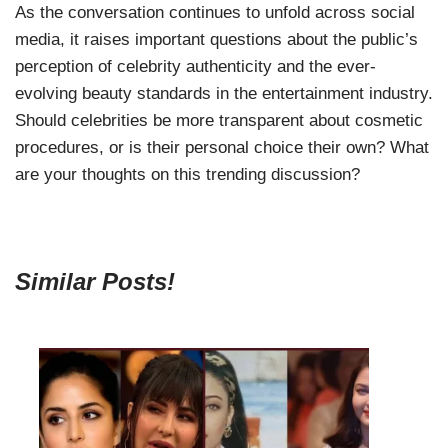
As the conversation continues to unfold across social
media, it raises important questions about the public’s
perception of celebrity authenticity and the ever-
evolving beauty standards in the entertainment industry.
Should celebrities be more transparent about cosmetic
procedures, or is their personal choice their own? What
are your thoughts on this trending discussion?
Similar Posts!