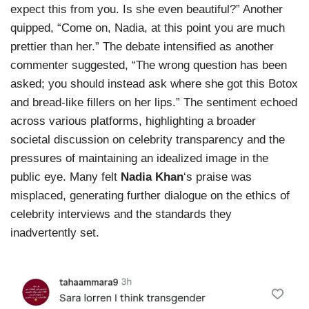
expect this from you. Is she even beautiful?” Another
quipped, “Come on, Nadia, at this point you are much
prettier than her.” The debate intensified as another
commenter suggested, “The wrong question has been
asked; you should instead ask where she got this Botox
and bread-like fillers on her lips.” The sentiment echoed
across various platforms, highlighting a broader
societal discussion on celebrity transparency and the
pressures of maintaining an idealized image in the
public eye. Many felt
Nadia Khan
‘s praise was
misplaced, generating further dialogue on the ethics of
celebrity interviews and the standards they
inadvertently set.