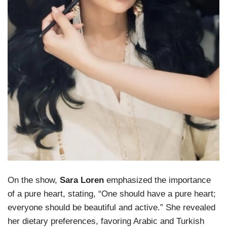
On the show,
Sara Loren
emphasized the importance
of a pure heart, stating, “One should have a pure heart;
everyone should be beautiful and active.” She revealed
her dietary preferences, favoring Arabic and Turkish