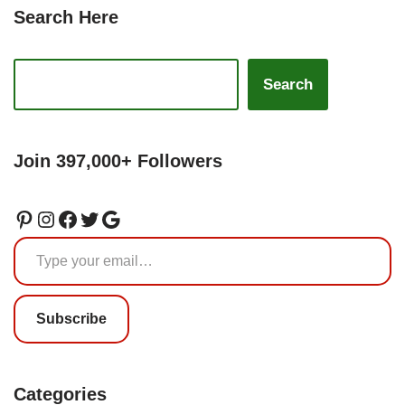
Search Here
Search
Join 397,000+ Followers
Subscribe
Categories