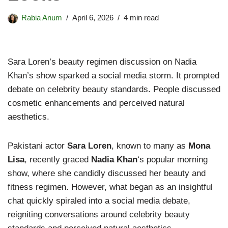
Rabia Anum
April 6, 2026
4 min read
Sara Loren’s beauty regimen discussion on Nadia
Khan’s show sparked a social media storm. It prompted
debate on celebrity beauty standards. People discussed
cosmetic enhancements and perceived natural
aesthetics.
Pakistani actor
Sara Loren
, known to many as
Mona
Lisa
, recently graced
Nadia Khan
‘s popular morning
show, where she candidly discussed her beauty and
fitness regimen. However, what began as an insightful
chat quickly spiraled into a social media debate,
reigniting conversations around celebrity beauty