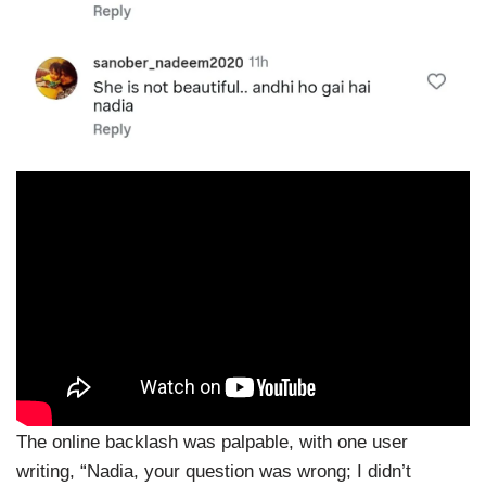
The online backlash was palpable, with one user
writing, “Nadia, your question was wrong; I didn’t