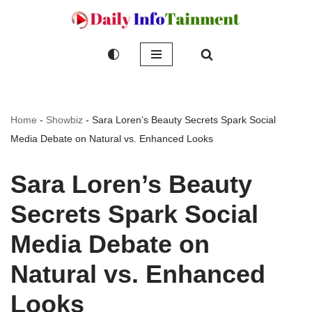
Skip
to
content
Home
-
Showbiz
-
Sara Loren’s Beauty Secrets Spark Social
Media Debate on Natural vs. Enhanced Looks
Sara Loren’s Beauty
Secrets Spark Social
Media Debate on
Natural vs. Enhanced
Looks