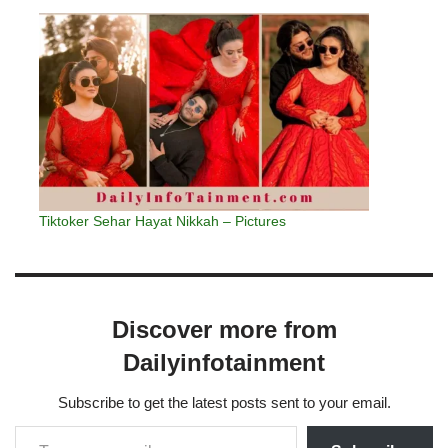
Tiktoker Sehar Hayat Nikkah – Pictures
Discover more from
Dailyinfotainment
Subscribe to get the latest posts sent to your email.