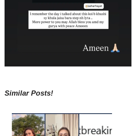
Similar Posts!