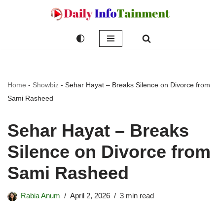
Skip
to
content
Home
-
Showbiz
-
Sehar Hayat – Breaks Silence on Divorce from
Sami Rasheed
Sehar Hayat – Breaks
Silence on Divorce from
Sami Rasheed
Rabia Anum
April 2, 2026
3 min read