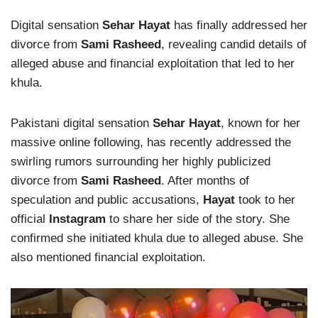
Digital sensation
Sehar Hayat
has finally addressed her
divorce from
Sami Rasheed
, revealing candid details of
alleged abuse and financial exploitation that led to her
khula.
Pakistani digital sensation
Sehar Hayat
, known for her
massive online following, has recently addressed the
swirling rumors surrounding her highly publicized
divorce from
Sami Rasheed
. After months of
speculation and public accusations,
Hayat
took to her
official
Instagram
to share her side of the story. She
confirmed she initiated khula due to alleged abuse. She
also mentioned financial exploitation.