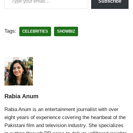
Subscribe
Tags:
CELEBRITIES
SHOWBIZ
Rabia Anum
Rabia Anum is an entertainment journalist with over
eight years of experience covering the heartbeat of the
Pakistani film and television industry. She specializes