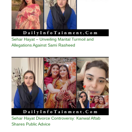
Sehar Hayat – Unveiling Marital Turmoil and
Allegations Against Sami Rasheed
Sehar Hayat Divorce Controversy: Kanwal Aftab
Shares Public Advice