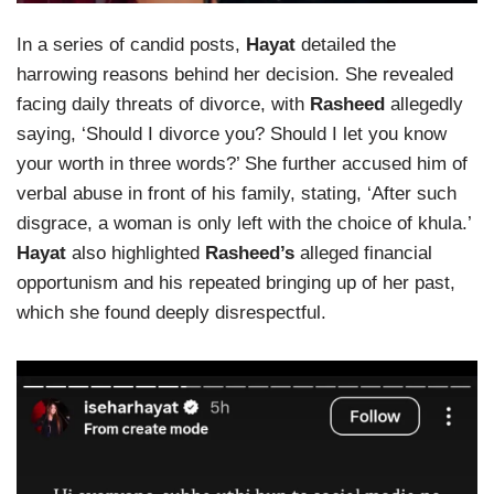
In a series of candid posts,
Hayat
detailed the
harrowing reasons behind her decision. She revealed
facing daily threats of divorce, with
Rasheed
allegedly
saying, ‘Should I divorce you? Should I let you know
your worth in three words?’ She further accused him of
verbal abuse in front of his family, stating, ‘After such
disgrace, a woman is only left with the choice of khula.’
Hayat
also highlighted
Rasheed’s
alleged financial
opportunism and his repeated bringing up of her past,
which she found deeply disrespectful.