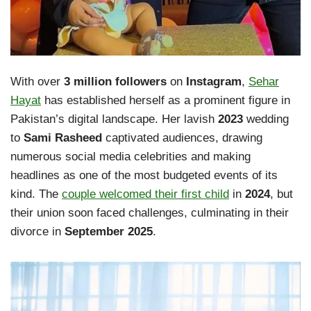
With over
3 million followers
on
Instagram
,
Sehar
Hayat
has established herself as a prominent figure in
Pakistan’s digital landscape. Her lavish
2023
wedding
to
Sami Rasheed
captivated audiences, drawing
numerous social media celebrities and making
headlines as one of the most budgeted events of its
kind. The
couple welcomed their first child
in
2024
, but
their union soon faced challenges, culminating in their
divorce in
September 2025
.