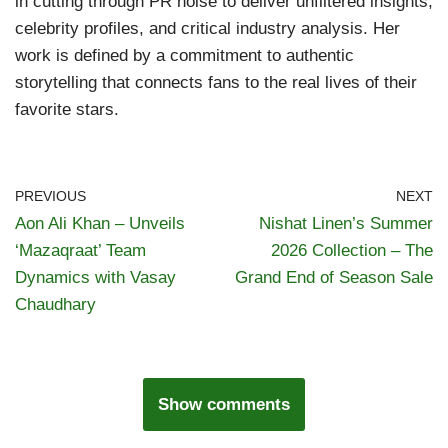
in cutting through PR noise to deliver unfiltered insights,
celebrity profiles, and critical industry analysis. Her
work is defined by a commitment to authentic
storytelling that connects fans to the real lives of their
favorite stars.
PREVIOUS
NEXT
Aon Ali Khan – Unveils
Nishat Linen’s Summer
‘Mazaqraat’ Team
2026 Collection – The
Dynamics with Vasay
Grand End of Season Sale
Chaudhary
Show comments