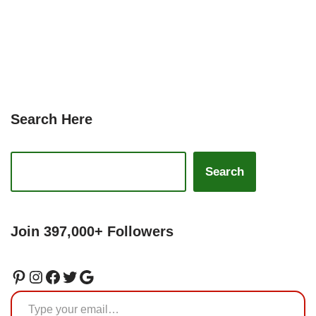
Search Here
Search
Join 397,000+ Followers