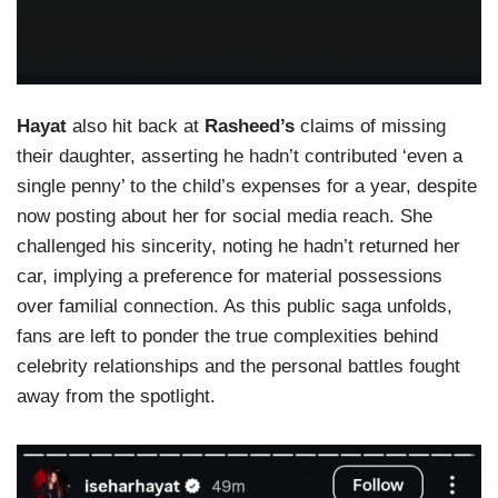
Hayat
also hit back at
Rasheed’s
claims of missing
their daughter, asserting he hadn’t contributed ‘even a
single penny’ to the child’s expenses for a year, despite
now posting about her for social media reach. She
challenged his sincerity, noting he hadn’t returned her
car, implying a preference for material possessions
over familial connection. As this public saga unfolds,
fans are left to ponder the true complexities behind
celebrity relationships and the personal battles fought
away from the spotlight.