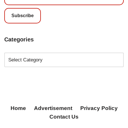
Subscribe
Categories
Home
Advertisement
Privacy Policy
Contact Us