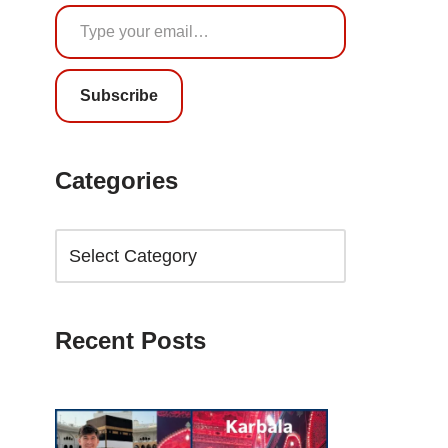
Subscribe
Categories
Recent Posts