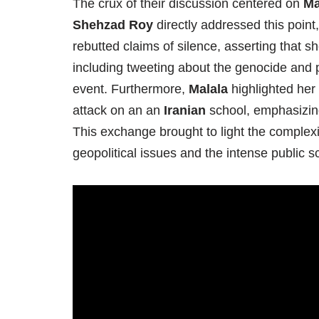
The crux of their discussion centered on
Ma
Shehzad Roy
directly addressed this poin
rebutted claims of silence, asserting that 
including tweeting about the genocide and pr
event. Furthermore,
Malala
highlighted her
attack on an an
Iranian
school, emphasizing 
This exchange brought to light the complexit
geopolitical issues and the intense public 