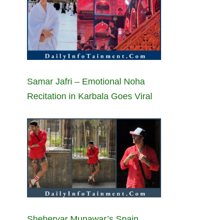
Samar Jafri – Emotional Noha
Recitation in Karbala Goes Viral
Sheheryar Munawar’s Spain