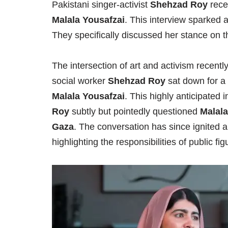
Pakistani singer-activist
Shehzad Roy
rece
Malala Yousafzai
. This interview sparked 
They specifically discussed her stance on 
The intersection of art and activism recent
social worker
Shehzad Roy
sat down for a 
Malala Yousafzai
. This highly anticipated i
Roy
subtly but pointedly questioned
Malala
Gaza
. The conversation has since ignited 
highlighting the responsibilities of public fi