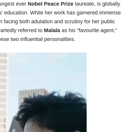
oungest ever
Nobel Peace Prize
laureate, is globally
rls’ education. While her work has garnered immense
n facing both adulation and scrutiny for her public
eartedly referred to
Malala
as his “favourite agent,”
e two influential personalities.