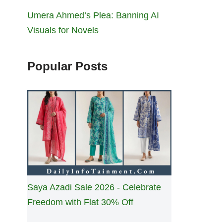
Umera Ahmed’s Plea: Banning AI
Visuals for Novels
Popular Posts
Saya Azadi Sale 2026 - Celebrate
Freedom with Flat 30% Off