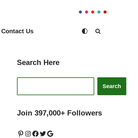
Contact Us
Search Here
Search
Join 397,000+ Followers