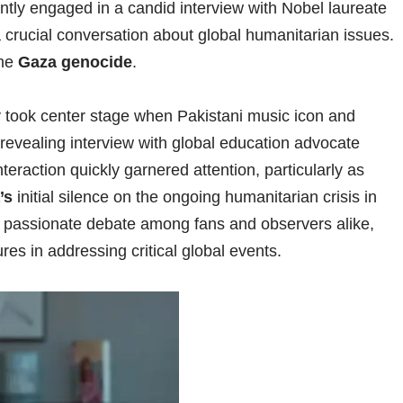
ntly engaged in a candid interview with Nobel laureate
a crucial conversation about global humanitarian issues.
the
Gaza genocide
.
ly took center stage when Pakistani music icon and
revealing interview with global education advocate
nteraction quickly garnered attention, particularly as
’s
initial silence on the ongoing humanitarian crisis in
a passionate debate among fans and observers alike,
gures in addressing critical global events.