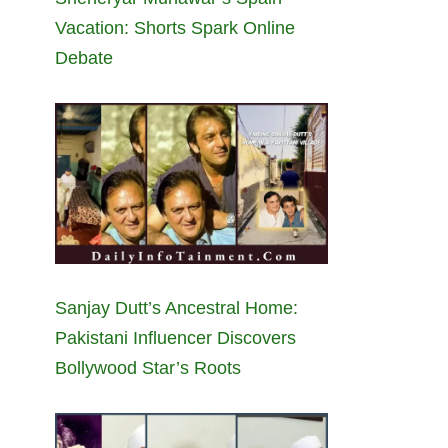
Vacation: Shorts Spark Online
Debate
Sanjay Dutt’s Ancestral Home:
Pakistani Influencer Discovers
Bollywood Star’s Roots