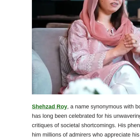
Shehzad Roy
, a name synonymous with bo
has long been celebrated for his unwaveri
critiques of societal shortcomings. His ph
him millions of admirers who appreciate his