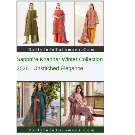
Sapphire Khaddar Winter Collection
2026 - Unstitched Elegance