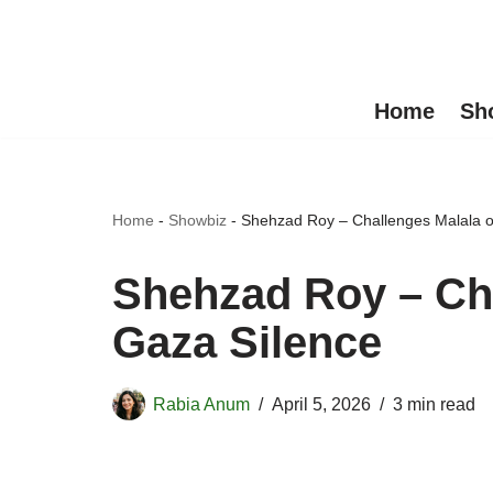
Skip
to
Home
Sh
content
Home
-
Showbiz
-
Shehzad Roy – Challenges Malala o
Shehzad Roy – Ch
Gaza Silence
Rabia Anum
April 5, 2026
3 min read