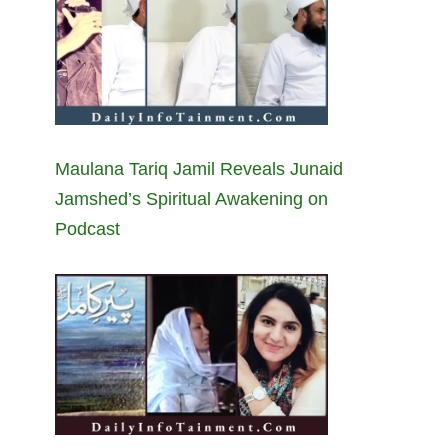
Maulana Tariq Jamil Reveals Junaid
Jamshed’s Spiritual Awakening on
Podcast