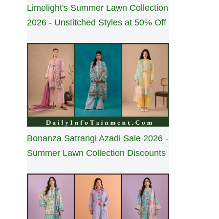
Limelight's Summer Lawn Collection
2026 - Unstitched Styles at 50% Off
Bonanza Satrangi Azadi Sale 2026 -
Summer Lawn Collection Discounts