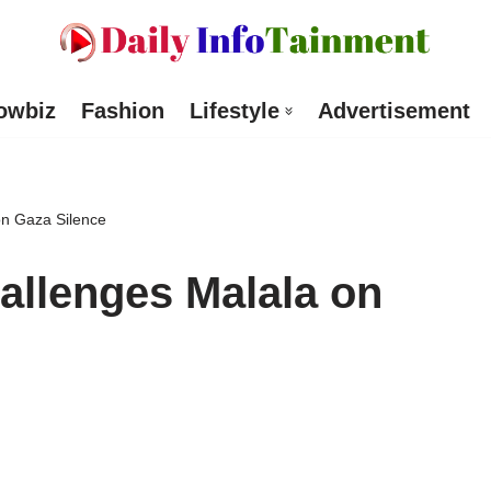
owbiz
Fashion
Lifestyle
Advertisement
n Gaza Silence
allenges Malala on