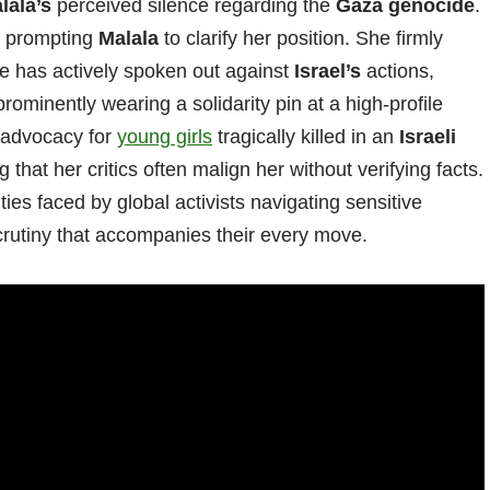
lala’s
perceived silence regarding the
Gaza genocide
.
t, prompting
Malala
to clarify her position. She firmly
she has actively spoken out against
Israel’s
actions,
ominently wearing a solidarity pin at a high-profile
 advocacy for
young girls
tragically killed in an
Israeli
that her critics often malign her without verifying facts.
ies faced by global activists navigating sensitive
scrutiny that accompanies their every move.