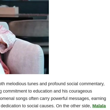
th melodious tunes and profound social commentary,
ng commitment to education and his courageous
enomenal songs often carry powerful messages, earning
 dedication to social causes. On the other side,
Malala