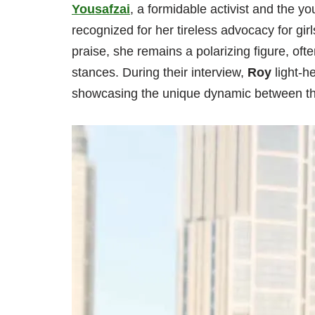
Yousafzai
, a formidable activist and the y
recognized for her tireless advocacy for gi
praise, she remains a polarizing figure, ofte
stances. During their interview,
Roy
light-h
showcasing the unique dynamic between thes