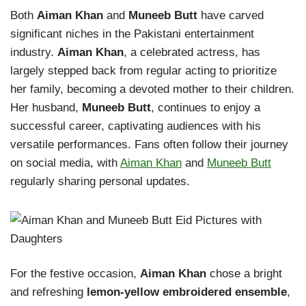
Both
Aiman Khan
and
Muneeb Butt
have carved
significant niches in the Pakistani entertainment
industry.
Aiman Khan
, a celebrated actress, has
largely stepped back from regular acting to prioritize
her family, becoming a devoted mother to their children.
Her husband,
Muneeb Butt
, continues to enjoy a
successful career, captivating audiences with his
versatile performances. Fans often follow their journey
on social media, with
Aiman Khan
and
Muneeb Butt
regularly sharing personal updates.
For the festive occasion,
Aiman Khan
chose a bright
and refreshing
lemon-yellow embroidered ensemble
,