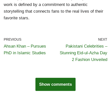
work is defined by a commitment to authentic
storytelling that connects fans to the real lives of their
favorite stars.
PREVIOUS
NEXT
Ahsan Khan – Pursues
Pakistani Celebrities –
PhD in Islamic Studies
Stunning Eid-ul-Azha Day
2 Fashion Unveiled
Show comments