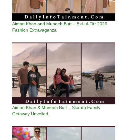
Aiman Khan and Muneeb Butt – Eid-ul-Fitr 2026
Fashion Extravaganza
Aiman Khan & Muneeb Butt – Skardu Family
Getaway Unveiled