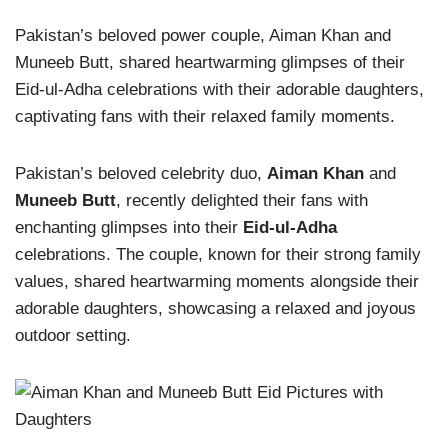
Pakistan’s beloved power couple, Aiman Khan and
Muneeb Butt, shared heartwarming glimpses of their
Eid-ul-Adha celebrations with their adorable daughters,
captivating fans with their relaxed family moments.
Pakistan’s beloved celebrity duo,
Aiman Khan
and
Muneeb Butt
, recently delighted their fans with
enchanting glimpses into their
Eid-ul-Adha
celebrations. The couple, known for their strong family
values, shared heartwarming moments alongside their
adorable daughters, showcasing a relaxed and joyous
outdoor setting.