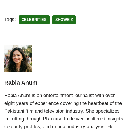
Tags:
CELEBRITIES
SHOWBIZ
Rabia Anum
Rabia Anum is an entertainment journalist with over
eight years of experience covering the heartbeat of the
Pakistani film and television industry. She specializes
in cutting through PR noise to deliver unfiltered insights,
celebrity profiles, and critical industry analysis. Her