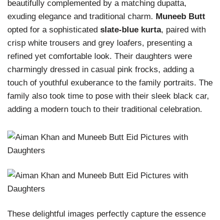
beautifully complemented by a matching dupatta,
exuding elegance and traditional charm.
Muneeb Butt
opted for a sophisticated
slate-blue kurta
, paired with
crisp white trousers and grey loafers, presenting a
refined yet comfortable look. Their daughters were
charmingly dressed in casual pink frocks, adding a
touch of youthful exuberance to the family portraits. The
family also took time to pose with their sleek black car,
adding a modern touch to their traditional celebration.
These delightful images perfectly capture the essence