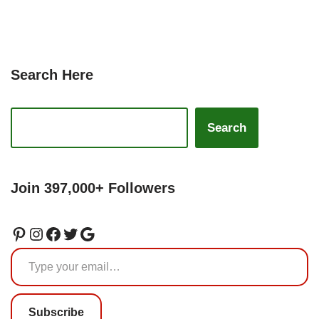
Search Here
Search
Join 397,000+ Followers
Subscribe