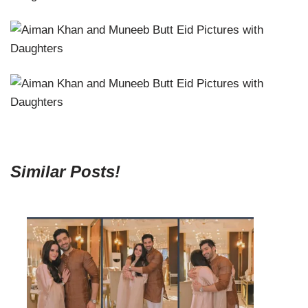
Similar Posts!