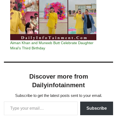
Aiman Khan and Muneeb Butt Celebrate Daughter
Miral’s Third Birthday
Discover more from
Dailyinfotainment
Subscribe to get the latest posts sent to your email.
Subscribe