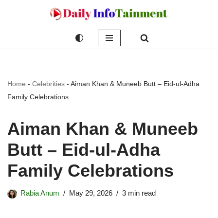
Skip
to
content
Home
-
Celebrities
-
Aiman Khan & Muneeb Butt – Eid-ul-Adha
Family Celebrations
Aiman Khan & Muneeb
Butt – Eid-ul-Adha
Family Celebrations
Rabia Anum
May 29, 2026
3 min read