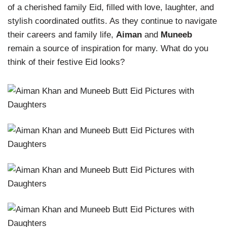
of a cherished family Eid, filled with love, laughter, and
stylish coordinated outfits. As they continue to navigate
their careers and family life,
Aiman
and
Muneeb
remain a source of inspiration for many. What do you
think of their festive Eid looks?