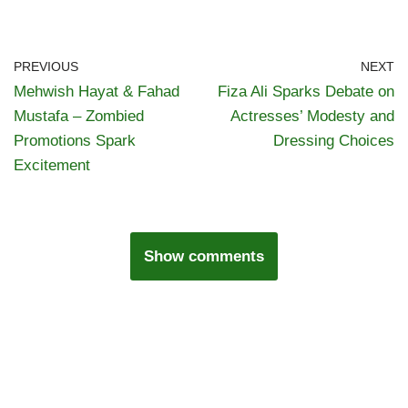
PREVIOUS
NEXT
Mehwish Hayat & Fahad
Fiza Ali Sparks Debate on
Mustafa – Zombied
Actresses’ Modesty and
Promotions Spark
Dressing Choices
Excitement
Show comments