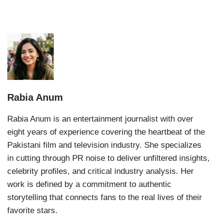
Rabia Anum
Rabia Anum is an entertainment journalist with over
eight years of experience covering the heartbeat of the
Pakistani film and television industry. She specializes
in cutting through PR noise to deliver unfiltered insights,
celebrity profiles, and critical industry analysis. Her
work is defined by a commitment to authentic
storytelling that connects fans to the real lives of their
favorite stars.