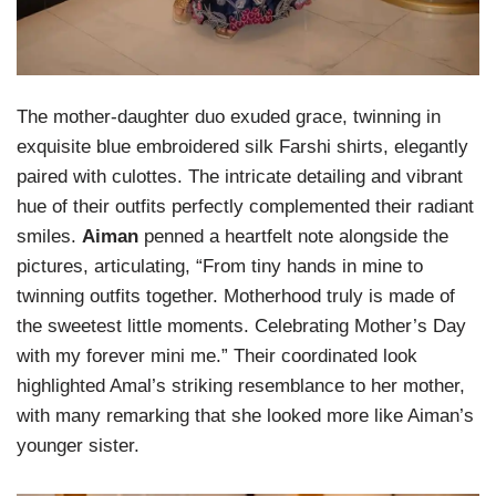
The mother-daughter duo exuded grace, twinning in
exquisite blue embroidered silk Farshi shirts, elegantly
paired with culottes. The intricate detailing and vibrant
hue of their outfits perfectly complemented their radiant
smiles.
Aiman
penned a heartfelt note alongside the
pictures, articulating, “From tiny hands in mine to
twinning outfits together. Motherhood truly is made of
the sweetest little moments. Celebrating Mother’s Day
with my forever mini me.” Their coordinated look
highlighted Amal’s striking resemblance to her mother,
with many remarking that she looked more like Aiman’s
younger sister.