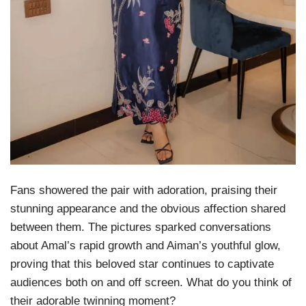
Fans showered the pair with adoration, praising their
stunning appearance and the obvious affection shared
between them. The pictures sparked conversations
about Amal’s rapid growth and Aiman’s youthful glow,
proving that this beloved star continues to captivate
audiences both on and off screen. What do you think of
their adorable twinning moment?