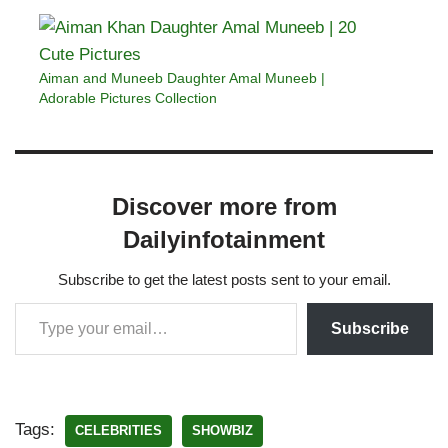
Aiman and Muneeb Daughter Amal Muneeb |
Adorable Pictures Collection
Discover more from
Dailyinfotainment
Subscribe to get the latest posts sent to your email.
Subscribe
Tags:
CELEBRITIES
SHOWBIZ