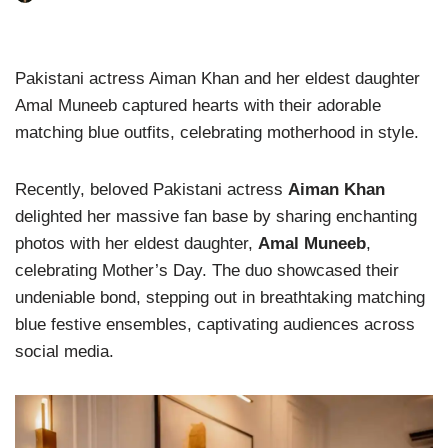
Pakistani actress Aiman Khan and her eldest daughter
Amal Muneeb captured hearts with their adorable
matching blue outfits, celebrating motherhood in style.
Recently, beloved Pakistani actress
Aiman Khan
delighted her massive fan base by sharing enchanting
photos with her eldest daughter,
Amal Muneeb
,
celebrating Mother’s Day. The duo showcased their
undeniable bond, stepping out in breathtaking matching
blue festive ensembles, captivating audiences across
social media.