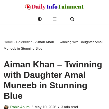
Skip
to
content
Home
-
Celebrities
-
Aiman Khan – Twinning with Daughter Amal
Muneeb in Stunning Blue
Aiman Khan – Twinning
with Daughter Amal
Muneeb in Stunning
Blue
Rabia Anum
May 10, 2026
3 min read