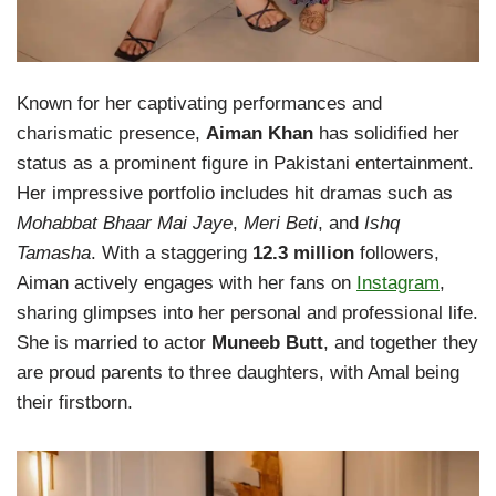
Known for her captivating performances and
charismatic presence,
Aiman Khan
has solidified her
status as a prominent figure in Pakistani entertainment.
Her impressive portfolio includes hit dramas such as
Mohabbat Bhaar Mai Jaye
,
Meri Beti
, and
Ishq
Tamasha
. With a staggering
12.3 million
followers,
Aiman actively engages with her fans on
Instagram
,
sharing glimpses into her personal and professional life.
She is married to actor
Muneeb Butt
, and together they
are proud parents to three daughters, with Amal being
their firstborn.