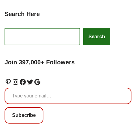
Search Here
Search
Join 397,000+ Followers
Subscribe