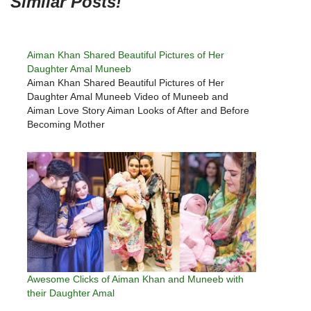
Similar Posts!
Aiman Khan Shared Beautiful Pictures of Her
Daughter Amal Muneeb
Aiman Khan Shared Beautiful Pictures of Her
Daughter Amal Muneeb Video of Muneeb and
Aiman Love Story Aiman Looks of After and Before
Becoming Mother
Awesome Clicks of Aiman Khan and Muneeb with
their Daughter Amal