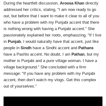
During the heartfelt discussion,
Aroosa Khan
directly
addressed her critics, stating, “I am now ready to go
out, but before that I want to make it clear to all of you
who have a problem with my Punjabi accent that there
is nothing wrong with having a Punjabi accent.” She
passionately explained her roots, emphasizing, “If I live
in
Punjab
, I would naturally have that accent, just like
people in
Sindh
have a Sindhi accent and
Pathans
have a Pashto accent. No doubt, I am
Pathan
, but my
mother is Punjabi and a pure village woman. I have a
village background.” She concluded with a firm
message: “If you have any problem with my Punjabi
accent, then don’t watch my vlogs. Get this complex
out of yourselves.”