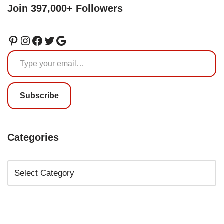
Join 397,000+ Followers
Subscribe
Categories