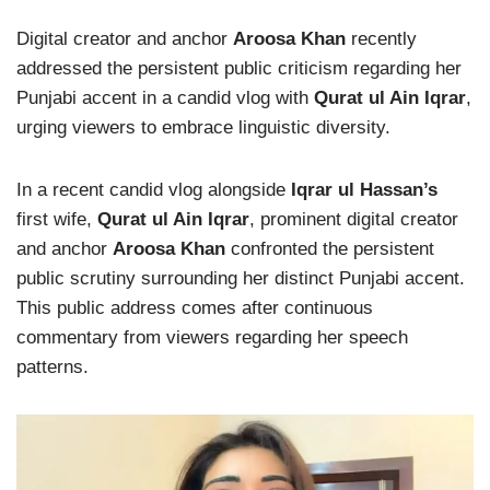
Digital creator and anchor
Aroosa Khan
recently
addressed the persistent public criticism regarding her
Punjabi accent in a candid vlog with
Qurat ul Ain Iqrar
,
urging viewers to embrace linguistic diversity.
In a recent candid vlog alongside
Iqrar ul Hassan’s
first wife,
Qurat ul Ain Iqrar
, prominent digital creator
and anchor
Aroosa Khan
confronted the persistent
public scrutiny surrounding her distinct Punjabi accent.
This public address comes after continuous
commentary from viewers regarding her speech
patterns.