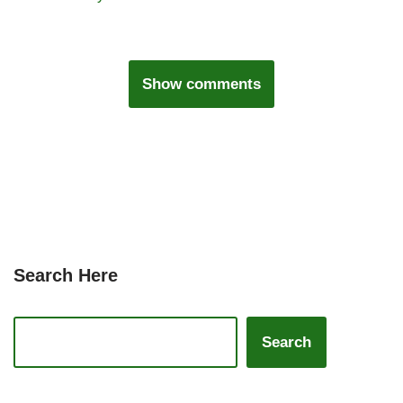
Show comments
Search Here
Search