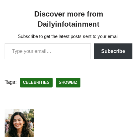
Discover more from
Dailyinfotainment
Subscribe to get the latest posts sent to your email.
Subscribe
Tags:
CELEBRITIES
SHOWBIZ