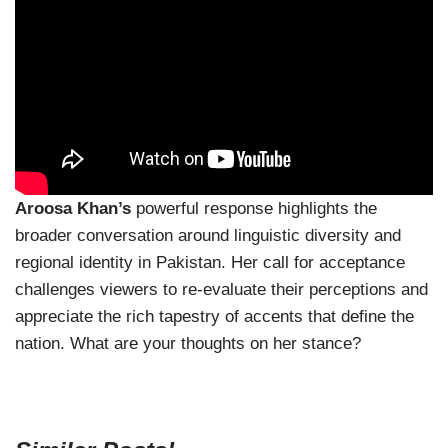
Aroosa Khan’s
powerful response highlights the
broader conversation around linguistic diversity and
regional identity in Pakistan. Her call for acceptance
challenges viewers to re-evaluate their perceptions and
appreciate the rich tapestry of accents that define the
nation. What are your thoughts on her stance?