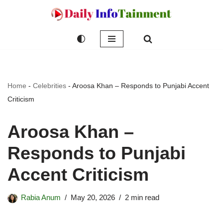
Skip
to
content
Home
-
Celebrities
-
Aroosa Khan – Responds to Punjabi Accent
Criticism
Aroosa Khan –
Responds to Punjabi
Accent Criticism
Rabia Anum
May 20, 2026
2 min read