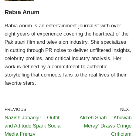
Rabia Anum
Rabia Anum is an entertainment journalist with over
eight years of experience covering the heartbeat of the
Pakistani film and television industry. She specializes
in cutting through PR noise to deliver unfiltered insights,
celebrity profiles, and critical industry analysis. Her
work is defined by a commitment to authentic
storytelling that connects fans to the real lives of their
favorite stars.
PREVIOUS
NEXT
Nazish Jahangir – Outfit
Alizeh Shah – ‘Khuwab
and Attitude Spark Social
Meray’ Draws Cringe
Media Frenzy
Criticism