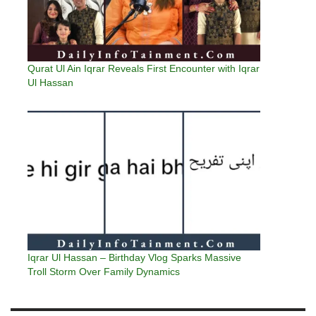
Qurat Ul Ain Iqrar Reveals First Encounter with Iqrar
Ul Hassan
Iqrar Ul Hassan – Birthday Vlog Sparks Massive
Troll Storm Over Family Dynamics