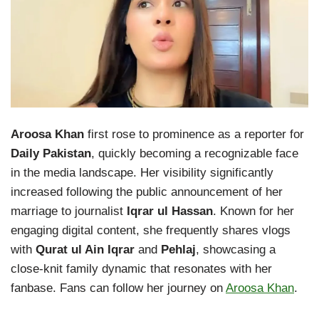
Aroosa Khan
first rose to prominence as a reporter for
Daily Pakistan
, quickly becoming a recognizable face
in the media landscape. Her visibility significantly
increased following the public announcement of her
marriage to journalist
Iqrar ul Hassan
. Known for her
engaging digital content, she frequently shares vlogs
with
Qurat ul Ain Iqrar
and
Pehlaj
, showcasing a
close-knit family dynamic that resonates with her
fanbase. Fans can follow her journey on
Aroosa Khan
.