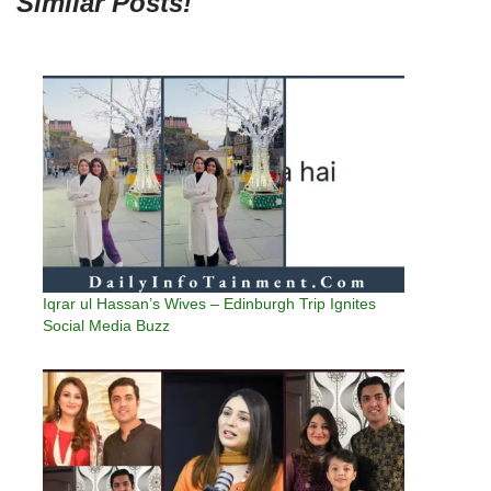
Similar Posts!
Iqrar ul Hassan’s Wives – Edinburgh Trip Ignites
Social Media Buzz