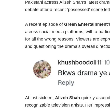
Pakistani actress Alizeh Shah’s latest dra
debate after a recent ‘possessed’ scene left 
A recent episode of
Green Entertainment
‘
across social media platforms, with a parti
for all the wrong reasons. Viewers are expr
and questioning the drama’s overall directi
At just sixteen,
Alizeh Shah
quickly ascend
recognizable television artists. Her impressi