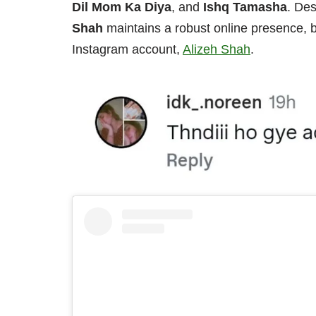
Dil Mom Ka Diya
, and
Ishq Tamasha
. Des
Shah
maintains a robust online presence, 
Instagram account,
Alizeh Shah
.