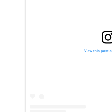
View this post 