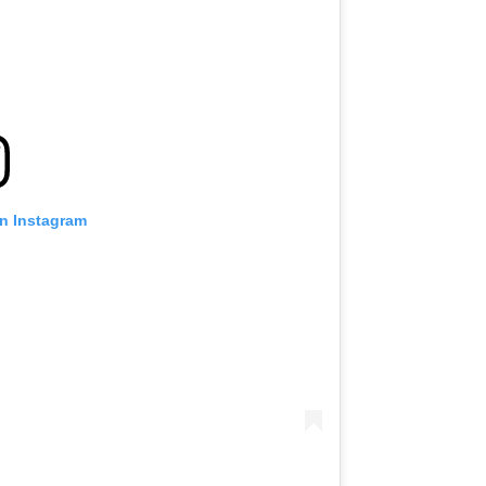
on Instagram