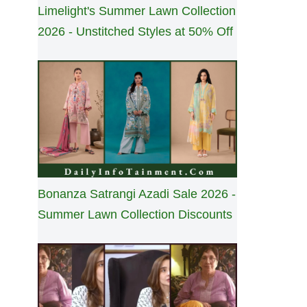
Limelight's Summer Lawn Collection
2026 - Unstitched Styles at 50% Off
Bonanza Satrangi Azadi Sale 2026 -
Summer Lawn Collection Discounts