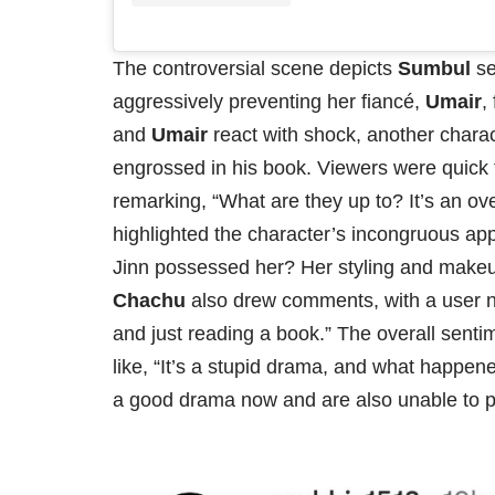
The controversial scene depicts
Sumbul
se
aggressively preventing her fiancé,
Umair
,
and
Umair
react with shock, another chara
engrossed in his book. Viewers were quick t
remarking, “What are they up to? It’s an ov
highlighted the character’s incongruous ap
Jinn possessed her? Her styling and makeup
Chachu
also drew comments, with a user no
and just reading a book.” The overall sen
like, “It’s a stupid drama, and what happen
a good drama now and are also unable to por