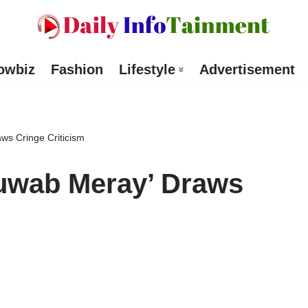
owbiz
Fashion
Lifestyle
Advertisement
ws Cringe Criticism
huwab Meray’ Draws