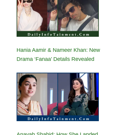
Hania Aamir & Nameer Khan: New
Drama ‘Fanaa’ Details Revealed
Anayah Shahid: How She Landed