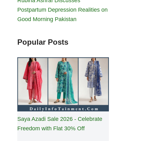
Rubina Ashraf Discusses
Postpartum Depression Realities on
Good Morning Pakistan
Popular Posts
Saya Azadi Sale 2026 - Celebrate
Freedom with Flat 30% Off