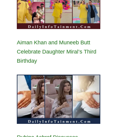
Aiman Khan and Muneeb Butt
Celebrate Daughter Miral’s Third
Birthday