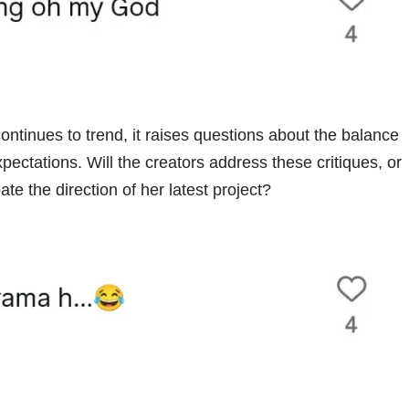
ontinues to trend, it raises questions about the balance
ectations. Will the creators address these critiques, or
te the direction of her latest project?