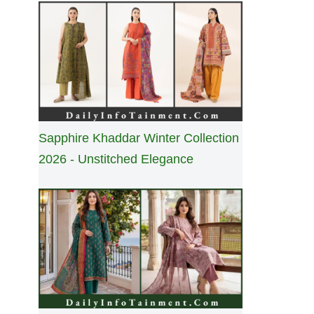
Sapphire Khaddar Winter Collection
2026 - Unstitched Elegance