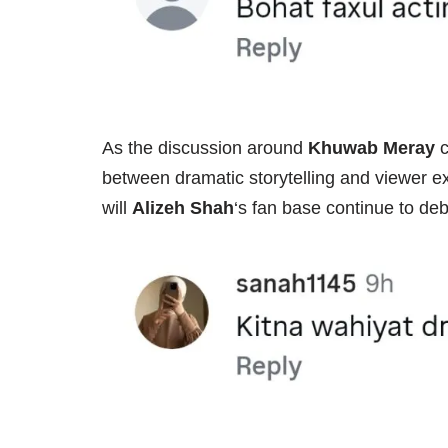
As the discussion around
Khuwab Meray
c
between dramatic storytelling and viewer exp
will
Alizeh Shah
‘s fan base continue to deba