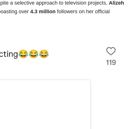
pite a selective approach to television projects,
Alizeh
boasting over
4.3 million
followers on her official