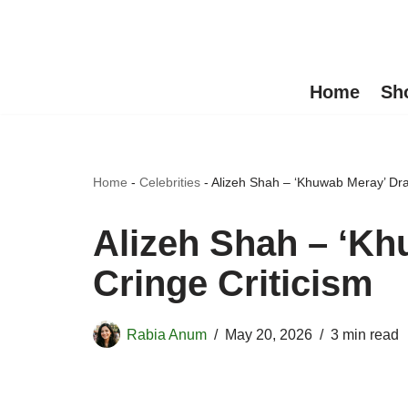
Skip
to
Home
Sh
content
Home
-
Celebrities
-
Alizeh Shah – ‘Khuwab Meray’ Dra
Alizeh Shah – ‘K
Cringe Criticism
Rabia Anum
May 20, 2026
3 min read