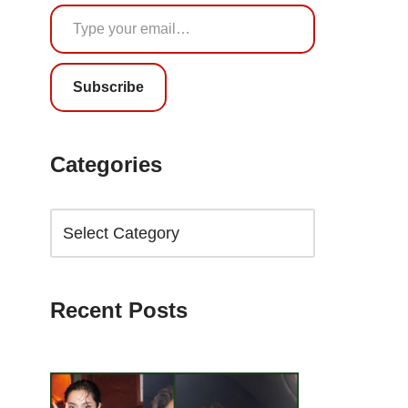
Subscribe
Categories
Recent Posts