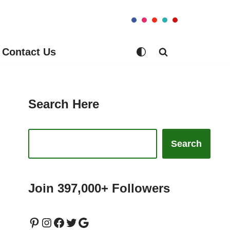
Contact Us
Search Here
Search
Join 397,000+ Followers