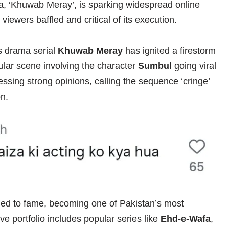
ma, ‘Khuwab Meray’, is sparking widespread online
viewers baffled and critical of its execution.
s drama serial
Khuwab Meray
has ignited a firestorm
cular scene involving the character
Sumbul
going viral
essing strong opinions, calling the sequence ‘cringe’
on.
ed to fame, becoming one of Pakistan’s most
ve portfolio includes popular series like
Ehd-e-Wafa
,