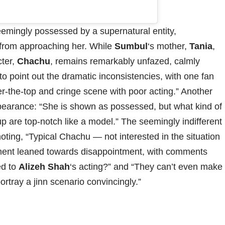
emingly possessed by a supernatural entity,
 from approaching her. While
Sumbul
‘s mother,
Tania
,
cter,
Chachu
, remains remarkably unfazed, calmly
o point out the dramatic inconsistencies, with one fan
er-the-top and cringe scene with poor acting.” Another
pearance: “She is shown as possessed, but what kind of
 are top-notch like a model.” The seemingly indifferent
ting, “Typical Chachu — not interested in the situation
timent leaned towards disappointment, with comments
ed to
Alizeh Shah
‘s acting?” and “They can’t even make
tray a jinn scenario convincingly.”