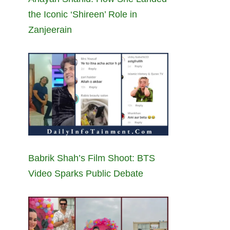
the Iconic ‘Shireen’ Role in
Zanjeerain
Babrik Shah’s Film Shoot: BTS
Video Sparks Public Debate