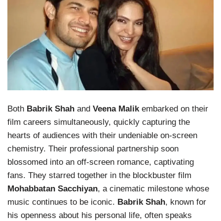
Both
Babrik Shah
and
Veena Malik
embarked on their
film careers simultaneously, quickly capturing the
hearts of audiences with their undeniable on-screen
chemistry. Their professional partnership soon
blossomed into an off-screen romance, captivating
fans. They starred together in the blockbuster film
Mohabbatan Sacchiyan
, a cinematic milestone whose
music continues to be iconic.
Babrik Shah
, known for
his openness about his personal life, often speaks