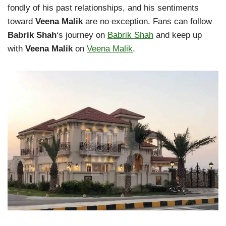
fondly of his past relationships, and his sentiments
toward
Veena Malik
are no exception. Fans can follow
Babrik Shah
‘s journey on
Babrik Shah
and keep up
with
Veena Malik
on
Veena Malik
.