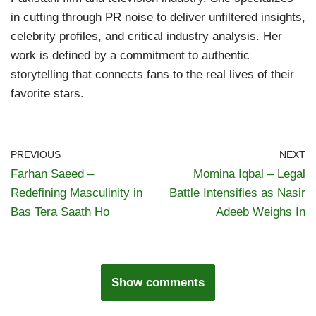
in cutting through PR noise to deliver unfiltered insights,
celebrity profiles, and critical industry analysis. Her
work is defined by a commitment to authentic
storytelling that connects fans to the real lives of their
favorite stars.
PREVIOUS
NEXT
Farhan Saeed –
Momina Iqbal – Legal
Redefining Masculinity in
Battle Intensifies as Nasir
Bas Tera Saath Ho
Adeeb Weighs In
Show comments