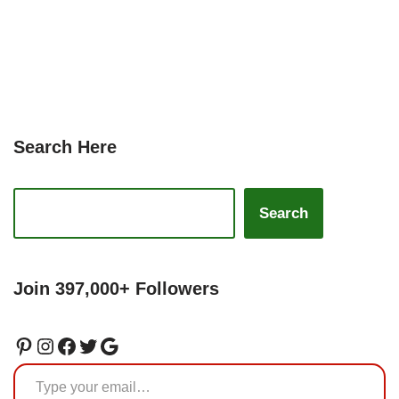
Search Here
Search
Join 397,000+ Followers