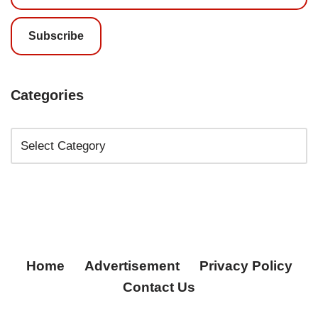
Subscribe
Categories
Home
Advertisement
Privacy Policy
Contact Us