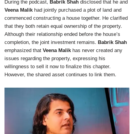
During the podcast,
Babrik Shah
disclosed that he and
Veena Malik
had jointly purchased a plot of land and
commenced constructing a house together. He clarified
that they both retain equal ownership of the property.
Although their relationship ended before the house’s
completion, the joint investment remains.
Babrik Shah
emphasized that
Veena Malik
has never created any
issues regarding the property, expressing his
willingness to sell it now to finalize this chapter.
However, the shared asset continues to link them.