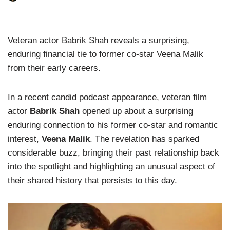
Veteran actor Babrik Shah reveals a surprising,
enduring financial tie to former co-star Veena Malik
from their early careers.
In a recent candid podcast appearance, veteran film
actor
Babrik Shah
opened up about a surprising
enduring connection to his former co-star and romantic
interest,
Veena Malik
. The revelation has sparked
considerable buzz, bringing their past relationship back
into the spotlight and highlighting an unusual aspect of
their shared history that persists to this day.