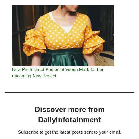
New Photoshoot Photos of Veena Malik for her
upcoming New Project
Discover more from
Dailyinfotainment
Subscribe to get the latest posts sent to your email.