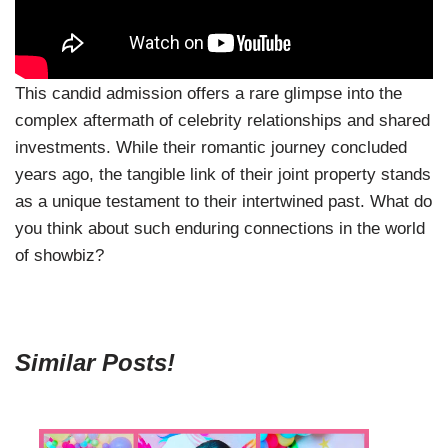
This candid admission offers a rare glimpse into the
complex aftermath of celebrity relationships and shared
investments. While their romantic journey concluded
years ago, the tangible link of their joint property stands
as a unique testament to their intertwined past. What do
you think about such enduring connections in the world
of showbiz?
Similar Posts!