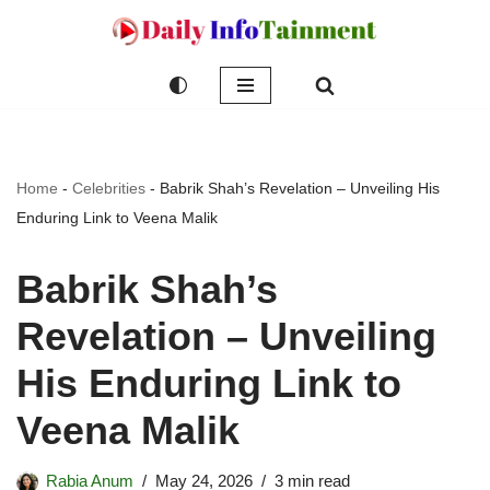
Skip
to
content
Home
-
Celebrities
-
Babrik Shah’s Revelation – Unveiling His
Enduring Link to Veena Malik
Babrik Shah’s
Revelation – Unveiling
His Enduring Link to
Veena Malik
Rabia Anum
May 24, 2026
3 min read