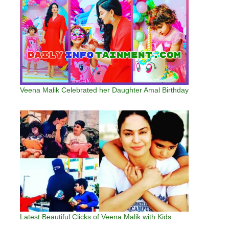
Veena Malik Celebrated her Daughter Amal Birthday
Latest Beautiful Clicks of Veena Malik with Kids