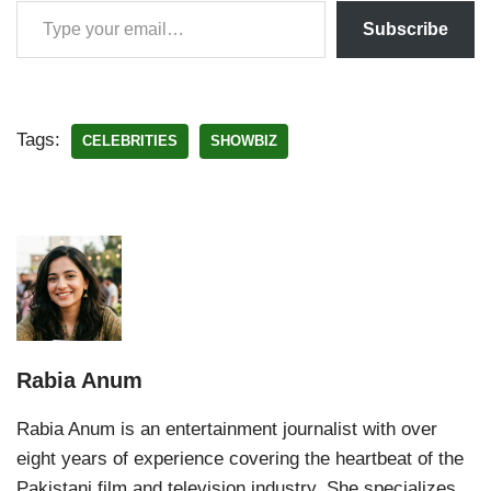
Subscribe
Tags:
CELEBRITIES
SHOWBIZ
Rabia Anum
Rabia Anum is an entertainment journalist with over
eight years of experience covering the heartbeat of the
Pakistani film and television industry. She specializes