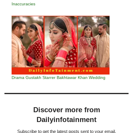
Inaccuracies
Drama Gustakh Starrer Bakhtawar Khan Wedding
Discover more from
Dailyinfotainment
Subscribe to get the latest posts sent to your email.