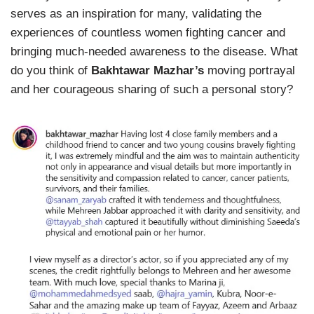
serves as an inspiration for many, validating the
experiences of countless women fighting cancer and
bringing much-needed awareness to the disease. What
do you think of
Bakhtawar Mazhar’s
moving portrayal
and her courageous sharing of such a personal story?