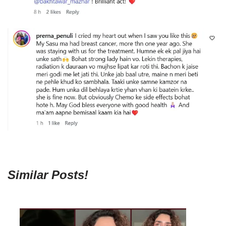
Similar Posts!