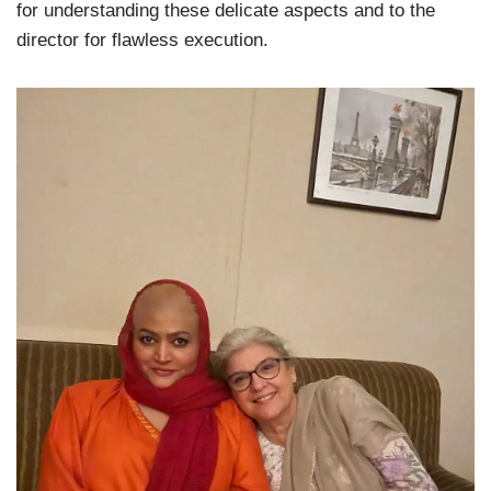
for understanding these delicate aspects and to the
director for flawless execution.