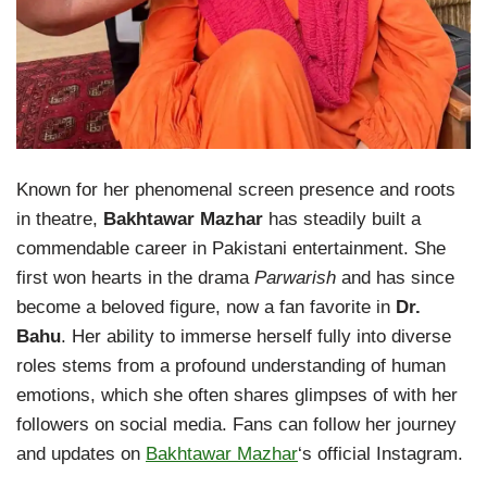
Known for her phenomenal screen presence and roots
in theatre,
Bakhtawar Mazhar
has steadily built a
commendable career in Pakistani entertainment. She
first won hearts in the drama
Parwarish
and has since
become a beloved figure, now a fan favorite in
Dr.
Bahu
. Her ability to immerse herself fully into diverse
roles stems from a profound understanding of human
emotions, which she often shares glimpses of with her
followers on social media. Fans can follow her journey
and updates on
Bakhtawar Mazhar
‘s official Instagram.