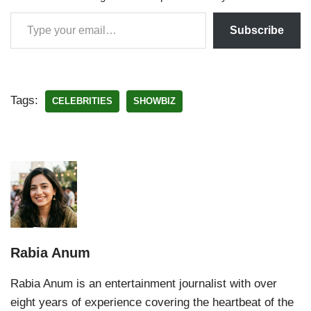
Subscribe
Tags:
CELEBRITIES
SHOWBIZ
Rabia Anum
Rabia Anum is an entertainment journalist with over
eight years of experience covering the heartbeat of the