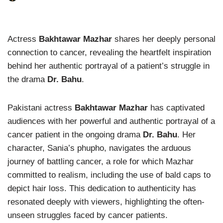
Actress
Bakhtawar Mazhar
shares her deeply personal
connection to cancer, revealing the heartfelt inspiration
behind her authentic portrayal of a patient’s struggle in
the drama
Dr. Bahu
.
Pakistani actress
Bakhtawar Mazhar
has captivated
audiences with her powerful and authentic portrayal of a
cancer patient in the ongoing drama
Dr. Bahu
. Her
character, Sania’s phupho, navigates the arduous
journey of battling cancer, a role for which Mazhar
committed to realism, including the use of bald caps to
depict hair loss. This dedication to authenticity has
resonated deeply with viewers, highlighting the often-
unseen struggles faced by cancer patients.