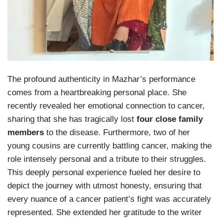
The profound authenticity in Mazhar’s performance
comes from a heartbreaking personal place. She
recently revealed her emotional connection to cancer,
sharing that she has tragically lost
four close family
members
to the disease. Furthermore, two of her
young cousins are currently battling cancer, making the
role intensely personal and a tribute to their struggles.
This deeply personal experience fueled her desire to
depict the journey with utmost honesty, ensuring that
every nuance of a cancer patient’s fight was accurately
represented. She extended her gratitude to the writer