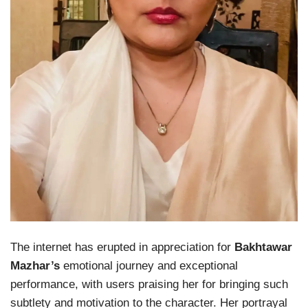
The internet has erupted in appreciation for
Bakhtawar
Mazhar’s
emotional journey and exceptional
performance, with users praising her for bringing such
subtlety and motivation to the character. Her portrayal