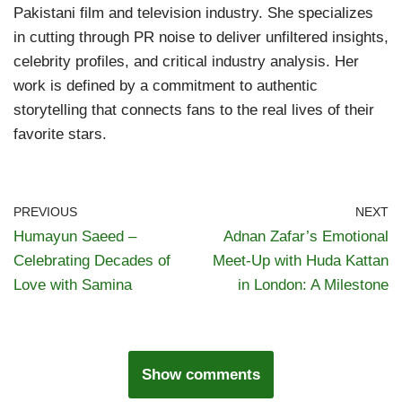
Pakistani film and television industry. She specializes
in cutting through PR noise to deliver unfiltered insights,
celebrity profiles, and critical industry analysis. Her
work is defined by a commitment to authentic
storytelling that connects fans to the real lives of their
favorite stars.
PREVIOUS
NEXT
Humayun Saeed –
Adnan Zafar’s Emotional
Celebrating Decades of
Meet-Up with Huda Kattan
Love with Samina
in London: A Milestone
Show comments