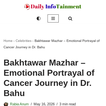
Skip
to
content
Home
-
Celebrities
-
Bakhtawar Mazhar – Emotional Portrayal of
Cancer Journey in Dr. Bahu
Bakhtawar Mazhar –
Emotional Portrayal of
Cancer Journey in Dr.
Bahu
Rabia Anum
May 16, 2026
3 min read