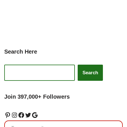
Search Here
Search
Join 397,000+ Followers