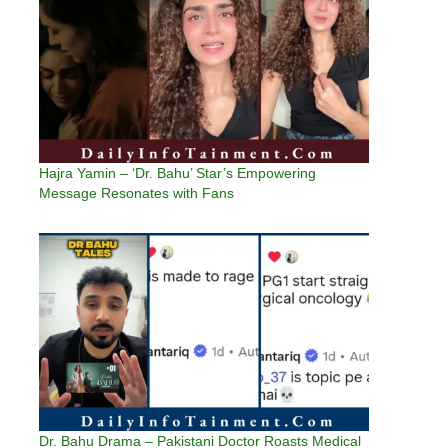
Hajra Yamin – ‘Dr. Bahu’ Star’s Empowering
Message Resonates with Fans
Dr. Bahu Drama – Pakistani Doctor Roasts Medical