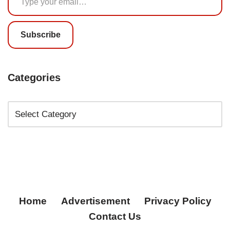
Subscribe
Categories
Home
Advertisement
Privacy Policy
Contact Us