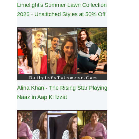
Limelight's Summer Lawn Collection
2026 - Unstitched Styles at 50% Off
Alina Khan - The Rising Star Playing
Naaz in Aap Ki Izzat