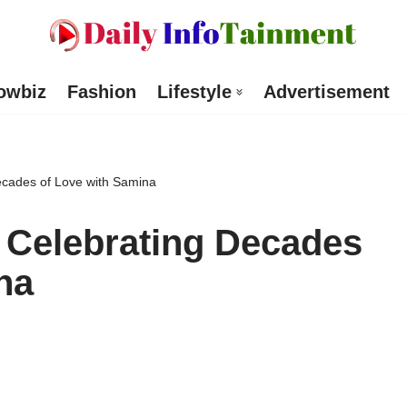
owbiz
Fashion
Lifestyle
Advertisement
cades of Love with Samina
Celebrating Decades
na