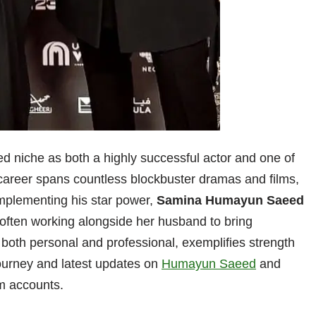
d niche as both a highly successful actor and one of
career spans countless blockbuster dramas and films,
mplementing his star power,
Samina Humayun Saeed
 often working alongside her husband to bring
p, both personal and professional, exemplifies strength
journey and latest updates on
Humayun Saeed
and
am accounts.