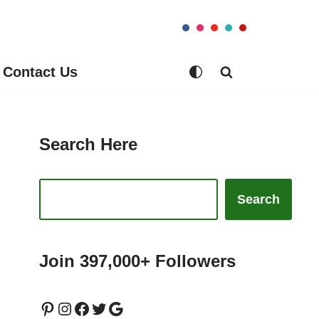
Contact Us
Search Here
Search
Join 397,000+ Followers