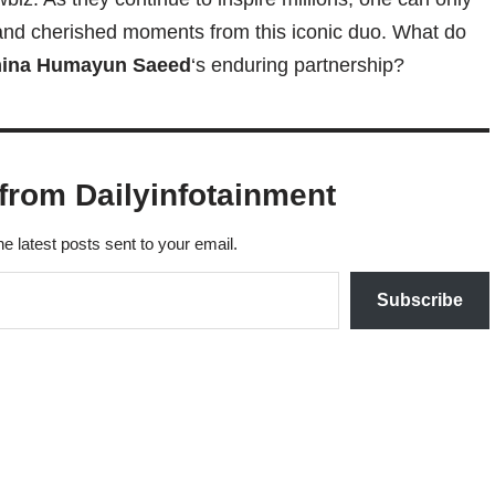
and cherished moments from this iconic duo. What do
ina Humayun Saeed
‘s enduring partnership?
from Dailyinfotainment
he latest posts sent to your email.
Subscribe