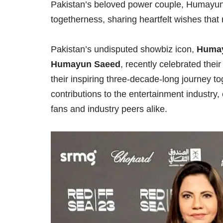
Pakistan’s beloved power couple, Humayu
togetherness, sharing heartfelt wishes that
Pakistan’s undisputed showbiz icon,
Huma
Humayun Saeed
, recently celebrated thei
their inspiring three-decade-long journey to
contributions to the entertainment industry
fans and industry peers alike.