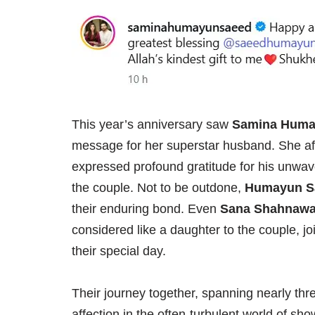
This year’s anniversary saw
Samina Huma
message for her superstar husband. She aff
expressed profound gratitude for his unwav
the couple. Not to be outdone,
Humayun S
their enduring bond. Even
Sana Shahnaw
considered like a daughter to the couple, j
their special day.
Their journey together, spanning nearly thr
affection in the often-turbulent world of sho