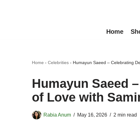
Skip
to
Home
Sh
content
Home
-
Celebrities
-
Humayun Saeed – Celebrating De
Humayun Saeed – 
of Love with Sami
Rabia Anum
May 16, 2026
2 min read