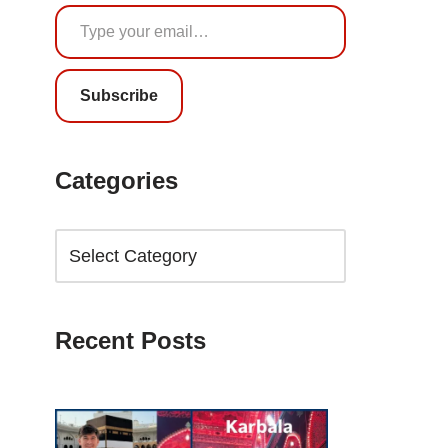
Subscribe
Categories
Recent Posts