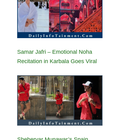
Samar Jafri – Emotional Noha
Recitation in Karbala Goes Viral
Sheheryar Munawar’s Spain