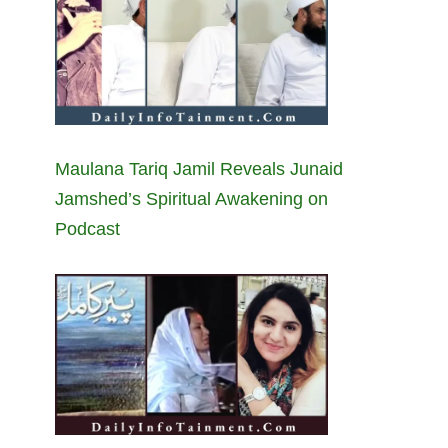
Maulana Tariq Jamil Reveals Junaid
Jamshed’s Spiritual Awakening on
Podcast