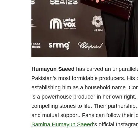
Humayun Saeed
has carved an unparallele
Pakistan’s most formidable producers. His 
establishing him as a household name. Co
is a powerhouse producer in her own right,
compelling stories to life. Their partnershi
and mutual support. Fans can follow their 
Samina Humayun Saeed
‘s official Instagr