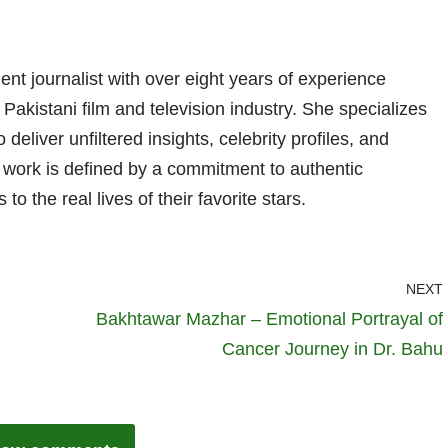
nt journalist with over eight years of experience
 Pakistani film and television industry. She specializes
 deliver unfiltered insights, celebrity profiles, and
er work is defined by a commitment to authentic
 to the real lives of their favorite stars.
NEXT
Bakhtawar Mazhar – Emotional Portrayal of
Cancer Journey in Dr. Bahu