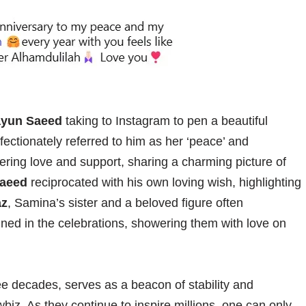
yun Saeed
taking to Instagram to pen a beautiful
ectionately referred to him as her ‘peace’ and
ering love and support, sharing a charming picture of
aeed
reciprocated with his own loving wish, highlighting
az
, Samina’s sister and a beloved figure often
oined in the celebrations, showering them with love on
ee decades, serves as a beacon of stability and
wbiz. As they continue to inspire millions, one can only