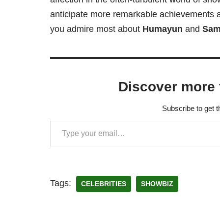
anticipate more remarkable achievements 
you admire most about
Humayun
and
Sam
Discover more 
Subscribe to get t
Tags:
CELEBRITIES
SHOWBIZ