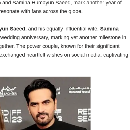
n and Samina Humayun Saeed, mark another year of
 resonate with fans across the globe.
yun Saeed
, and his equally influential wife,
Samina
r wedding anniversary, marking yet another milestone in
gether. The power couple, known for their significant
, exchanged heartfelt wishes on social media, captivating