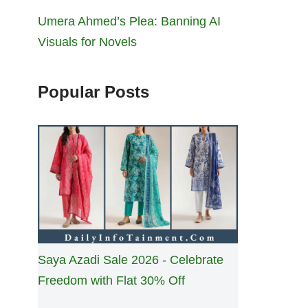
Umera Ahmed’s Plea: Banning AI
Visuals for Novels
Popular Posts
Saya Azadi Sale 2026 - Celebrate
Freedom with Flat 30% Off