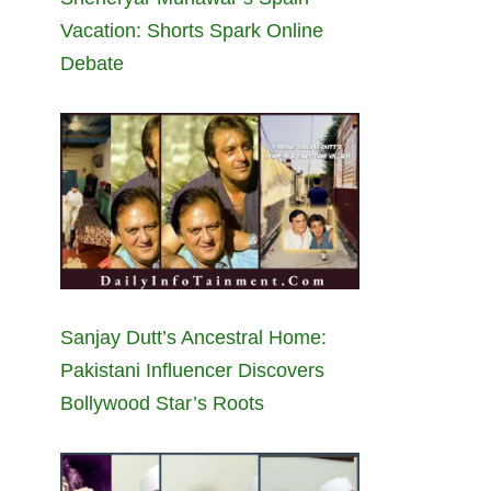
Vacation: Shorts Spark Online
Debate
Sanjay Dutt’s Ancestral Home:
Pakistani Influencer Discovers
Bollywood Star’s Roots