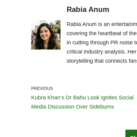
Rabia Anum
Rabia Anum is an entertainme
covering the heartbeat of the
in cutting through PR noise to
critical industry analysis. H
storytelling that connects fans
PREVIOUS
Kubra Khan’s Dr Bahu Look Ignites Social
Media Discussion Over Sideburns