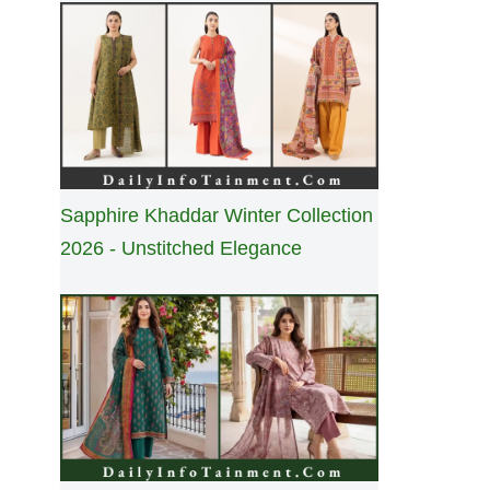
Sapphire Khaddar Winter Collection
2026 - Unstitched Elegance