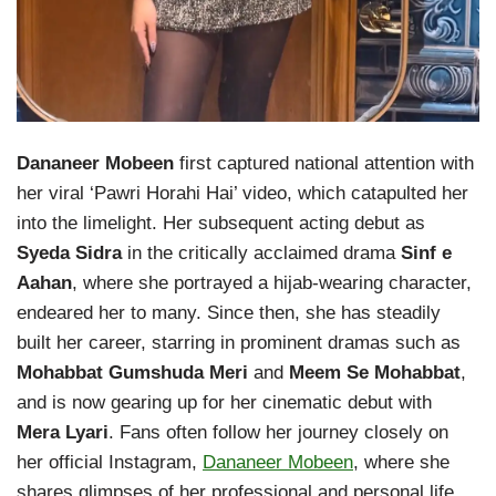
Dananeer Mobeen
first captured national attention with
her viral ‘Pawri Horahi Hai’ video, which catapulted her
into the limelight. Her subsequent acting debut as
Syeda Sidra
in the critically acclaimed drama
Sinf e
Aahan
, where she portrayed a hijab-wearing character,
endeared her to many. Since then, she has steadily
built her career, starring in prominent dramas such as
Mohabbat Gumshuda Meri
and
Meem Se Mohabbat
,
and is now gearing up for her cinematic debut with
Mera Lyari
. Fans often follow her journey closely on
her official Instagram,
Dananeer Mobeen
, where she
shares glimpses of her professional and personal life.