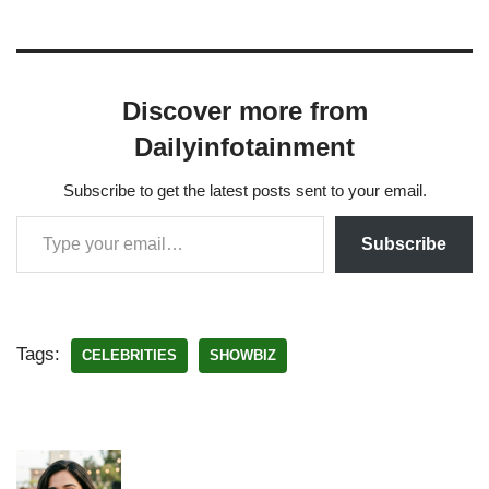
Discover more from
Dailyinfotainment
Subscribe to get the latest posts sent to your email.
Subscribe
Tags:
CELEBRITIES
SHOWBIZ