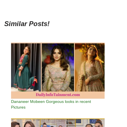
Similar Posts!
Dananeer Mobeen Gorgeous looks in recent
Pictures