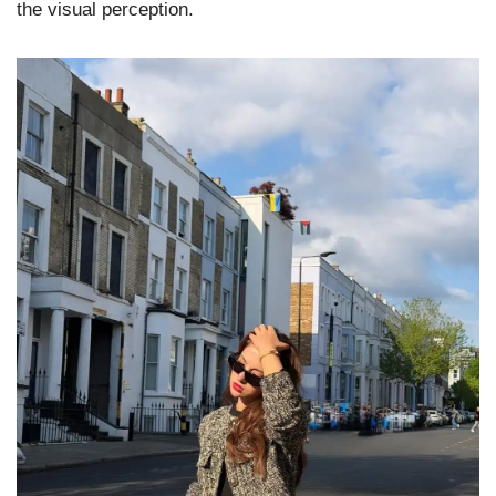
the visual perception.