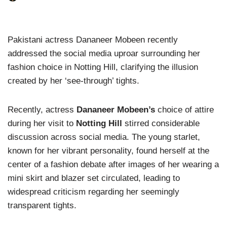
Pakistani actress Dananeer Mobeen recently
addressed the social media uproar surrounding her
fashion choice in Notting Hill, clarifying the illusion
created by her ‘see-through’ tights.
Recently, actress
Dananeer Mobeen’s
choice of attire
during her visit to
Notting Hill
stirred considerable
discussion across social media. The young starlet,
known for her vibrant personality, found herself at the
center of a fashion debate after images of her wearing a
mini skirt and blazer set circulated, leading to
widespread criticism regarding her seemingly
transparent tights.