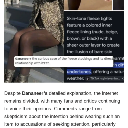
Despite
Dananeer’s
detailed explanation, the internet
remains divided, with many fans and critics continuing
to voice their opinions. Comments range from
skepticism about the intention behind wearing such an
item to accusations of seeking attention, particularly