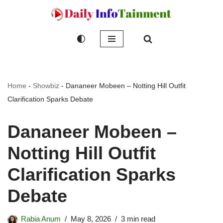
Skip
to
content
Home
-
Showbiz
-
Dananeer Mobeen – Notting Hill Outfit
Clarification Sparks Debate
Dananeer Mobeen –
Notting Hill Outfit
Clarification Sparks
Debate
Rabia Anum
May 8, 2026
3 min read