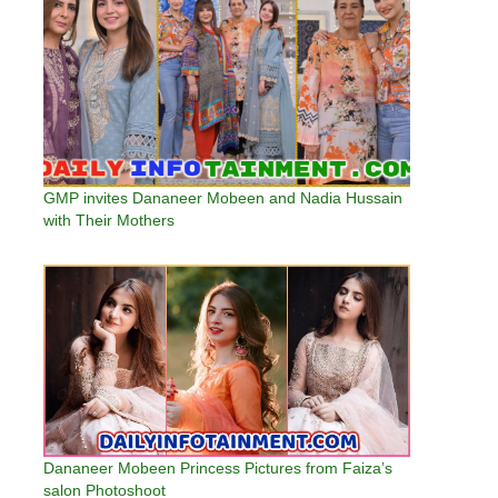
GMP invites Dananeer Mobeen and Nadia Hussain
with Their Mothers
Dananeer Mobeen Princess Pictures from Faiza’s
salon Photoshoot