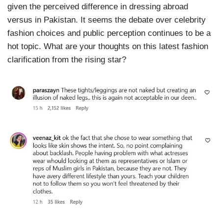
given the perceived difference in dressing abroad
versus in Pakistan. It seems the debate over celebrity
fashion choices and public perception continues to be a
hot topic. What are your thoughts on this latest fashion
clarification from the rising star?