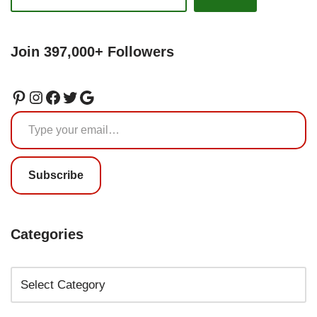
Join 397,000+ Followers
Subscribe
Categories