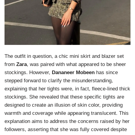
The outfit in question, a chic mini skirt and blazer set
from
Zara
, was paired with what appeared to be sheer
stockings. However,
Dananeer Mobeen
has since
stepped forward to clarify the misunderstanding,
explaining that her tights were, in fact, fleece-lined thick
stockings. She revealed that these specific tights are
designed to create an illusion of skin color, providing
warmth and coverage while appearing translucent. This
explanation aims to address the concerns raised by her
followers, asserting that she was fully covered despite