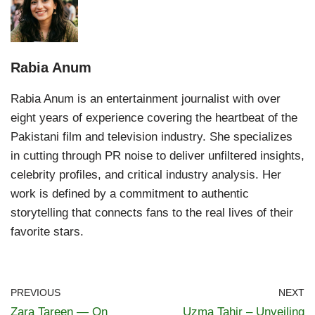
Rabia Anum
Rabia Anum is an entertainment journalist with over
eight years of experience covering the heartbeat of the
Pakistani film and television industry. She specializes
in cutting through PR noise to deliver unfiltered insights,
celebrity profiles, and critical industry analysis. Her
work is defined by a commitment to authentic
storytelling that connects fans to the real lives of their
favorite stars.
PREVIOUS
NEXT
Zara Tareen — On
Uzma Tahir – Unveiling