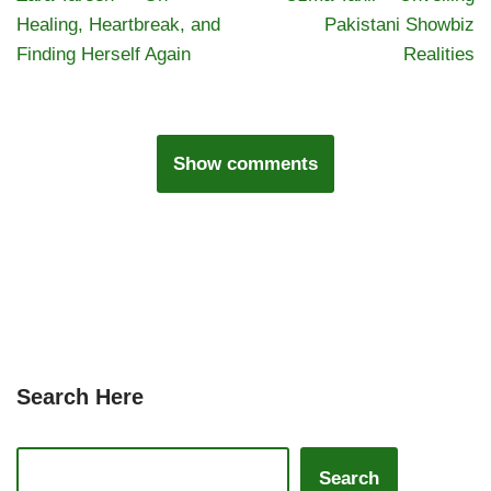
Healing, Heartbreak, and
Pakistani Showbiz
Finding Herself Again
Realities
Show comments
Search Here
Search