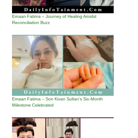
Emaan Fatima – Journey of Healing Amidst
Reconciliation Buzz
Emaan Fatima – Son Kivan Sultan’s Six-Month
Milestone Celebrated