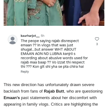
This new direction has unfortunately drawn severe
backlash from fans of
Rajab Butt
, who are questioning
Emaan’s
past statements about her discomfort with
appearing in family vlogs. Critics are highlighting the