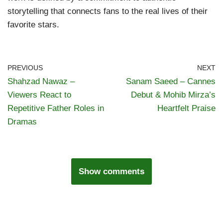
storytelling that connects fans to the real lives of their
favorite stars.
PREVIOUS
NEXT
Shahzad Nawaz –
Sanam Saeed – Cannes
Viewers React to
Debut & Mohib Mirza’s
Repetitive Father Roles in
Heartfelt Praise
Dramas
Show comments