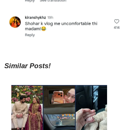
Similar Posts!