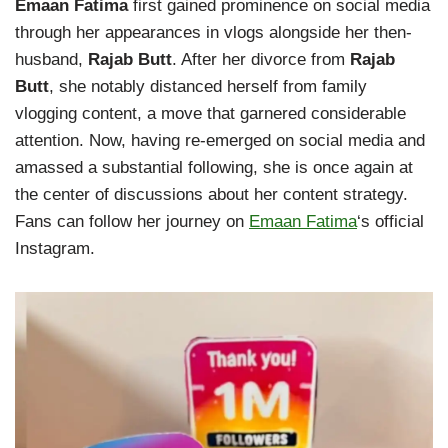
Emaan Fatima
first gained prominence on social media
through her appearances in vlogs alongside her then-
husband,
Rajab Butt
. After her divorce from
Rajab
Butt
, she notably distanced herself from family
vlogging content, a move that garnered considerable
attention. Now, having re-emerged on social media and
amassed a substantial following, she is once again at
the center of discussions about her content strategy.
Fans can follow her journey on
Emaan Fatima
‘s official
Instagram.