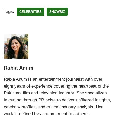
Tags:
CELEBRITIES
SHOWBIZ
Rabia Anum
Rabia Anum is an entertainment journalist with over
eight years of experience covering the heartbeat of the
Pakistani film and television industry. She specializes
in cutting through PR noise to deliver unfiltered insights,
celebrity profiles, and critical industry analysis. Her
work is defined by a commitment to authentic