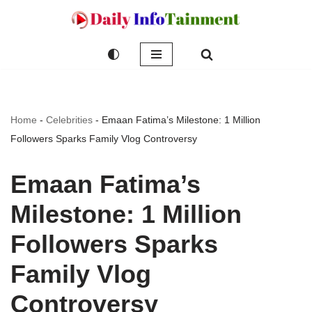
Skip
to
content
Home
-
Celebrities
-
Emaan Fatima’s Milestone: 1 Million
Followers Sparks Family Vlog Controversy
Emaan Fatima’s
Milestone: 1 Million
Followers Sparks
Family Vlog
Controversy