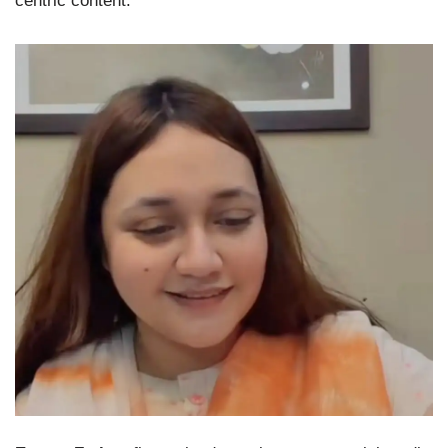
centric content.