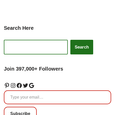
Search Here
Search
Join 397,000+ Followers
Subscribe