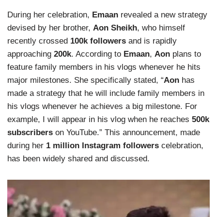
During her celebration,
Emaan
revealed a new strategy
devised by her brother,
Aon Sheikh
, who himself
recently crossed
100k followers
and is rapidly
approaching
200k
. According to
Emaan
,
Aon
plans to
feature family members in his vlogs whenever he hits
major milestones. She specifically stated, “
Aon
has
made a strategy that he will include family members in
his vlogs whenever he achieves a big milestone. For
example, I will appear in his vlog when he reaches
500k
subscribers
on YouTube.” This announcement, made
during her
1 million Instagram followers
celebration,
has been widely shared and discussed.