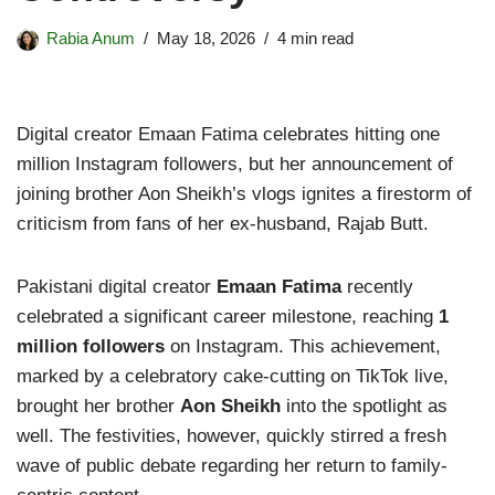
Rabia Anum
May 18, 2026
4 min read
Digital creator Emaan Fatima celebrates hitting one
million Instagram followers, but her announcement of
joining brother Aon Sheikh’s vlogs ignites a firestorm of
criticism from fans of her ex-husband, Rajab Butt.
Pakistani digital creator
Emaan Fatima
recently
celebrated a significant career milestone, reaching
1
million followers
on Instagram. This achievement,
marked by a celebratory cake-cutting on TikTok live,
brought her brother
Aon Sheikh
into the spotlight as
well. The festivities, however, quickly stirred a fresh
wave of public debate regarding her return to family-