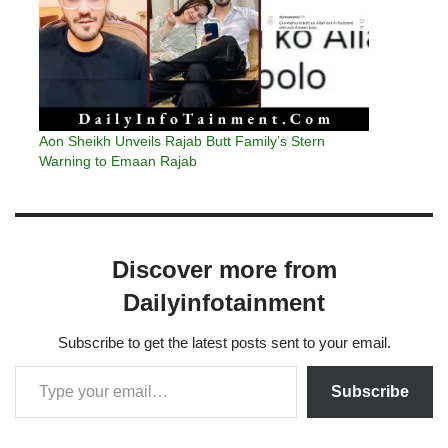
Aon Sheikh Unveils Rajab Butt Family’s Stern
Warning to Emaan Rajab
Discover more from
Dailyinfotainment
Subscribe to get the latest posts sent to your email.
Subscribe