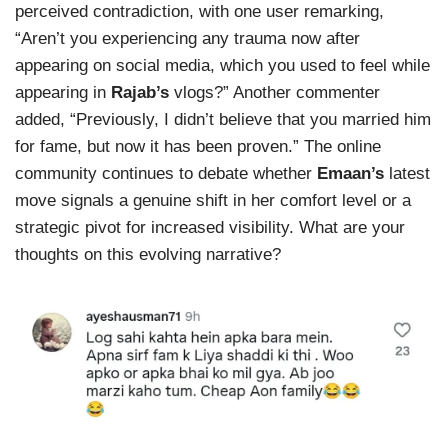
perceived contradiction, with one user remarking,
“Aren’t you experiencing any trauma now after
appearing on social media, which you used to feel while
appearing in
Rajab’s
vlogs?” Another commenter
added, “Previously, I didn’t believe that you married him
for fame, but now it has been proven.” The online
community continues to debate whether
Emaan’s
latest
move signals a genuine shift in her comfort level or a
strategic pivot for increased visibility. What are your
thoughts on this evolving narrative?