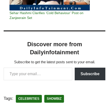
Sehar Hashmi Clarifies ‘Cold Behaviour’ Post on
Zanjeerain Set
Discover more from
Dailyinfotainment
Subscribe to get the latest posts sent to your email.
Subscribe
Tags:
CELEBRITIES
SHOWBIZ