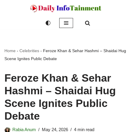
Skip
to
content
Home
-
Celebrities
-
Feroze Khan & Sehar Hashmi – Shaidai Hug
Scene Ignites Public Debate
Feroze Khan & Sehar
Hashmi – Shaidai Hug
Scene Ignites Public
Debate
Rabia Anum
May 24, 2026
4 min read