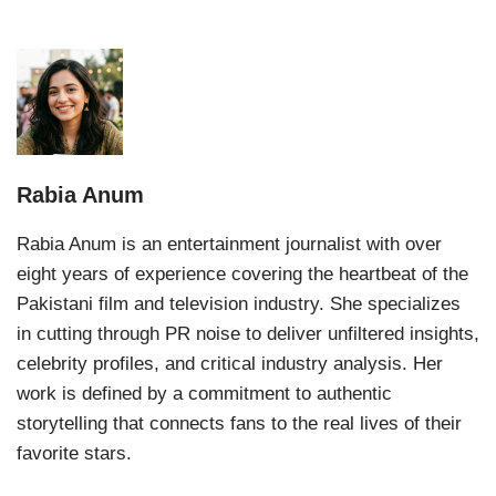
Rabia Anum
Rabia Anum is an entertainment journalist with over
eight years of experience covering the heartbeat of the
Pakistani film and television industry. She specializes
in cutting through PR noise to deliver unfiltered insights,
celebrity profiles, and critical industry analysis. Her
work is defined by a commitment to authentic
storytelling that connects fans to the real lives of their
favorite stars.