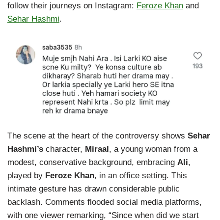
follow their journeys on Instagram:
Feroze Khan
and
Sehar Hashmi
.
The scene at the heart of the controversy shows
Sehar
Hashmi’s
character,
Miraal
, a young woman from a
modest, conservative background, embracing
Ali
,
played by
Feroze Khan
, in an office setting. This
intimate gesture has drawn considerable public
backlash. Comments flooded social media platforms,
with one viewer remarking, “Since when did we start