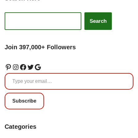
Search
Join 397,000+ Followers
Subscribe
Categories