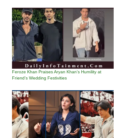
Feroze Khan Praises Aryan Khan’s Humility at
Friend’s Wedding Festivities