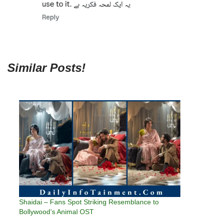
Similar Posts!
Shaidai – Fans Spot Striking Resemblance to
Bollywood’s Animal OST