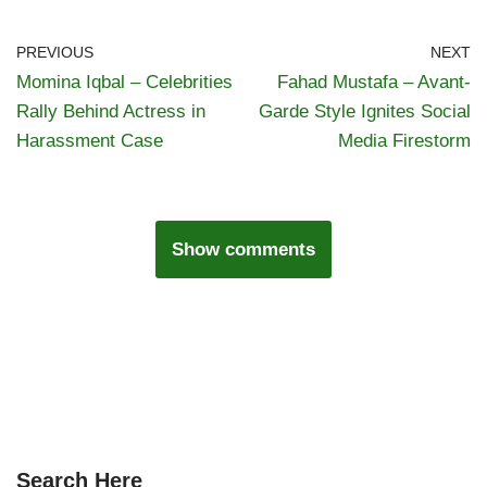
PREVIOUS
NEXT
Momina Iqbal – Celebrities
Fahad Mustafa – Avant-
Rally Behind Actress in
Garde Style Ignites Social
Harassment Case
Media Firestorm
Show comments
Search Here