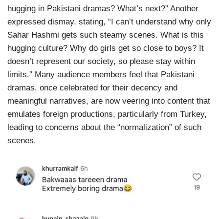
hugging in Pakistani dramas? What’s next?” Another
expressed dismay, stating, “I can’t understand why only
Sahar Hashmi gets such steamy scenes. What is this
hugging culture? Why do girls get so close to boys? It
doesn’t represent our society, so please stay within
limits.” Many audience members feel that Pakistani
dramas, once celebrated for their decency and
meaningful narratives, are now veering into content that
emulates foreign productions, particularly from Turkey,
leading to concerns about the “normalization” of such
scenes.