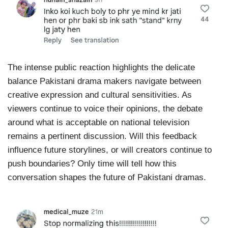
The intense public reaction highlights the delicate
balance Pakistani drama makers navigate between
creative expression and cultural sensitivities. As
viewers continue to voice their opinions, the debate
around what is acceptable on national television
remains a pertinent discussion. Will this feedback
influence future storylines, or will creators continue to
push boundaries? Only time will tell how this
conversation shapes the future of Pakistani dramas.