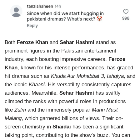
Both
Feroze Khan
and
Sehar Hashmi
stand as
prominent figures in the Pakistani entertainment
industry, each boasting impressive careers.
Feroze
Khan
, known for his intense performances, has graced
hit dramas such as
Khuda Aur Mohabbat 3
,
Ishqiya
, and
the iconic
Khaani
. His versatility consistently captures
audiences. Meanwhile,
Sehar Hashmi
has swiftly
climbed the ranks with powerful roles in productions
like
Zulm
and the immensely popular
Mann Mast
Malang
, which garnered billions of views. Their on-
screen chemistry in
Shaidai
has been a significant
talking point, contributing to the show’s buzz. You can