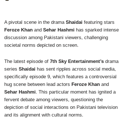
A pivotal scene in the drama
Shaidai
featuring stars
Feroze Khan
and
Sehar Hashmi
has sparked intense
discussion among Pakistani viewers, challenging
societal norms depicted on screen.
The latest episode of
7th Sky Entertainment’s
drama
series
Shaidai
has sent ripples across social media,
specifically episode 9, which features a controversial
hug scene between lead actors
Feroze Khan
and
Sehar Hashmi
. This particular moment has ignited a
fervent debate among viewers, questioning the
depiction of social interactions on Pakistani television
and its alignment with cultural norms.