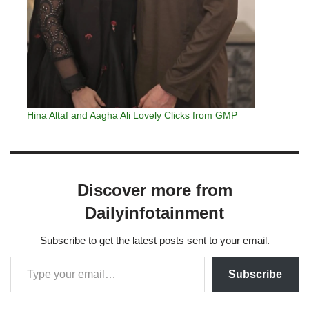
Hina Altaf and Aagha Ali Lovely Clicks from GMP
Discover more from
Dailyinfotainment
Subscribe to get the latest posts sent to your email.
Subscribe