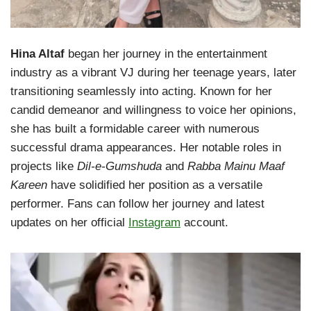
Hina Altaf
began her journey in the entertainment
industry as a vibrant VJ during her teenage years, later
transitioning seamlessly into acting. Known for her
candid demeanor and willingness to voice her opinions,
she has built a formidable career with numerous
successful drama appearances. Her notable roles in
projects like
Dil-e-Gumshuda
and
Rabba Mainu Maaf
Kareen
have solidified her position as a versatile
performer. Fans can follow her journey and latest
updates on her official
Instagram
account.