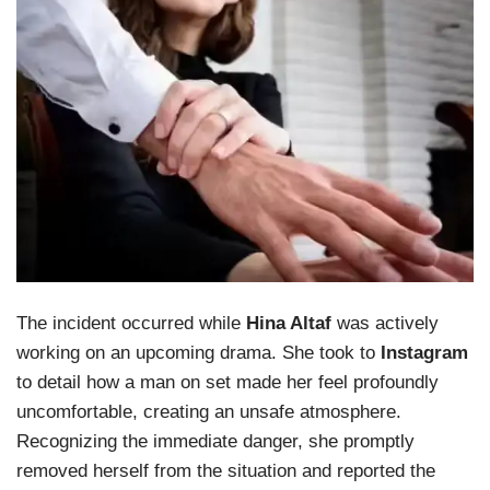
The incident occurred while
Hina Altaf
was actively
working on an upcoming drama. She took to
Instagram
to detail how a man on set made her feel profoundly
uncomfortable, creating an unsafe atmosphere.
Recognizing the immediate danger, she promptly
removed herself from the situation and reported the