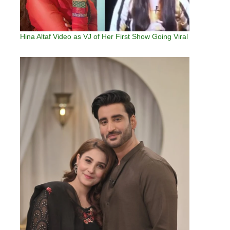
Hina Altaf Video as VJ of Her First Show Going Viral