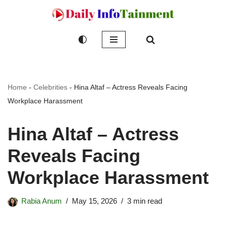
Skip
to
content
Home
-
Celebrities
-
Hina Altaf – Actress Reveals Facing
Workplace Harassment
Hina Altaf – Actress
Reveals Facing
Workplace Harassment
Rabia Anum
May 15, 2026
3 min read