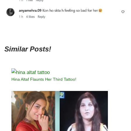
Similar Posts!
Hina Altaf Flaunts Her Third Tattoo!