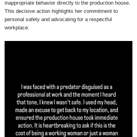
inappropriate behavior directly to the production house.
This decisive action highlights her commitment to
personal safety and advocating for a respectful
workplace.