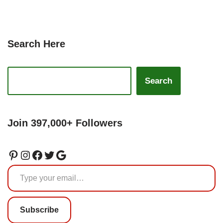
Search Here
Search
Join 397,000+ Followers
Subscribe