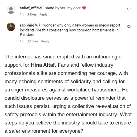
The internet has since erupted with an outpouring of
support for
Hina Altaf
. Fans and fellow industry
professionals alike are commending her courage, with
many echoing sentiments of solidarity and calling for
stronger measures against workplace harassment. Her
candid disclosure serves as a powerful reminder that
such issues persist, urging a collective re-evaluation of
safety protocols within the entertainment industry. What
steps do you believe the industry should take to ensure
a safer environment for everyone?