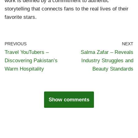
work is defined by a commitment to authentic
storytelling that connects fans to the real lives of their
favorite stars.
PREVIOUS
NEXT
Travel YouTubers –
Salma Zafar – Reveals
Discovering Pakistan’s
Industry Struggles and
Warm Hospitality
Beauty Standards
Show comments