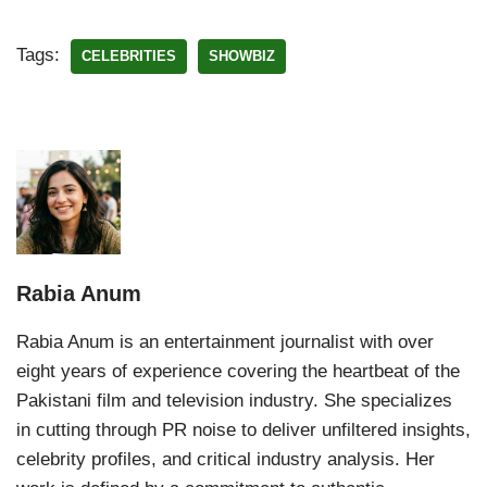
Tags:
CELEBRITIES
SHOWBIZ
Rabia Anum
Rabia Anum is an entertainment journalist with over
eight years of experience covering the heartbeat of the
Pakistani film and television industry. She specializes
in cutting through PR noise to deliver unfiltered insights,
celebrity profiles, and critical industry analysis. Her