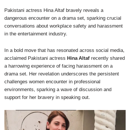
Pakistani actress Hina Altaf bravely reveals a
dangerous encounter on a drama set, sparking crucial
conversations about workplace safety and harassment
in the entertainment industry.
In a bold move that has resonated across social media,
acclaimed Pakistani actress
Hina Altaf
recently shared
a harrowing experience of facing harassment on a
drama set. Her revelation underscores the persistent
challenges women encounter in professional
environments, sparking a wave of discussion and
support for her bravery in speaking out.