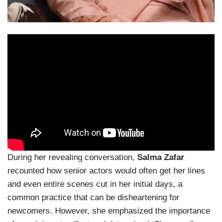
During her revealing conversation,
Salma Zafar
recounted how senior actors would often get her lines
and even entire scenes cut in her initial days, a
common practice that can be disheartening for
newcomers. However, she emphasized the importance