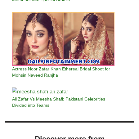
Actress Noor Zafar Khan Ethereal Bridal Shoot for
Mohsin Naveed Ranjha
Ali Zafar Vs Meesha Shafi: Pakistani Celebrities
Divided into Teams
Discover more from