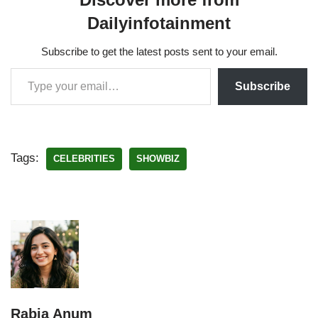
Dailyinfotainment
Subscribe to get the latest posts sent to your email.
Subscribe
Tags:
CELEBRITIES
SHOWBIZ
Rabia Anum