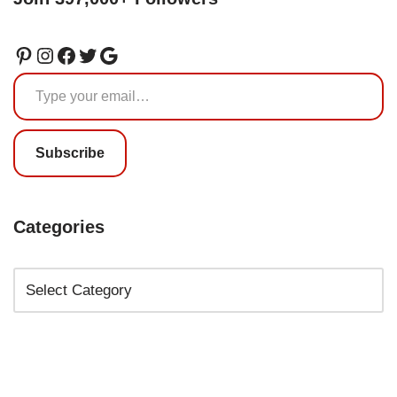
Subscribe
Categories