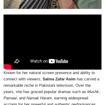
Known for her natural screen presence and ability to
connect with viewers,
Salma Zafar Asim
has carved a
remarkable niche in Pakistani television. Over the
years, she has graced popular dramas such as
Mushk
,
Pamaal
, and
Namak Haram
, earning widespread
acclaim for her powerful and authentic performances.