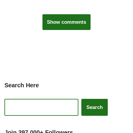
Show comments
Search Here
Search
Join 397,000+ Followers