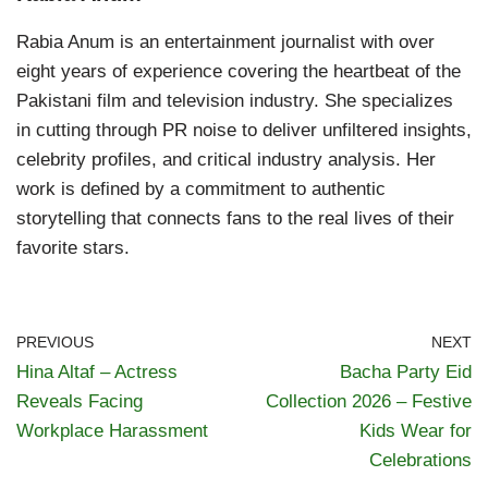
Rabia Anum is an entertainment journalist with over
eight years of experience covering the heartbeat of the
Pakistani film and television industry. She specializes
in cutting through PR noise to deliver unfiltered insights,
celebrity profiles, and critical industry analysis. Her
work is defined by a commitment to authentic
storytelling that connects fans to the real lives of their
favorite stars.
PREVIOUS
NEXT
Hina Altaf – Actress
Bacha Party Eid
Reveals Facing
Collection 2026 – Festive
Workplace Harassment
Kids Wear for
Celebrations