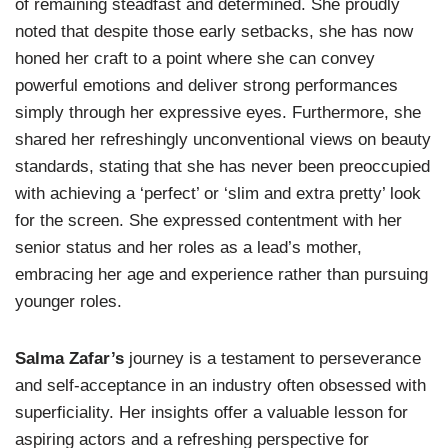
of remaining steadfast and determined. She proudly
noted that despite those early setbacks, she has now
honed her craft to a point where she can convey
powerful emotions and deliver strong performances
simply through her expressive eyes. Furthermore, she
shared her refreshingly unconventional views on beauty
standards, stating that she has never been preoccupied
with achieving a ‘perfect’ or ‘slim and extra pretty’ look
for the screen. She expressed contentment with her
senior status and her roles as a lead’s mother,
embracing her age and experience rather than pursuing
younger roles.
Salma Zafar’s
journey is a testament to perseverance
and self-acceptance in an industry often obsessed with
superficiality. Her insights offer a valuable lesson for
aspiring actors and a refreshing perspective for