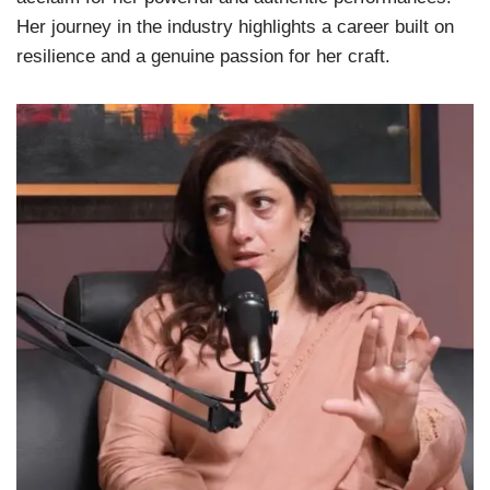
Her journey in the industry highlights a career built on
resilience and a genuine passion for her craft.