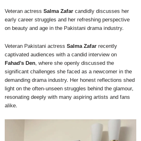
Veteran actress
Salma Zafar
candidly discusses her
early career struggles and her refreshing perspective
on beauty and age in the Pakistani drama industry.
Veteran Pakistani actress
Salma Zafar
recently
captivated audiences with a candid interview on
Fahad’s Den
, where she openly discussed the
significant challenges she faced as a newcomer in the
demanding drama industry. Her honest reflections shed
light on the often-unseen struggles behind the glamour,
resonating deeply with many aspiring artists and fans
alike.