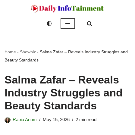
Skip
to
content
Home
-
Showbiz
-
Salma Zafar – Reveals Industry Struggles and
Beauty Standards
Salma Zafar – Reveals
Industry Struggles and
Beauty Standards
Rabia Anum
May 15, 2026
2 min read