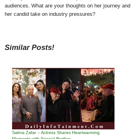
audiences. What are your thoughts on her journey and
her candid take on industry pressures?
Similar Posts!
Salma Zafar – Actress Shares Heartwarming
Moments with Special Brother