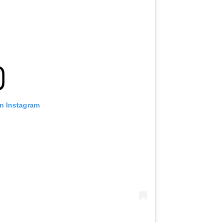
on Instagram