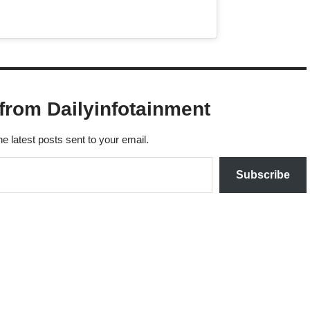
from Dailyinfotainment
he latest posts sent to your email.
Subscribe