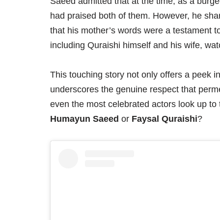
Saeed admitted that at the time, as a burge
had praised both of them. However, he shar
that his mother’s words were a testament t
including Quraishi himself and his wife, watc
This touching story not only offers a peek in
underscores the genuine respect that permea
even the most celebrated actors look up to 
Humayun Saeed
or
Faysal Quraishi
?