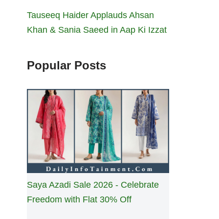
Tauseeq Haider Applauds Ahsan
Khan & Sania Saeed in Aap Ki Izzat
Popular Posts
Saya Azadi Sale 2026 - Celebrate
Freedom with Flat 30% Off