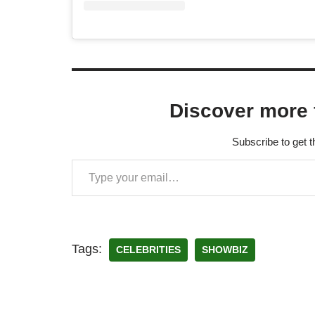
Discover more 
Subscribe to get t
Tags:
CELEBRITIES
SHOWBIZ