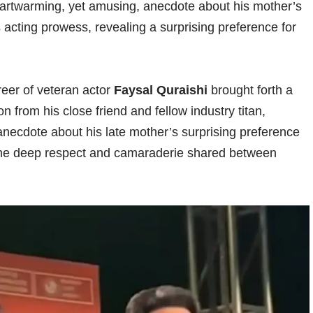
rtwarming, yet amusing, anecdote about his mother’s
 acting prowess, revealing a surprising preference for
areer of veteran actor
Faysal Quraishi
brought forth a
 from his close friend and fellow industry titan,
necdote about his late mother’s surprising preference
d the deep respect and camaraderie shared between