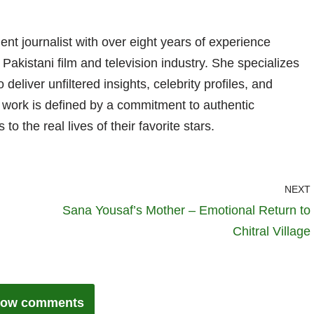
nt journalist with over eight years of experience
 Pakistani film and television industry. She specializes
 deliver unfiltered insights, celebrity profiles, and
er work is defined by a commitment to authentic
 to the real lives of their favorite stars.
NEXT
Sana Yousaf’s Mother – Emotional Return to
Chitral Village
ow comments