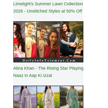
Limelight's Summer Lawn Collection
2026 - Unstitched Styles at 50% Off
Alina Khan - The Rising Star Playing
Naaz in Aap Ki Izzat