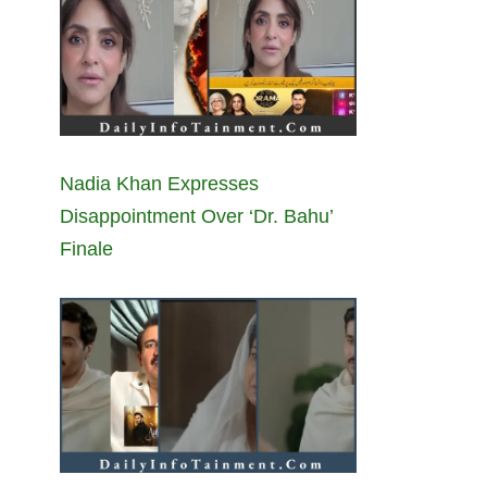
Nadia Khan Expresses
Disappointment Over ‘Dr. Bahu’
Finale