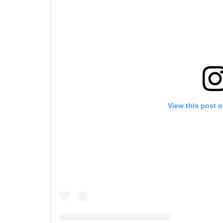
View this post 