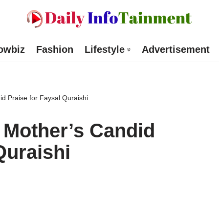
owbiz
Fashion
Lifestyle
Advertisement
 Praise for Faysal Quraishi
Mother’s Candid
Quraishi