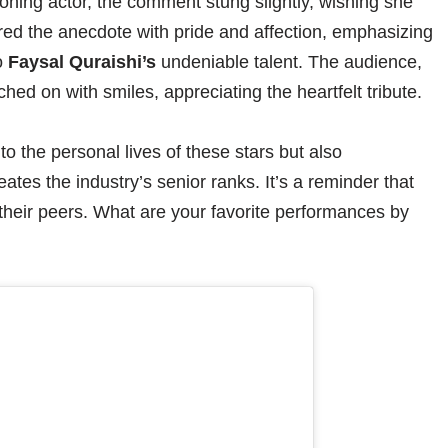
oning actor, the comment stung slightly, wishing she
ed the anecdote with pride and affection, emphasizing
o
Faysal Quraishi’s
undeniable talent. The audience,
hed on with smiles, appreciating the heartfelt tribute.
to the personal lives of these stars but also
tes the industry’s senior ranks. It’s a reminder that
their peers. What are your favorite performances by