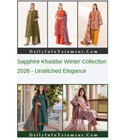
Sapphire Khaddar Winter Collection
2026 - Unstitched Elegance