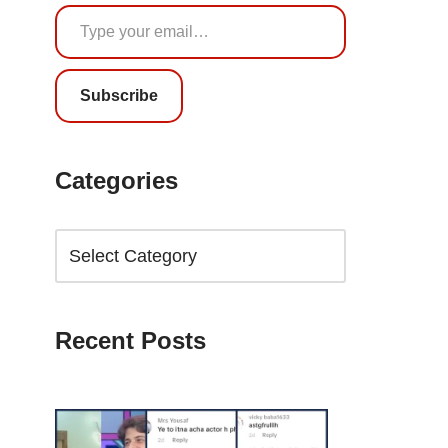
Subscribe
Categories
Recent Posts