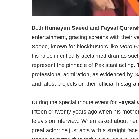
Both
Humayun Saeed
and
Faysal Qurais
entertainment, gracing screens with their v
Saeed, known for blockbusters like
Mere P
his roles in critically acclaimed dramas su
represent the pinnacle of Pakistani acting. 
professional admiration, as evidenced by S
and latest projects on their official Instag
During the special tribute event for
Faysal 
fifteen or twenty years ago when his mothe
television interview. When asked about her 
great actor; he just acts with a straight face.