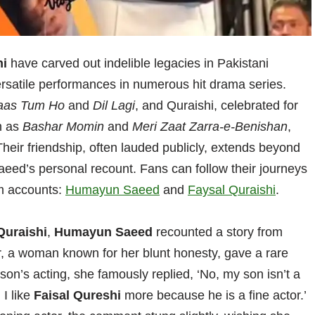
hi
have carved out indelible legacies in Pakistani
ersatile performances in numerous hit drama series.
aas Tum Ho
and
Dil Lagi
, and Quraishi, celebrated for
ch as
Bashar Momin
and
Meri Zaat Zarra-e-Benishan
,
Their friendship, often lauded publicly, extends beyond
aeed’s personal recount. Fans can follow their journeys
ram accounts:
Humayun Saeed
and
Faysal Quraishi
.
Quraishi
,
Humayun Saeed
recounted a story from
r, a woman known for her blunt honesty, gave a rare
son’s acting, she famously replied, ‘No, my son isn’t a
 I like
Faisal Qureshi
more because he is a fine actor.’