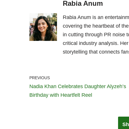
Rabia Anum
Rabia Anum is an entertainme
covering the heartbeat of the
in cutting through PR noise to
critical industry analysis. H
storytelling that connects fans
PREVIOUS
Nadia Khan Celebrates Daughter Alyzeh’s
Birthday with Heartfelt Reel
Sh