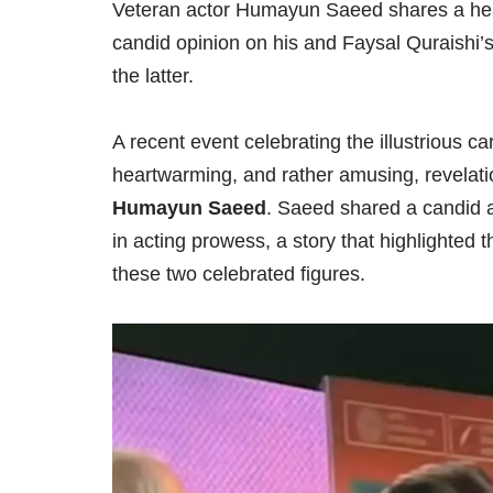
Veteran actor Humayun Saeed shares a hea
candid opinion on his and Faysal Quraishi’s
the latter.
A recent event celebrating the illustrious c
heartwarming, and rather amusing, revelation
Humayun Saeed
. Saeed shared a candid a
in acting prowess, a story that highlighte
these two celebrated figures.