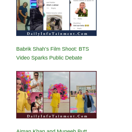
Babrik Shah’s Film Shoot: BTS
Video Sparks Public Debate
Aiman Khan and Muneeb Butt