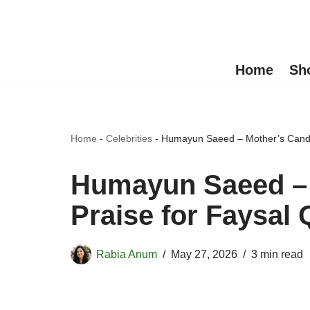
Skip
to
Home
Sh
content
Home
-
Celebrities
-
Humayun Saeed – Mother’s Candid
Humayun Saeed – 
Praise for Faysal 
Rabia Anum
May 27, 2026
3 min read