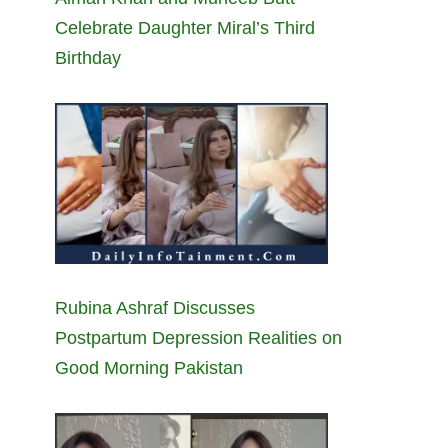
Celebrate Daughter Miral’s Third
Birthday
Rubina Ashraf Discusses
Postpartum Depression Realities on
Good Morning Pakistan