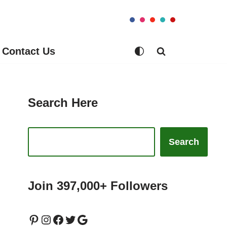
Contact Us
Search Here
Search
Join 397,000+ Followers