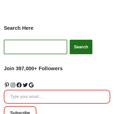
Search Here
Search
Join 397,000+ Followers
Subscribe