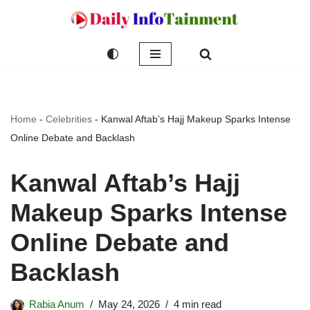
Skip
to
content
Home
-
Celebrities
-
Kanwal Aftab’s Hajj Makeup Sparks Intense
Online Debate and Backlash
Kanwal Aftab’s Hajj
Makeup Sparks Intense
Online Debate and
Backlash
Rabia Anum
May 24, 2026
4 min read