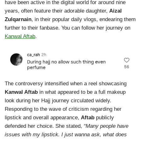
have been active in the digital world for around nine
years, often feature their adorable daughter,
Aizal
Zulqarnain
, in their popular daily vlogs, endearing them
further to their fanbase. You can follow her journey on
Kanwal Aftab
.
The controversy intensified when a reel showcasing
Kanwal Aftab
in what appeared to be a full makeup
look during her Hajj journey circulated widely.
Responding to the wave of criticism regarding her
lipstick and overall appearance,
Aftab
publicly
defended her choice. She stated,
“Many people have
issues with my lipstick. I just wanna ask, what does