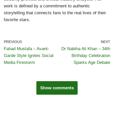
work is defined by a commitment to authentic
storytelling that connects fans to the real lives of their
favorite stars.
PREVIOUS
NEXT
Fahad Mustafa – Avant-
Dr Nabiha Ali Khan – 34th
Garde Style Ignites Social
Birthday Celebration
Media Firestorm
Sparks Age Debate
Show comments