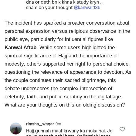
The incident has sparked a broader conversation about
personal expression versus religious observance in the
public eye, particularly for influential figures like
Kanwal Aftab
. While some users highlighted the
spiritual significance of Hajj and the importance of
modesty, others supported her right to personal choice,
questioning the relevance of appearance to devotion. As
the couple continues their sacred pilgrimage, this
debate underscores the complex intersection of
celebrity, faith, and public scrutiny in the digital age.
What are your thoughts on this unfolding discussion?