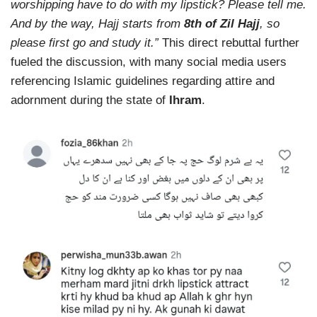
worshipping have to do with my lipstick? Please tell me.
And by the way, Hajj starts from
8th of Zil Hajj
, so
please first go and study it.”
This direct rebuttal further
fueled the discussion, with many social media users
referencing Islamic guidelines regarding attire and
adornment during the state of
Ihram
.