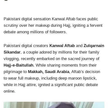
Pakistani digital sensation Kanwal Aftab faces public
scrutiny over her makeup during Hajj, igniting a fervent
debate among millions of followers.
Pakistani digital creators
Kanwal Aftab
and
Zulqarnain
Sikandar
, a couple adored by millions for their family
vlogging, recently embarked on the sacred journey of
Hajj-e-Baitullah
. While sharing moments from their
pilgrimage to
Makkah, Saudi Arabia
, Aftab’s decision
to wear full makeup, including deep maroon lipstick,
while in Hajj attire, ignited a significant public debate
online.