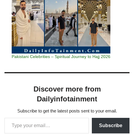
Pakistani Celebrities – Spiritual Journey to Hajj 2026
Discover more from
Dailyinfotainment
Subscribe to get the latest posts sent to your email.
Subscribe