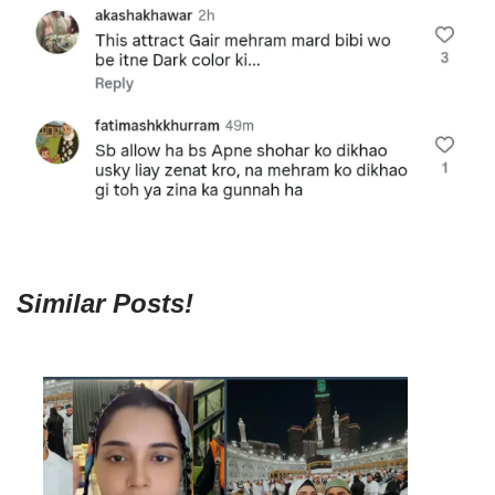
Similar Posts!