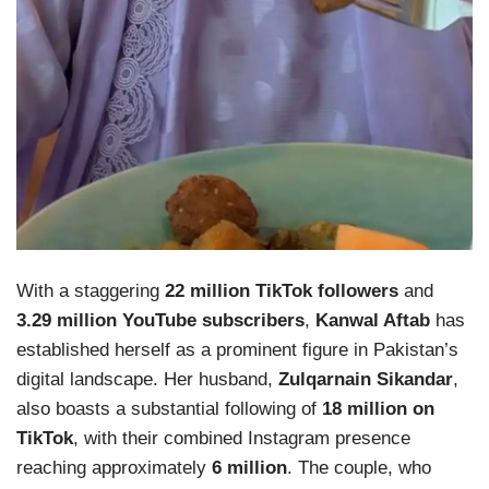
With a staggering
22 million TikTok followers
and
3.29 million YouTube subscribers
,
Kanwal Aftab
has
established herself as a prominent figure in Pakistan’s
digital landscape. Her husband,
Zulqarnain Sikandar
,
also boasts a substantial following of
18 million on
TikTok
, with their combined Instagram presence
reaching approximately
6 million
. The couple, who