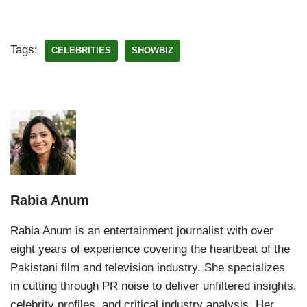
Tags:
CELEBRITIES
SHOWBIZ
Rabia Anum
Rabia Anum is an entertainment journalist with over
eight years of experience covering the heartbeat of the
Pakistani film and television industry. She specializes
in cutting through PR noise to deliver unfiltered insights,
celebrity profiles, and critical industry analysis. Her