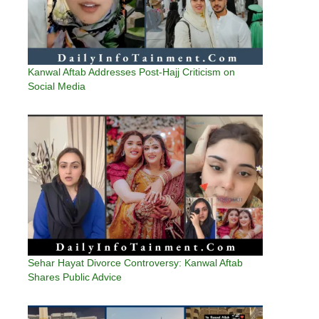
Kanwal Aftab Addresses Post-Hajj Criticism on
Social Media
Sehar Hayat Divorce Controversy: Kanwal Aftab
Shares Public Advice