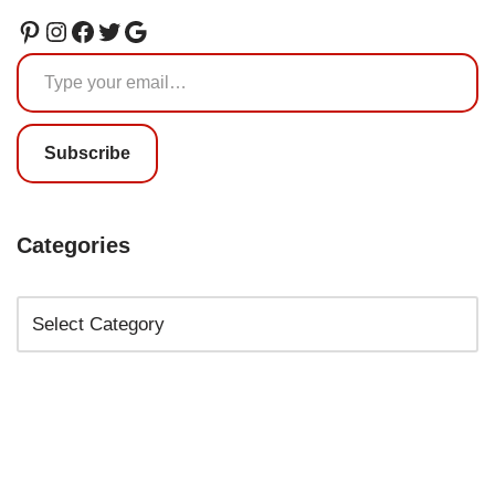
Subscribe
Categories