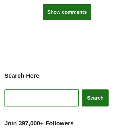
Show comments
Search Here
Search
Join 397,000+ Followers