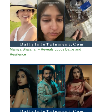
Mamya Shajaffar – Reveals Lupus Battle and
Resilience