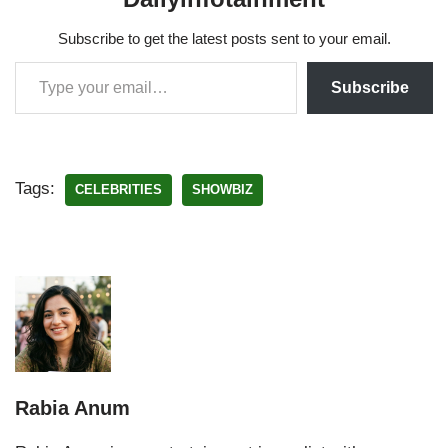
Subscribe to get the latest posts sent to your email.
Subscribe
Tags:
CELEBRITIES
SHOWBIZ
Rabia Anum