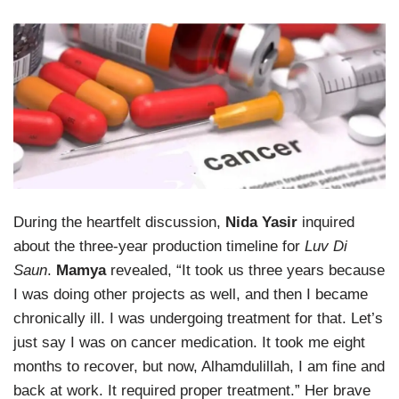
During the heartfelt discussion,
Nida Yasir
inquired
about the three-year production timeline for
Luv Di
Saun
.
Mamya
revealed, “It took us three years because
I was doing other projects as well, and then I became
chronically ill. I was undergoing treatment for that. Let’s
just say I was on cancer medication. It took me eight
months to recover, but now, Alhamdulillah, I am fine and
back at work. It required proper treatment.” Her brave