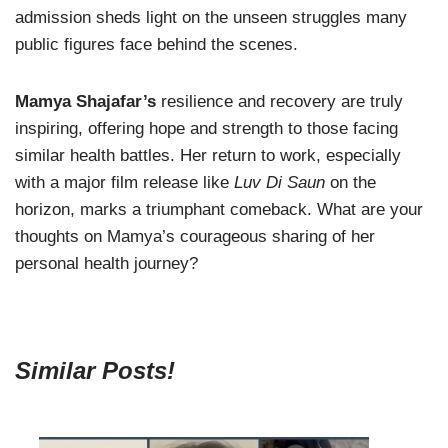
admission sheds light on the unseen struggles many
public figures face behind the scenes.
Mamya Shajafar’s
resilience and recovery are truly
inspiring, offering hope and strength to those facing
similar health battles. Her return to work, especially
with a major film release like
Luv Di Saun
on the
horizon, marks a triumphant comeback. What are your
thoughts on Mamya’s courageous sharing of her
personal health journey?
Similar Posts!