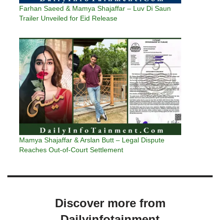
Farhan Saeed & Mamya Shajaffar – Luv Di Saun
Trailer Unveiled for Eid Release
Mamya Shajaffar & Arslan Butt – Legal Dispute
Reaches Out-of-Court Settlement
Discover more from
Dailyinfotainment