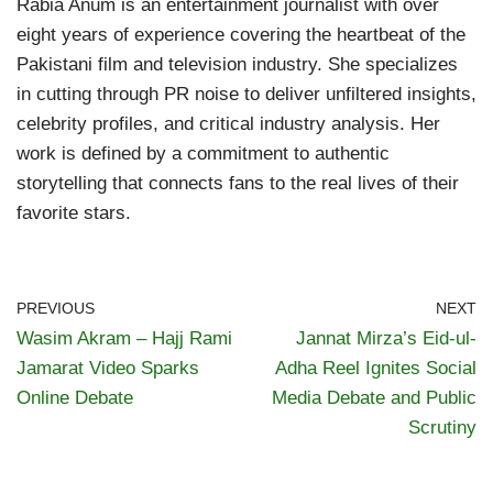
Rabia Anum is an entertainment journalist with over
eight years of experience covering the heartbeat of the
Pakistani film and television industry. She specializes
in cutting through PR noise to deliver unfiltered insights,
celebrity profiles, and critical industry analysis. Her
work is defined by a commitment to authentic
storytelling that connects fans to the real lives of their
favorite stars.
PREVIOUS
NEXT
Wasim Akram – Hajj Rami
Jannat Mirza’s Eid-ul-
Jamarat Video Sparks
Adha Reel Ignites Social
Online Debate
Media Debate and Public
Scrutiny