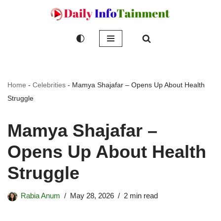
Skip
to
content
Home
-
Celebrities
-
Mamya Shajafar – Opens Up About Health
Struggle
Mamya Shajafar –
Opens Up About Health
Struggle
Rabia Anum
May 28, 2026
2 min read