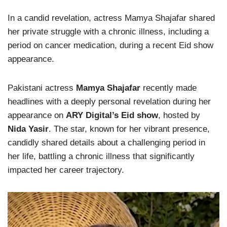
In a candid revelation, actress Mamya Shajafar shared
her private struggle with a chronic illness, including a
period on cancer medication, during a recent Eid show
appearance.
Pakistani actress
Mamya Shajafar
recently made
headlines with a deeply personal revelation during her
appearance on
ARY Digital’s Eid show
, hosted by
Nida Yasir
. The star, known for her vibrant presence,
candidly shared details about a challenging period in
her life, battling a chronic illness that significantly
impacted her career trajectory.