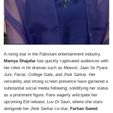
A rising star in the Pakistani entertainment industry,
Mamya Shajafar
has quickly captivated audiences with
her roles in hit dramas such as
Meesni
,
Jaan Se Pyara
Juni
,
Farrar
,
College Gate
, and
Jhok Sarkar
. Her
versatility and strong screen presence have garnered a
substantial social media following, solidifying her status
as a prominent figure. Fans eagerly anticipate her
upcoming Eid release,
Luv Di Saun
, where she stars
alongside her
Jhok Sarkar
co-star,
Farhan Saeed
.