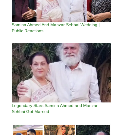
Samina Ahmed And Manzar Sehbai Wedding |
Public Reactions
Legendary Stars Samina Ahmed and Manzar
Sehbai Got Married