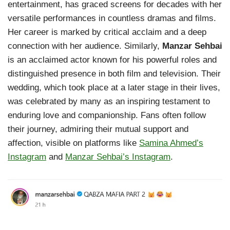
entertainment, has graced screens for decades with her
versatile performances in countless dramas and films.
Her career is marked by critical acclaim and a deep
connection with her audience. Similarly,
Manzar Sehbai
is an acclaimed actor known for his powerful roles and
distinguished presence in both film and television. Their
wedding, which took place at a later stage in their lives,
was celebrated by many as an inspiring testament to
enduring love and companionship. Fans often follow
their journey, admiring their mutual support and
affection, visible on platforms like
Samina Ahmed’s
Instagram
and
Manzar Sehbai’s Instagram
.