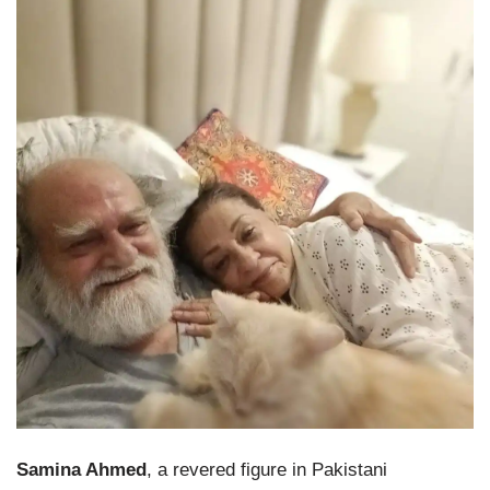
Samina Ahmed
, a revered figure in Pakistani