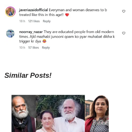
Similar Posts!