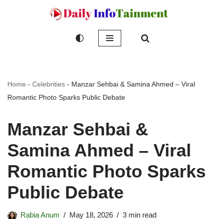
Skip
to
content
Home
-
Celebrities
-
Manzar Sehbai & Samina Ahmed – Viral
Romantic Photo Sparks Public Debate
Manzar Sehbai &
Samina Ahmed – Viral
Romantic Photo Sparks
Public Debate
Rabia Anum
May 18, 2026
3 min read