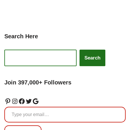
Search Here
Search
Join 397,000+ Followers