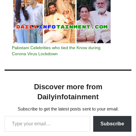
Pakistani Celebrities who tied the Know during
Corona Virus Lockdown
Discover more from
Dailyinfotainment
Subscribe to get the latest posts sent to your email.
Subscribe