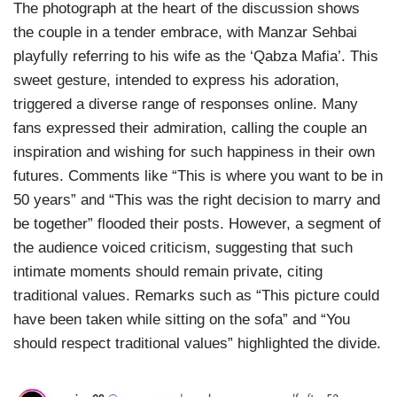
The photograph at the heart of the discussion shows
the couple in a tender embrace, with Manzar Sehbai
playfully referring to his wife as the ‘Qabza Mafia’. This
sweet gesture, intended to express his adoration,
triggered a diverse range of responses online. Many
fans expressed their admiration, calling the couple an
inspiration and wishing for such happiness in their own
futures. Comments like “This is where you want to be in
50 years” and “This was the right decision to marry and
be together” flooded their posts. However, a segment of
the audience voiced criticism, suggesting that such
intimate moments should remain private, citing
traditional values. Remarks such as “This picture could
have been taken while sitting on the sofa” and “You
should respect traditional values” highlighted the divide.