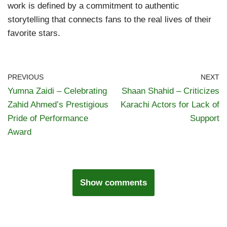
work is defined by a commitment to authentic
storytelling that connects fans to the real lives of their
favorite stars.
PREVIOUS
NEXT
Yumna Zaidi – Celebrating
Shaan Shahid – Criticizes
Zahid Ahmed’s Prestigious
Karachi Actors for Lack of
Pride of Performance
Support
Award
Show comments