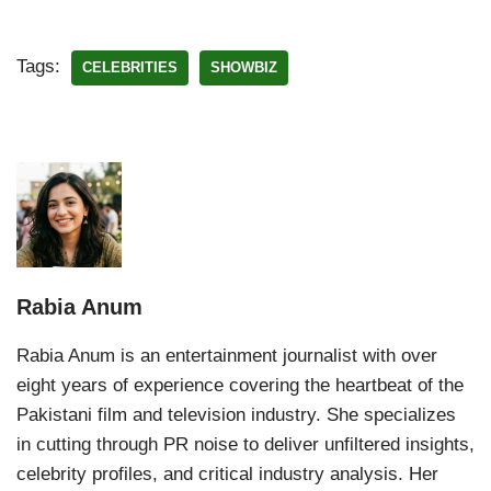
Tags:
CELEBRITIES
SHOWBIZ
Rabia Anum
Rabia Anum is an entertainment journalist with over
eight years of experience covering the heartbeat of the
Pakistani film and television industry. She specializes
in cutting through PR noise to deliver unfiltered insights,
celebrity profiles, and critical industry analysis. Her