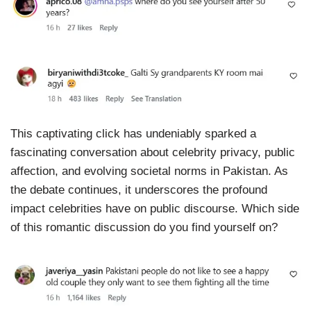
This captivating click has undeniably sparked a
fascinating conversation about celebrity privacy, public
affection, and evolving societal norms in Pakistan. As
the debate continues, it underscores the profound
impact celebrities have on public discourse. Which side
of this romantic discussion do you find yourself on?