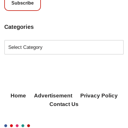
Subscribe
Categories
Home
Advertisement
Privacy Policy
Contact Us