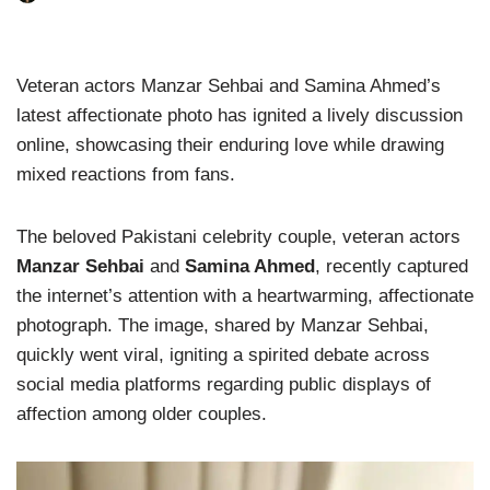
Veteran actors Manzar Sehbai and Samina Ahmed’s
latest affectionate photo has ignited a lively discussion
online, showcasing their enduring love while drawing
mixed reactions from fans.
The beloved Pakistani celebrity couple, veteran actors
Manzar Sehbai
and
Samina Ahmed
, recently captured
the internet’s attention with a heartwarming, affectionate
photograph. The image, shared by Manzar Sehbai,
quickly went viral, igniting a spirited debate across
social media platforms regarding public displays of
affection among older couples.