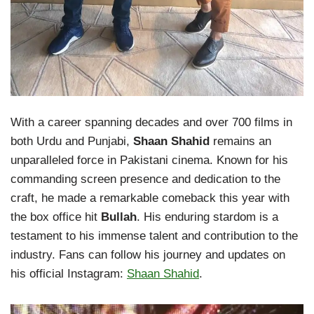
With a career spanning decades and over 700 films in
both Urdu and Punjabi,
Shaan Shahid
remains an
unparalleled force in Pakistani cinema. Known for his
commanding screen presence and dedication to the
craft, he made a remarkable comeback this year with
the box office hit
Bullah
. His enduring stardom is a
testament to his immense talent and contribution to the
industry. Fans can follow his journey and updates on
his official Instagram:
Shaan Shahid
.