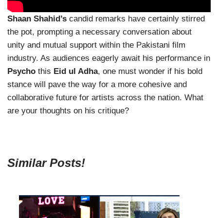
Shaan Shahid’s
candid remarks have certainly stirred
the pot, prompting a necessary conversation about
unity and mutual support within the Pakistani film
industry. As audiences eagerly await his performance in
Psycho
this
Eid ul Adha
, one must wonder if his bold
stance will pave the way for a more cohesive and
collaborative future for artists across the nation. What
are your thoughts on his critique?
Similar Posts!