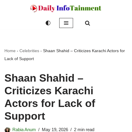
Skip
to
content
Home
-
Celebrities
-
Shaan Shahid – Criticizes Karachi Actors for
Lack of Support
Shaan Shahid –
Criticizes Karachi
Actors for Lack of
Support
Rabia Anum
May 19, 2026
2 min read