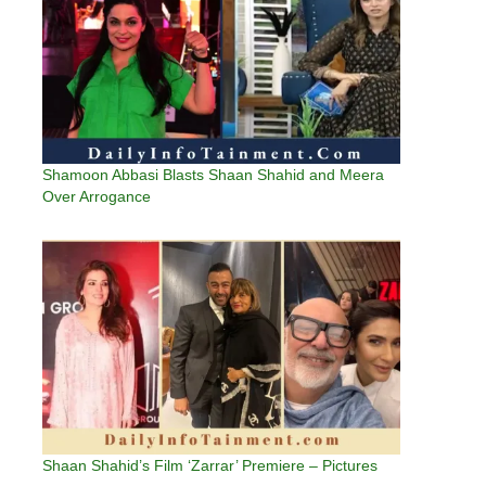
Shamoon Abbasi Blasts Shaan Shahid and Meera
Over Arrogance
Shaan Shahid’s Film ‘Zarrar’ Premiere – Pictures