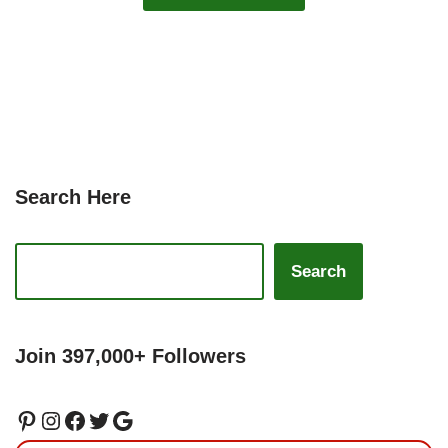
Search Here
Search
Join 397,000+ Followers