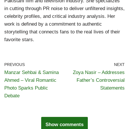
Pakistani film and television industry. She specializes
in cutting through PR noise to deliver unfiltered insights,
celebrity profiles, and critical industry analysis. Her
work is defined by a commitment to authentic
storytelling that connects fans to the real lives of their
favorite stars.
PREVIOUS
NEXT
Manzar Sehbai & Samina
Zoya Nasir – Addresses
Ahmed – Viral Romantic
Father’s Controversial
Photo Sparks Public
Statements
Debate
Show comments