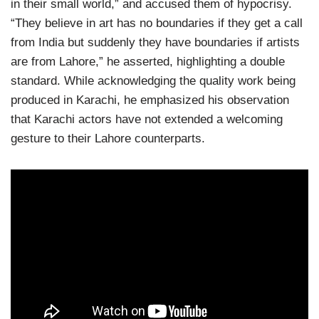
in their small world,” and accused them of hypocrisy.
“They believe in art has no boundaries if they get a call
from India but suddenly they have boundaries if artists
are from Lahore,” he asserted, highlighting a double
standard. While acknowledging the quality work being
produced in Karachi, he emphasized his observation
that Karachi actors have not extended a welcoming
gesture to their Lahore counterparts.