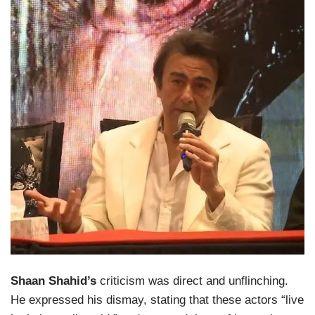
Shaan Shahid’s
criticism was direct and unflinching.
He expressed his dismay, stating that these actors “live