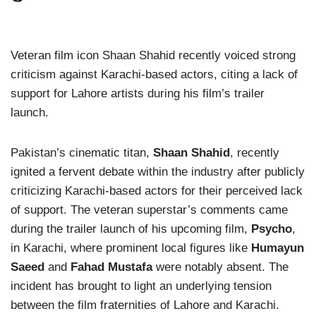
Veteran film icon Shaan Shahid recently voiced strong
criticism against Karachi-based actors, citing a lack of
support for Lahore artists during his film’s trailer
launch.
Pakistan’s cinematic titan,
Shaan Shahid
, recently
ignited a fervent debate within the industry after publicly
criticizing Karachi-based actors for their perceived lack
of support. The veteran superstar’s comments came
during the trailer launch of his upcoming film,
Psycho
,
in Karachi, where prominent local figures like
Humayun
Saeed
and
Fahad Mustafa
were notably absent. The
incident has brought to light an underlying tension
between the film fraternities of Lahore and Karachi.