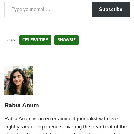
Subscribe
Tags:
CELEBRITIES
SHOWBIZ
Rabia Anum
Rabia Anum is an entertainment journalist with over
eight years of experience covering the heartbeat of the