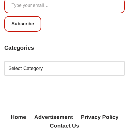
Subscribe
Categories
Home
Advertisement
Privacy Policy
Contact Us