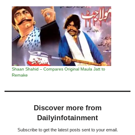
Shaan Shahid – Compares Original Maula Jatt to
Remake
Discover more from
Dailyinfotainment
Subscribe to get the latest posts sent to your email.