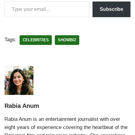
Subscribe
Tags:
CELEBRITIES
SHOWBIZ
Rabia Anum
Rabia Anum is an entertainment journalist with over
eight years of experience covering the heartbeat of the