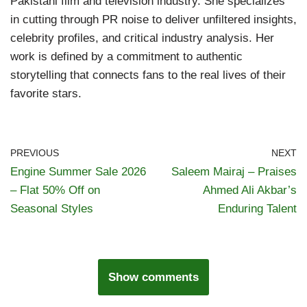
Pakistani film and television industry. She specializes
in cutting through PR noise to deliver unfiltered insights,
celebrity profiles, and critical industry analysis. Her
work is defined by a commitment to authentic
storytelling that connects fans to the real lives of their
favorite stars.
PREVIOUS
NEXT
Engine Summer Sale 2026
Saleem Mairaj – Praises
– Flat 50% Off on
Ahmed Ali Akbar’s
Seasonal Styles
Enduring Talent
Show comments