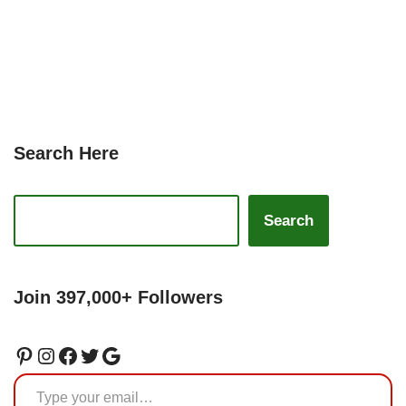
Search Here
Search
Join 397,000+ Followers