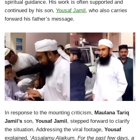
spiritual guidance. His work is often supported and
continued by his son,
Yousaf Jamil
, who also carries
forward his father’s message.
In response to the mounting criticism,
Maulana Tariq
Jamil’s
son,
Yousaf Jamil
, stepped forward to clarify
the situation. Addressing the viral footage,
Yousaf
explained, ‘
Assalamu Alaikum. For the past few days, a