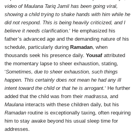
video of Maulana Tariq Jamil has been going viral,
showing a child trying to shake hands with him while he
did not respond. This is being heavily criticized, and I
believe it needs clarification.
‘ He emphasized his
father’s advanced age and the demanding nature of his
schedule, particularly during
Ramadan
, when
thousands seek his presence daily.
Yousaf
attributed
the momentary lapse to sheer exhaustion, stating,
‘
Sometimes, due to sheer exhaustion, such things
happen. This certainly does not mean he had any ill
intent toward the child or that he is arrogant.
‘ He further
added that the child was from their
madrassa
, and
Maulana
interacts with these children daily, but his
Ramadan
routine is exceptionally taxing, often requiring
him to stay awake beyond his usual sleep time for
addresses.