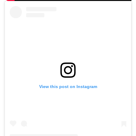
View this post on Instagram