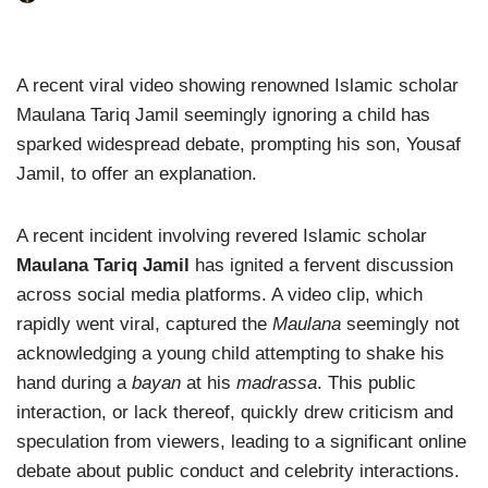
A recent viral video showing renowned Islamic scholar
Maulana Tariq Jamil seemingly ignoring a child has
sparked widespread debate, prompting his son, Yousaf
Jamil, to offer an explanation.
A recent incident involving revered Islamic scholar
Maulana Tariq Jamil
has ignited a fervent discussion
across social media platforms. A video clip, which
rapidly went viral, captured the
Maulana
seemingly not
acknowledging a young child attempting to shake his
hand during a
bayan
at his
madrassa
. This public
interaction, or lack thereof, quickly drew criticism and
speculation from viewers, leading to a significant online
debate about public conduct and celebrity interactions.