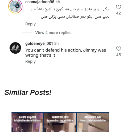
Similar Posts!