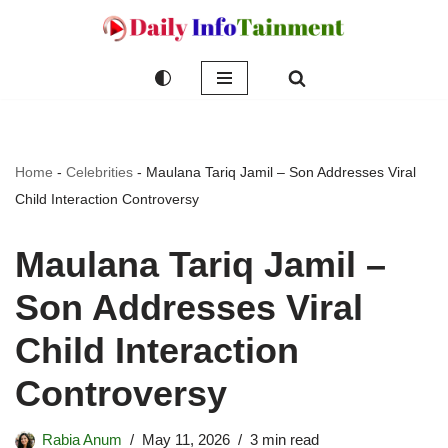
Skip
to
content
Home
-
Celebrities
-
Maulana Tariq Jamil – Son Addresses Viral
Child Interaction Controversy
Maulana Tariq Jamil –
Son Addresses Viral
Child Interaction
Controversy
Rabia Anum
May 11, 2026
3 min read