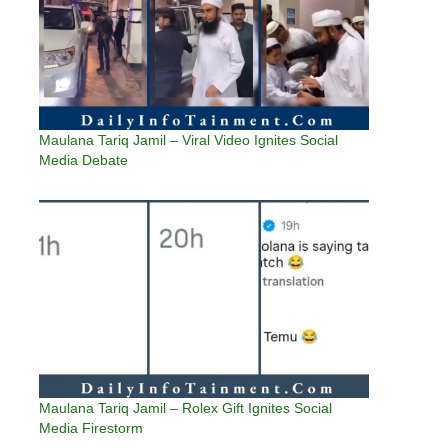
Maulana Tariq Jamil – Viral Video Ignites Social
Media Debate
Maulana Tariq Jamil – Rolex Gift Ignites Social
Media Firestorm