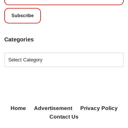
Subscribe
Categories
Home
Advertisement
Privacy Policy
Contact Us