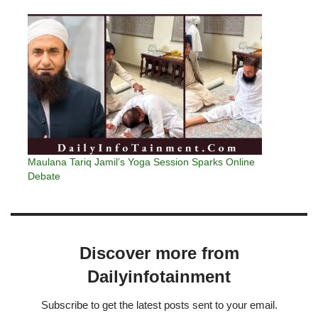
Maulana Tariq Jamil’s Yoga Session Sparks Online
Debate
Discover more from
Dailyinfotainment
Subscribe to get the latest posts sent to your email.