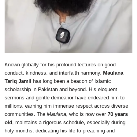
Known globally for his profound lectures on good
conduct, kindness, and interfaith harmony,
Maulana
Tariq Jamil
has long been a beacon of Islamic
scholarship in Pakistan and beyond. His eloquent
sermons and gentle demeanor have endeared him to
millions, earning him immense respect across diverse
communities. The
Maulana
, who is now over
70 years
old
, maintains a rigorous schedule, especially during
holy months, dedicating his life to preaching and