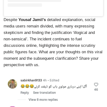
Despite
Yousaf Jamil’s
detailed explanation, social
media users remain divided, with many expressing
skepticism and finding the justification ‘illogical and
non-sensical’. The incident continues to fuel
discussions online, highlighting the intense scrutiny
public figures face. What are your thoughts on this viral
moment and the subsequent clarification? Share your
perspective with us.