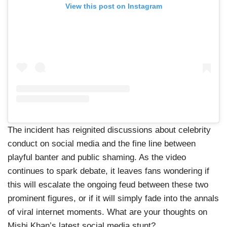
View this post on Instagram
The incident has reignited discussions about celebrity
conduct on social media and the fine line between
playful banter and public shaming. As the video
continues to spark debate, it leaves fans wondering if
this will escalate the ongoing feud between these two
prominent figures, or if it will simply fade into the annals
of viral internet moments. What are your thoughts on
Mishi Khan’s latest social media stunt?