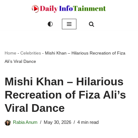
Skip
to
content
Home
-
Celebrities
-
Mishi Khan – Hilarious Recreation of Fiza
Ali’s Viral Dance
Mishi Khan – Hilarious
Recreation of Fiza Ali’s
Viral Dance
Rabia Anum
May 30, 2026
4 min read