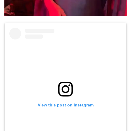
View this post on Instagram