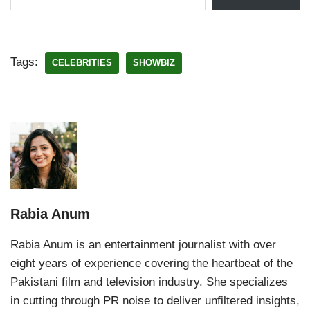
Tags:
CELEBRITIES
SHOWBIZ
Rabia Anum
Rabia Anum is an entertainment journalist with over
eight years of experience covering the heartbeat of the
Pakistani film and television industry. She specializes
in cutting through PR noise to deliver unfiltered insights,