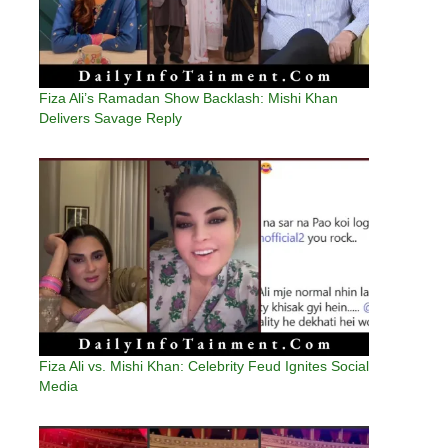
Fiza Ali’s Ramadan Show Backlash: Mishi Khan
Delivers Savage Reply
Fiza Ali vs. Mishi Khan: Celebrity Feud Ignites Social
Media