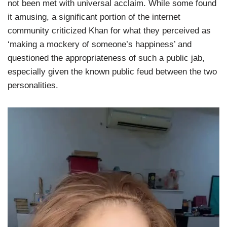
not been met with universal acclaim. While some found
it amusing, a significant portion of the internet
community criticized Khan for what they perceived as
‘making a mockery of someone’s happiness’ and
questioned the appropriateness of such a public jab,
especially given the known public feud between the two
personalities.