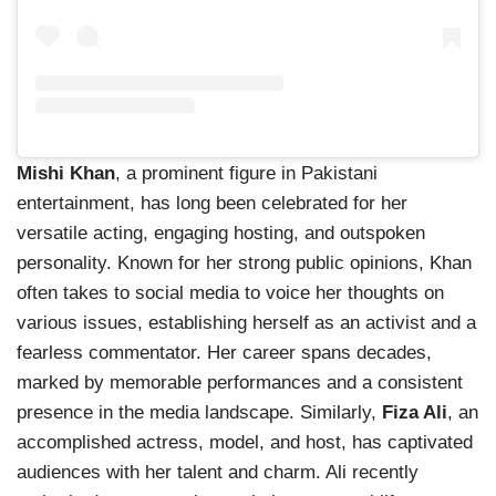
Mishi Khan
, a prominent figure in Pakistani
entertainment, has long been celebrated for her
versatile acting, engaging hosting, and outspoken
personality. Known for her strong public opinions, Khan
often takes to social media to voice her thoughts on
various issues, establishing herself as an activist and a
fearless commentator. Her career spans decades,
marked by memorable performances and a consistent
presence in the media landscape. Similarly,
Fiza Ali
, an
accomplished actress, model, and host, has captivated
audiences with her talent and charm. Ali recently