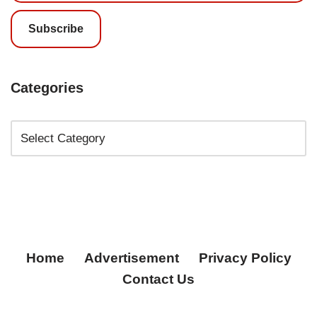
Subscribe
Categories
Home
Advertisement
Privacy Policy
Contact Us