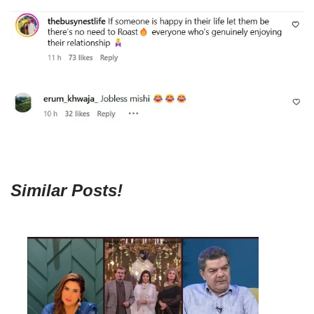
Similar Posts!