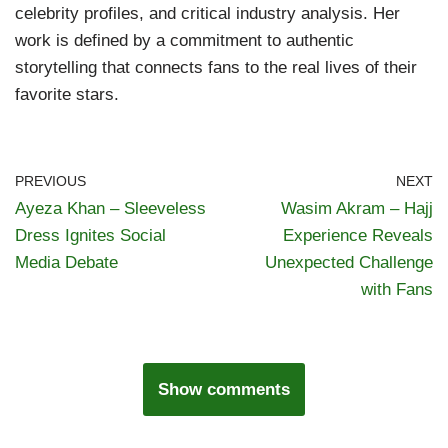
celebrity profiles, and critical industry analysis. Her
work is defined by a commitment to authentic
storytelling that connects fans to the real lives of their
favorite stars.
PREVIOUS
NEXT
Ayeza Khan – Sleeveless
Wasim Akram – Hajj
Dress Ignites Social
Experience Reveals
Media Debate
Unexpected Challenge
with Fans
Show comments