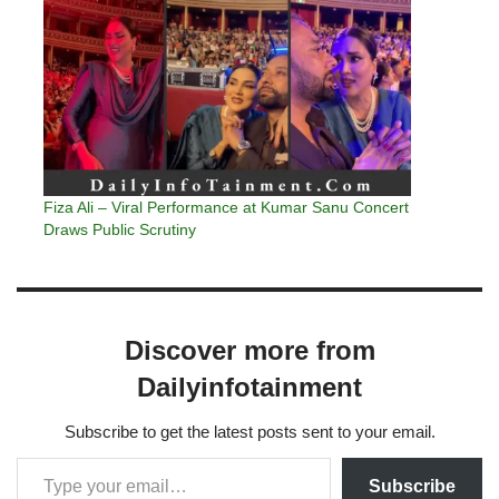
Fiza Ali – Viral Performance at Kumar Sanu Concert
Draws Public Scrutiny
Discover more from
Dailyinfotainment
Subscribe to get the latest posts sent to your email.
Subscribe