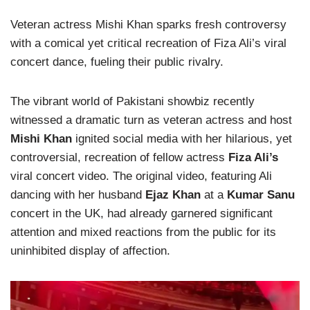
Veteran actress Mishi Khan sparks fresh controversy
with a comical yet critical recreation of Fiza Ali’s viral
concert dance, fueling their public rivalry.
The vibrant world of Pakistani showbiz recently
witnessed a dramatic turn as veteran actress and host
Mishi Khan
ignited social media with her hilarious, yet
controversial, recreation of fellow actress
Fiza Ali’s
viral concert video. The original video, featuring Ali
dancing with her husband
Ejaz Khan
at a
Kumar Sanu
concert in the UK, had already garnered significant
attention and mixed reactions from the public for its
uninhibited display of affection.