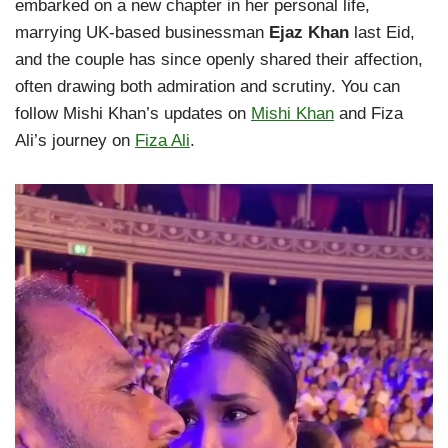
embarked on a new chapter in her personal life,
marrying UK-based businessman
Ejaz Khan
last Eid,
and the couple has since openly shared their affection,
often drawing both admiration and scrutiny. You can
follow Mishi Khan’s updates on
Mishi Khan
and Fiza
Ali’s journey on
Fiza Ali
.