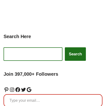
Search Here
Search
Join 397,000+ Followers