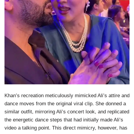
Khan’s recreation meticulously mimicked Ali’s attire and
dance moves from the original viral clip. She donned a
similar outfit, mirroring Ali’s concert look, and replicated
the energetic dance steps that had initially made Ali’s
video a talking point. This direct mimicry, however, has