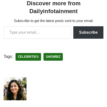
Discover more from
Dailyinfotainment
Subscribe to get the latest posts sent to your email.
Subscribe
Tags:
CELEBRITIES
SHOWBIZ