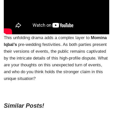
This unfolding drama adds a complex layer to
Momina
Iqbal’s
pre-wedding festivities. As both parties present
their versions of events, the public remains captivated
by the intricate details of this high-profile dispute. What
are your thoughts on this unexpected turn of events,
and who do you think holds the stronger claim in this
unique situation?
Similar Posts!