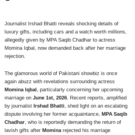
Journalist Irshad Bhatti reveals shocking details of
luxury gifts, including cars and a watch worth millions,
allegedly given by MPA Saqib Chadhar to actress
Momina Iqbal, now demanded back after her marriage
rejection.
The glamorous world of Pakistani showbiz is once
again abuzz with revelations surrounding actress
Momina Iqbal
, particularly concerning her upcoming
marriage on
June 1st, 2026
. Recent reports, amplified
by journalist
Irshad Bhatti
, shed light on an escalating
dispute involving her former acquaintance,
MPA Saqib
Chadhar
, who is reportedly demanding the return of
lavish gifts after
Momina
rejected his marriage