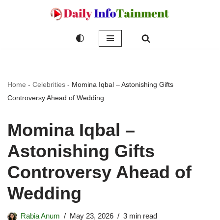
Skip
to
content
Home
-
Celebrities
-
Momina Iqbal – Astonishing Gifts
Controversy Ahead of Wedding
Momina Iqbal –
Astonishing Gifts
Controversy Ahead of
Wedding
Rabia Anum
May 23, 2026
3 min read