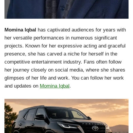
Momina Iqbal
has captivated audiences for years with
her versatile performances in numerous significant
projects. Known for her expressive acting and graceful
presence, she has carved a niche for herself in the
competitive entertainment industry. Fans often follow
her journey closely on social media, where she shares
glimpses of her life and work. You can follow her work
and updates on
Momina Iqbal
.