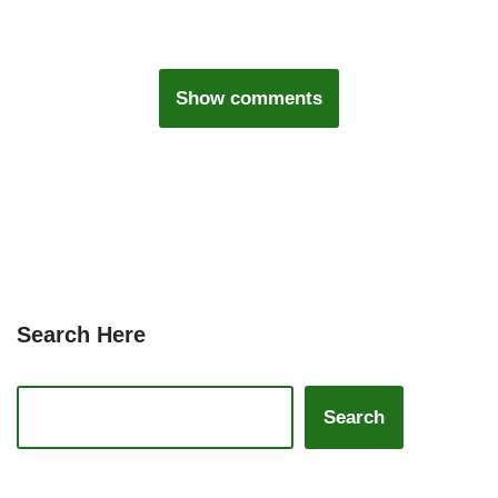
Show comments
Search Here
Search