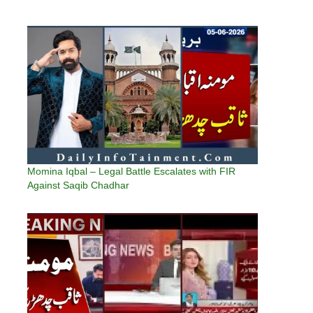
Momina Iqbal – Legal Battle Escalates with FIR
Against Saqib Chadhar