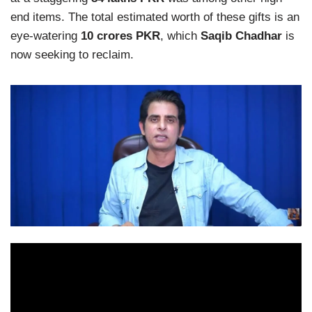
end items. The total estimated worth of these gifts is an
eye-watering
10 crores PKR
, which
Saqib Chadhar
is
now seeking to reclaim.