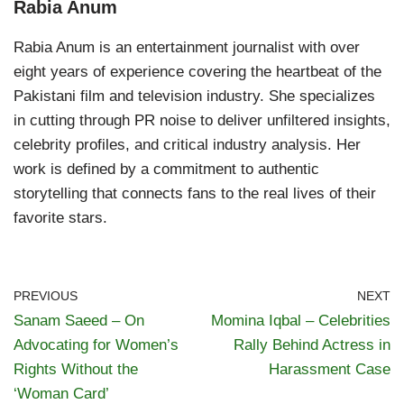
Rabia Anum
Rabia Anum is an entertainment journalist with over
eight years of experience covering the heartbeat of the
Pakistani film and television industry. She specializes
in cutting through PR noise to deliver unfiltered insights,
celebrity profiles, and critical industry analysis. Her
work is defined by a commitment to authentic
storytelling that connects fans to the real lives of their
favorite stars.
PREVIOUS
NEXT
Sanam Saeed – On
Momina Iqbal – Celebrities
Advocating for Women’s
Rally Behind Actress in
Rights Without the
Harassment Case
‘Woman Card’