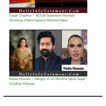
Saqib Chadhar – NCCIA Statement Reveals
Shocking Claims Against Momina Iqbal
Nadia Hussain – Weighs In on Momina Iqbal-Saqib
Chadhar Dispute