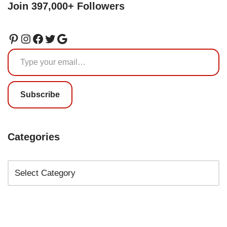
Join 397,000+ Followers
Subscribe
Categories