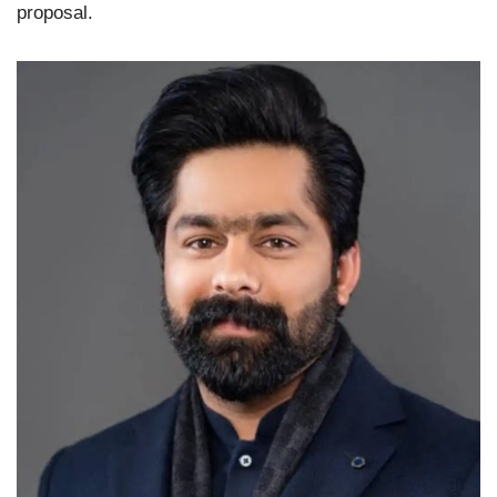
proposal.