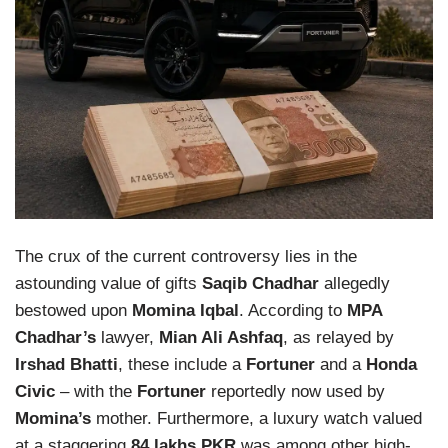
The crux of the current controversy lies in the
astounding value of gifts
Saqib Chadhar
allegedly
bestowed upon
Momina Iqbal
. According to
MPA
Chadhar’s
lawyer,
Mian Ali Ashfaq
, as relayed by
Irshad Bhatti
, these include a
Fortuner
and a
Honda
Civic
– with the
Fortuner
reportedly now used by
Momina’s
mother. Furthermore, a luxury watch valued
at a staggering
84 lakhs PKR
was among other high-