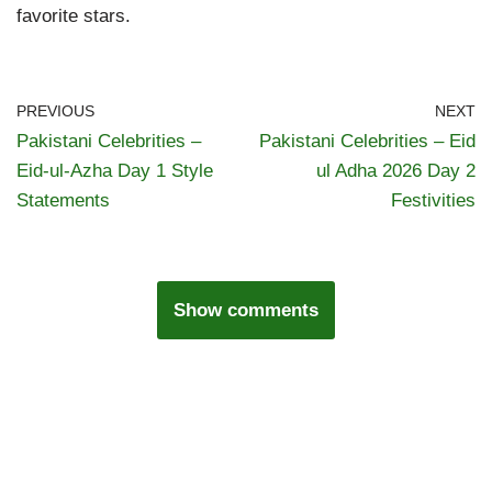
favorite stars.
PREVIOUS
NEXT
Pakistani Celebrities –
Pakistani Celebrities – Eid
Eid-ul-Azha Day 1 Style
ul Adha 2026 Day 2
Statements
Festivities
Show comments