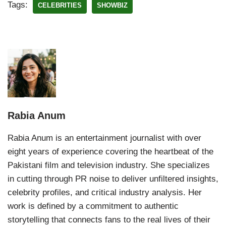
Tags:
CELEBRITIES
SHOWBIZ
Rabia Anum
Rabia Anum is an entertainment journalist with over
eight years of experience covering the heartbeat of the
Pakistani film and television industry. She specializes
in cutting through PR noise to deliver unfiltered insights,
celebrity profiles, and critical industry analysis. Her
work is defined by a commitment to authentic
storytelling that connects fans to the real lives of their