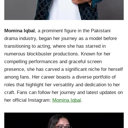
Momina Iqbal
, a prominent figure in the Pakistani
drama industry, began her journey as a model before
transitioning to acting, where she has starred in
numerous blockbuster productions. Known for her
compelling performances and graceful screen
presence, she has carved a significant niche for herself
among fans. Her career boasts a diverse portfolio of
roles that highlight her versatility and dedication to her
craft. Fans can follow her journey and latest updates on
her official Instagram:
Momina Iqbal
.