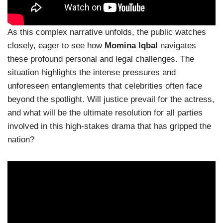
As this complex narrative unfolds, the public watches
closely, eager to see how
Momina Iqbal
navigates
these profound personal and legal challenges. The
situation highlights the intense pressures and
unforeseen entanglements that celebrities often face
beyond the spotlight. Will justice prevail for the actress,
and what will be the ultimate resolution for all parties
involved in this high-stakes drama that has gripped the
nation?