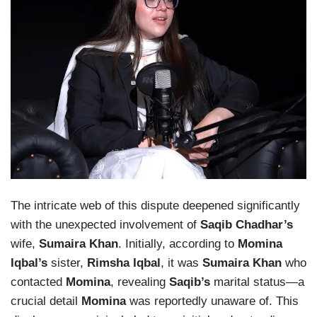
The intricate web of this dispute deepened significantly
with the unexpected involvement of
Saqib Chadhar’s
wife,
Sumaira Khan
. Initially, according to
Momina
Iqbal’s
sister,
Rimsha Iqbal
, it was
Sumaira Khan
who
contacted
Momina
, revealing
Saqib’s
marital status—a
crucial detail
Momina
was reportedly unaware of. This