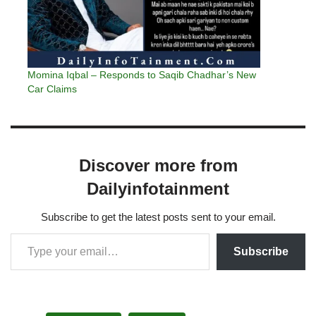
Momina Iqbal – Responds to Saqib Chadhar’s New
Car Claims
Discover more from
Dailyinfotainment
Subscribe to get the latest posts sent to your email.
Subscribe