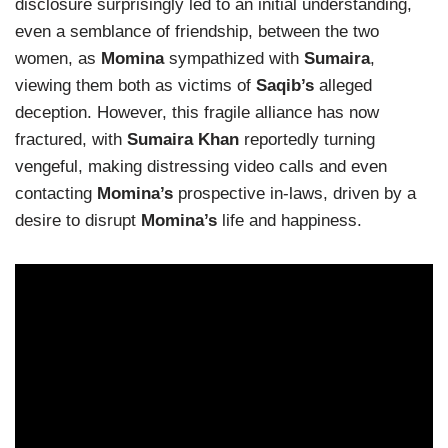
disclosure surprisingly led to an initial understanding,
even a semblance of friendship, between the two
women, as
Momina
sympathized with
Sumaira
,
viewing them both as victims of
Saqib’s
alleged
deception. However, this fragile alliance has now
fractured, with
Sumaira Khan
reportedly turning
vengeful, making distressing video calls and even
contacting
Momina’s
prospective in-laws, driven by a
desire to disrupt
Momina’s
life and happiness.