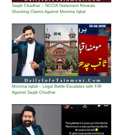
Saqib Chadhar – NCCIA Statement Reveals
Shocking Claims Against Momina Iqbal
Momina Iqbal – Legal Battle Escalates with FIR
Against Saqib Chadhar