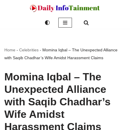
Skip
to
content
Home
-
Celebrities
-
Momina Iqbal – The Unexpected Alliance
with Saqib Chadhar’s Wife Amidst Harassment Claims
Momina Iqbal – The
Unexpected Alliance
with Saqib Chadhar’s
Wife Amidst
Harassment Claims