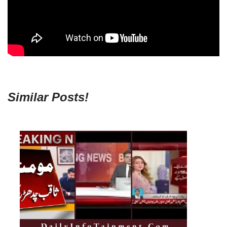
Similar Posts!