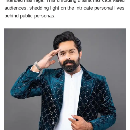
intended marriage. This unfolding drama has captivated
audiences, shedding light on the intricate personal lives
behind public personas.