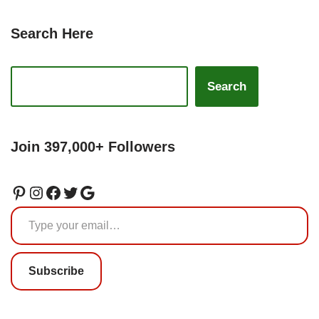
Search Here
Search
Join 397,000+ Followers
Subscribe