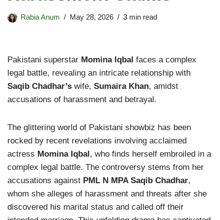
Rabia Anum
May 28, 2026
3 min read
Pakistani superstar
Momina Iqbal
faces a complex
legal battle, revealing an intricate relationship with
Saqib Chadhar’s
wife,
Sumaira Khan
, amidst
accusations of harassment and betrayal.
The glittering world of Pakistani showbiz has been
rocked by recent revelations involving acclaimed
actress
Momina Iqbal
, who finds herself embroiled in a
complex legal battle. The controversy stems from her
accusations against
PML N MPA Saqib Chadhar
,
whom she alleges of harassment and threats after she
discovered his marital status and called off their