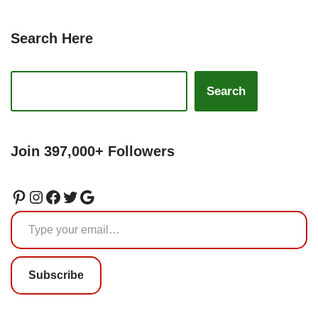
Search Here
Search
Join 397,000+ Followers
Subscribe