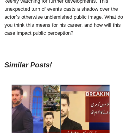
keenly watching for further developments. This
unexpected turn of events casts a shadow over the
actor’s otherwise unblemished public image. What do
you think this means for his career, and how will this
case impact public perception?
Similar Posts!