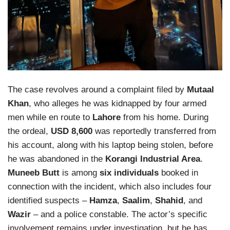
The case revolves around a complaint filed by
Mutaal
Khan
, who alleges he was kidnapped by four armed
men while en route to
Lahore
from his home. During
the ordeal,
USD 8,600
was reportedly transferred from
his account, along with his laptop being stolen, before
he was abandoned in the
Korangi Industrial Area
.
Muneeb Butt
is among
six individuals
booked in
connection with the incident, which also includes four
identified suspects –
Hamza
,
Saalim
,
Shahid
, and
Wazir
– and a police constable. The actor’s specific
involvement remains under investigation, but he has