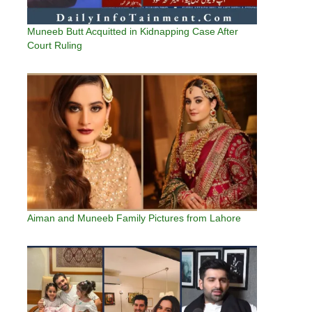
Muneeb Butt Acquitted in Kidnapping Case After
Court Ruling
Aiman and Muneeb Family Pictures from Lahore