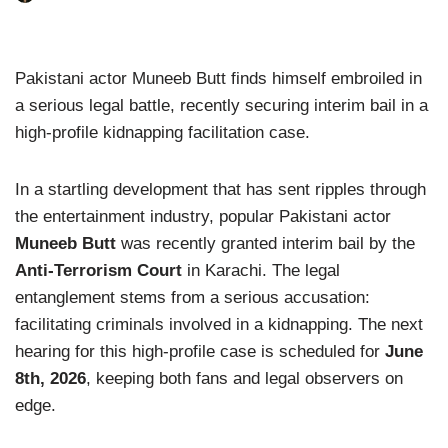
Pakistani actor Muneeb Butt finds himself embroiled in
a serious legal battle, recently securing interim bail in a
high-profile kidnapping facilitation case.
In a startling development that has sent ripples through
the entertainment industry, popular Pakistani actor
Muneeb Butt
was recently granted interim bail by the
Anti-Terrorism Court
in Karachi. The legal
entanglement stems from a serious accusation:
facilitating criminals involved in a kidnapping. The next
hearing for this high-profile case is scheduled for
June
8th, 2026
, keeping both fans and legal observers on
edge.