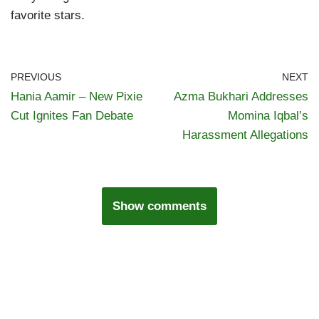
favorite stars.
PREVIOUS
NEXT
Hania Aamir – New Pixie
Azma Bukhari Addresses
Cut Ignites Fan Debate
Momina Iqbal’s
Harassment Allegations
Show comments