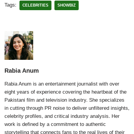
Tags:
CELEBRITIES
SHOWBIZ
Rabia Anum
Rabia Anum is an entertainment journalist with over
eight years of experience covering the heartbeat of the
Pakistani film and television industry. She specializes
in cutting through PR noise to deliver unfiltered insights,
celebrity profiles, and critical industry analysis. Her
work is defined by a commitment to authentic
storytelling that connects fans to the real lives of their