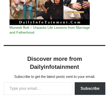
Muneeb Butt – Unpacks Life Lessons from Marriage
and Fatherhood
Discover more from
Dailyinfotainment
Subscribe to get the latest posts sent to your email.
Subscribe