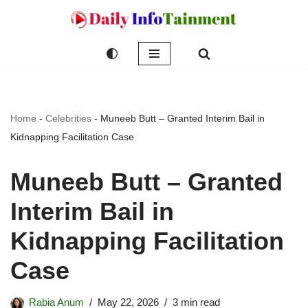
Skip
to
content
Home
-
Celebrities
-
Muneeb Butt – Granted Interim Bail in
Kidnapping Facilitation Case
Muneeb Butt – Granted
Interim Bail in
Kidnapping Facilitation
Case
Rabia Anum
May 22, 2026
3 min read