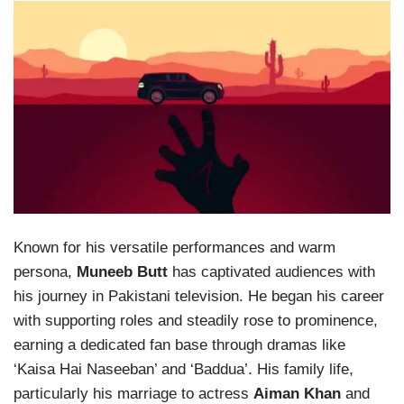
Known for his versatile performances and warm
persona,
Muneeb Butt
has captivated audiences with
his journey in Pakistani television. He began his career
with supporting roles and steadily rose to prominence,
earning a dedicated fan base through dramas like
‘Kaisa Hai Naseeban’ and ‘Baddua’. His family life,
particularly his marriage to actress
Aiman Khan
and