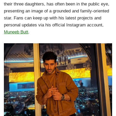
their three daughters, has often been in the public eye,
presenting an image of a grounded and family-oriented
star. Fans can keep up with his latest projects and
personal updates via his official Instagram account,
Muneeb Butt
.