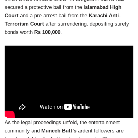
secured a protective bail from the
Islamabad High
Court
and a pre-arrest bail from the
Karachi Anti-
Terrorism Court
after surrendering, depositing surety
bonds worth
Rs 100,000
.
As the legal proceedings unfold, the entertainment
community and
Muneeb Butt’s
ardent followers are