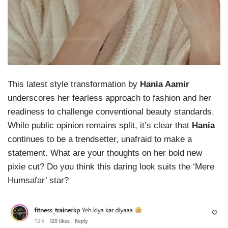
This latest style transformation by
Hania Aamir
underscores her fearless approach to fashion and her
readiness to challenge conventional beauty standards.
While public opinion remains split, it’s clear that
Hania
continues to be a trendsetter, unafraid to make a
statement. What are your thoughts on her bold new
pixie cut? Do you think this daring look suits the ‘Mere
Humsafar’ star?