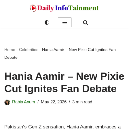
Skip
to
content
Home
-
Celebrities
-
Hania Aamir – New Pixie Cut Ignites Fan
Debate
Hania Aamir – New Pixie
Cut Ignites Fan Debate
Rabia Anum
May 22, 2026
3 min read
Pakistan’s Gen Z sensation, Hania Aamir, embraces a