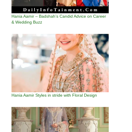
Hania Aamir – Badshah’s Candid Advice on Career
& Wedding Buzz
Hania Aamir Styles in stride with Floral Design