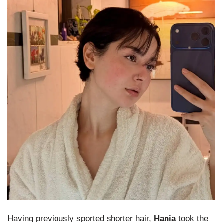
Having previously sported shorter hair,
Hania
took the