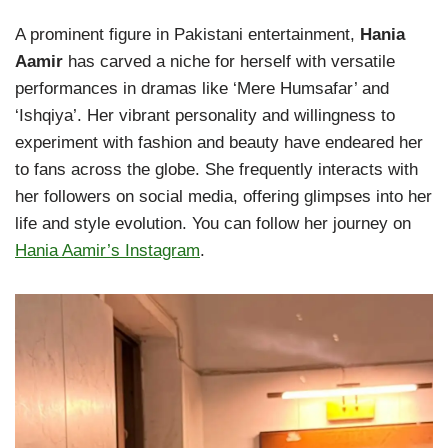
A prominent figure in Pakistani entertainment,
Hania
Aamir
has carved a niche for herself with versatile
performances in dramas like ‘Mere Humsafar’ and
‘Ishqiya’. Her vibrant personality and willingness to
experiment with fashion and beauty have endeared her
to fans across the globe. She frequently interacts with
her followers on social media, offering glimpses into her
life and style evolution. You can follow her journey on
Hania Aamir’s Instagram
.