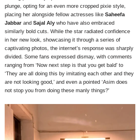
plunge, opting for an even more cropped pixie style,
placing her alongside fellow actresses like
Saheefa
Jabbar
and
Sajal Aly
who have also embraced
similarly bold cuts. While the star radiated confidence
in her new look, showcasing it through a series of
captivating photos, the internet’s response was sharply
divided. Some fans expressed dismay, with comments
ranging from ‘Now next step is that you get bald’ to
‘They are all doing this by imitating each other and they
are not looking good,’ and even a pointed ‘Asim does
not stop you from doing these manly things?’