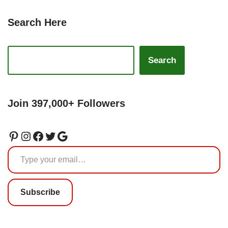
Search Here
Search
Join 397,000+ Followers
Subscribe