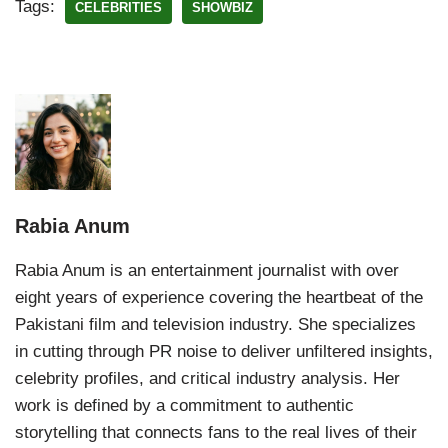
Tags:
CELEBRITIES
SHOWBIZ
Rabia Anum
Rabia Anum is an entertainment journalist with over
eight years of experience covering the heartbeat of the
Pakistani film and television industry. She specializes
in cutting through PR noise to deliver unfiltered insights,
celebrity profiles, and critical industry analysis. Her
work is defined by a commitment to authentic
storytelling that connects fans to the real lives of their