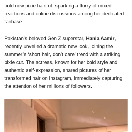
bold new pixie haircut, sparking a flurry of mixed
reactions and online discussions among her dedicated
fanbase.
Pakistan’s beloved Gen Z superstar,
Hania Aamir
,
recently unveiled a dramatic new look, joining the
summer’s ‘short hair, don’t care’ trend with a striking
pixie cut. The actress, known for her bold style and
authentic self-expression, shared pictures of her
transformed hair on Instagram, immediately capturing
the attention of her millions of followers.