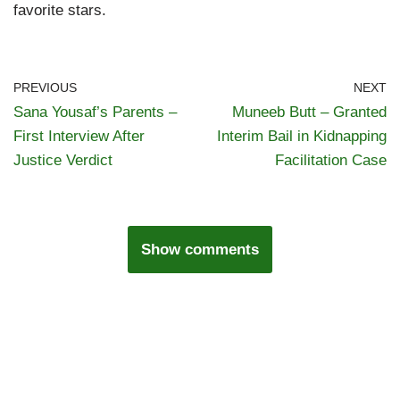
favorite stars.
PREVIOUS
NEXT
Sana Yousaf’s Parents –
Muneeb Butt – Granted
First Interview After
Interim Bail in Kidnapping
Justice Verdict
Facilitation Case
Show comments