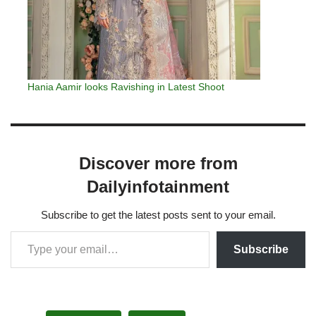
Hania Aamir looks Ravishing in Latest Shoot
Discover more from
Dailyinfotainment
Subscribe to get the latest posts sent to your email.
Subscribe