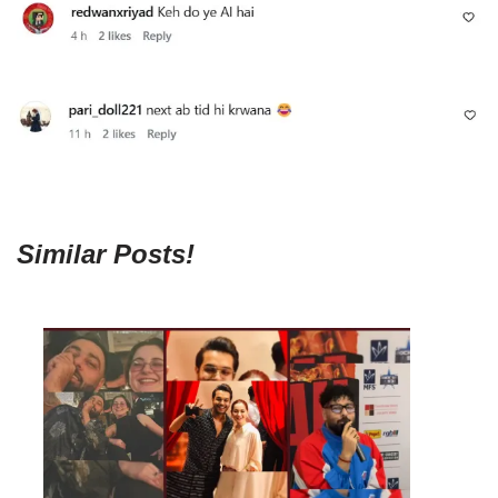
Similar Posts!