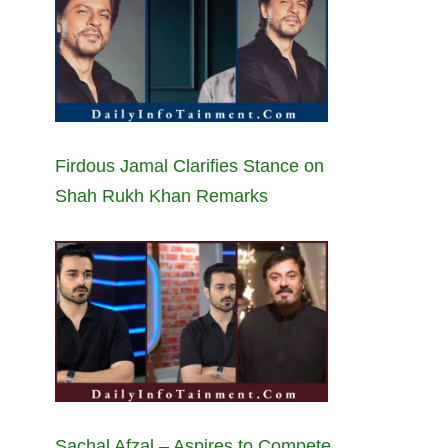
Firdous Jamal Clarifies Stance on
Shah Rukh Khan Remarks
Sachal Afzal – Aspires to Compete