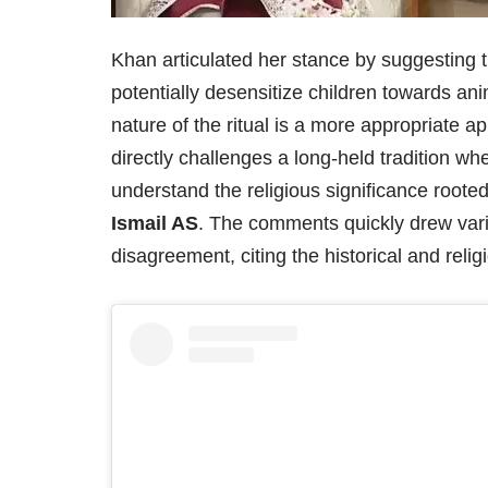
Khan articulated her stance by suggesting t
potentially desensitize children towards an
nature of the ritual is a more appropriate a
directly challenges a long-held tradition wh
understand the religious significance rooted 
Ismail AS
. The comments quickly drew vari
disagreement, citing the historical and reli