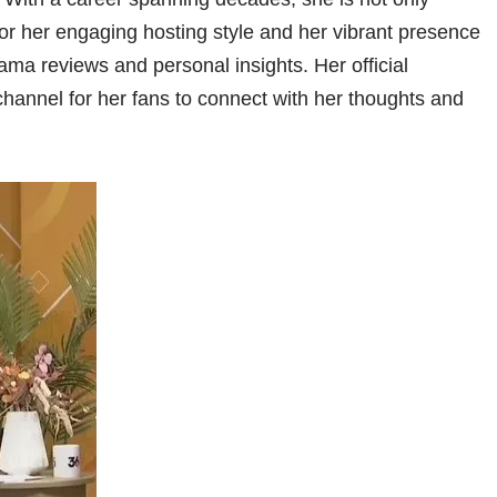
for her engaging hosting style and her vibrant presence
ma reviews and personal insights. Her official
 channel for her fans to connect with her thoughts and