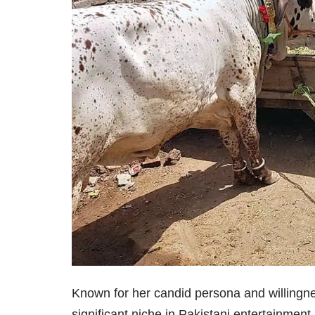
Known for her candid persona and willingne
significant niche in Pakistani entertainmen