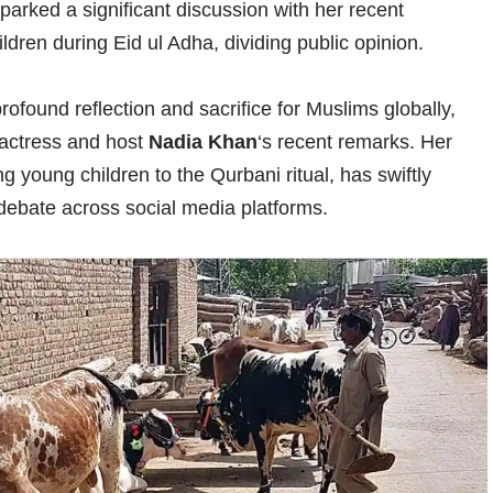
arked a significant discussion with her recent
dren during Eid ul Adha, dividing public opinion.
profound reflection and sacrifice for Muslims globally,
 actress and host
Nadia Khan
‘s recent remarks. Her
 young children to the Qurbani ritual, has swiftly
debate across social media platforms.