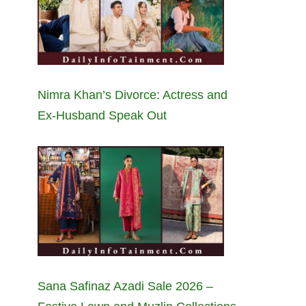
Nimra Khan’s Divorce: Actress and
Ex-Husband Speak Out
Sana Safinaz Azadi Sale 2026 –