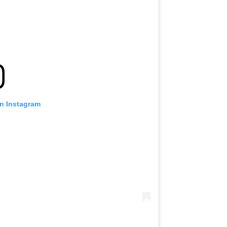
on Instagram