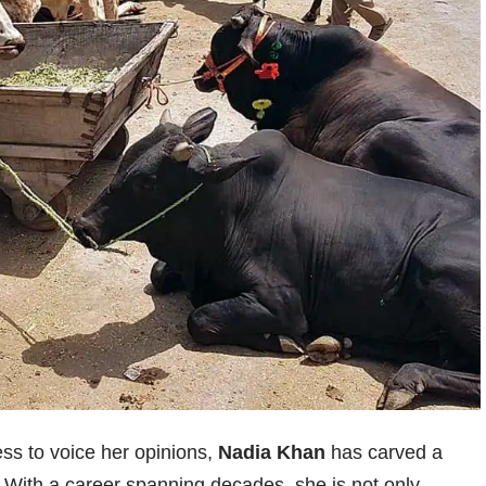
ss to voice her opinions,
Nadia Khan
has carved a
t. With a career spanning decades, she is not only