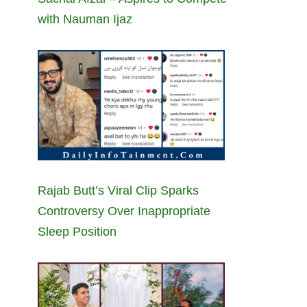
with Nauman Ijaz
Rajab Butt’s Viral Clip Sparks
Controversy Over Inappropriate
Sleep Position