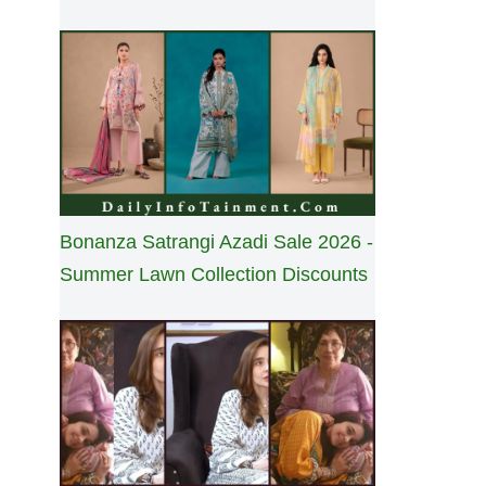
Bonanza Satrangi Azadi Sale 2026 -
Summer Lawn Collection Discounts