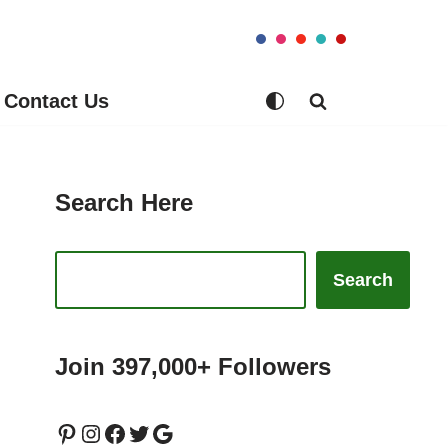
Contact Us
Search Here
Search
Join 397,000+ Followers