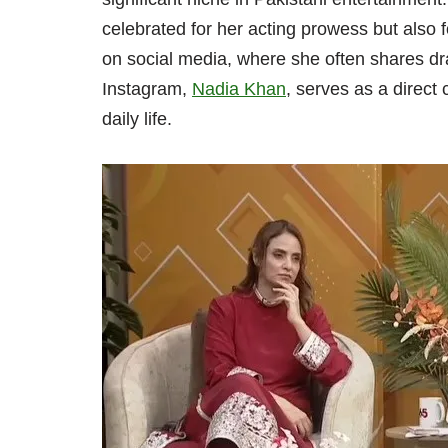
celebrated for her acting prowess but also 
on social media, where she often shares dra
Instagram,
Nadia Khan
, serves as a direct
daily life.