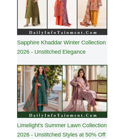
Sapphire Khaddar Winter Collection
2026 - Unstitched Elegance
Limelight's Summer Lawn Collection
2026 - Unstitched Styles at 50% Off