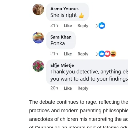
The debate continues to rage, reflecting the
practices and modern parenting philosophi
anecdotes of children misinterpreting the a
of Qurbani as an integral part of Islamic ed