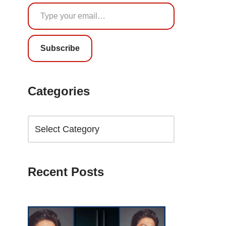
Subscribe
Categories
Recent Posts