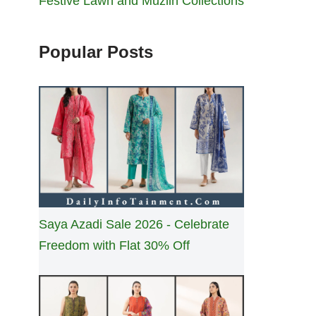
Festive Lawn and Muzlin Collections
Popular Posts
Saya Azadi Sale 2026 - Celebrate
Freedom with Flat 30% Off