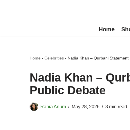
Skip
to
Home
Sh
content
Home
-
Celebrities
-
Nadia Khan – Qurbani Statement I
Nadia Khan – Qurb
Public Debate
Rabia Anum
May 28, 2026
3 min read