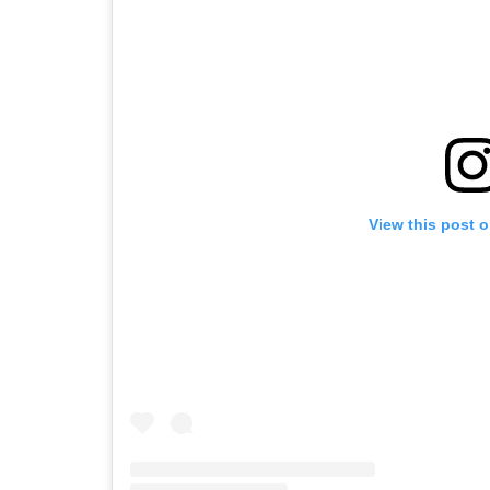
View this post 