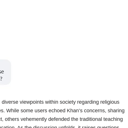
 diverse viewpoints within society regarding religious
es. While some users echoed Khan’s concerns, sharing
ct, others vehemently defended the traditional teaching
ucation. As the discussion unfolds, it raises questions