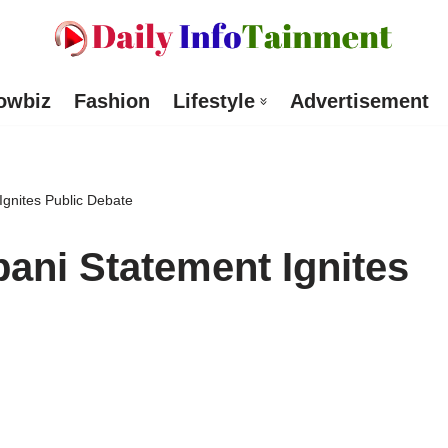
owbiz
Fashion
Lifestyle
Advertisement
gnites Public Debate
ani Statement Ignites