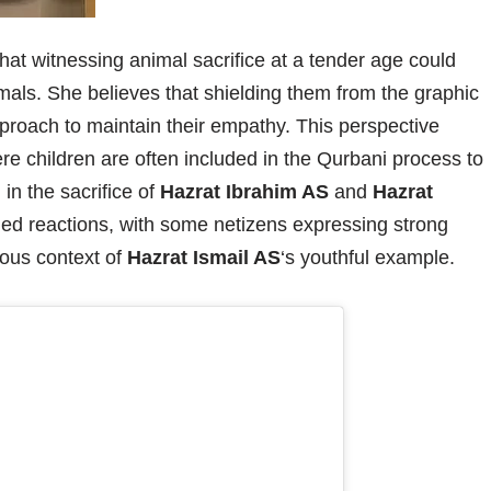
hat witnessing animal sacrifice at a tender age could
imals. She believes that shielding them from the graphic
pproach to maintain their empathy. This perspective
ere children are often included in the Qurbani process to
in the sacrifice of
Hazrat Ibrahim AS
and
Hazrat
ed reactions, with some netizens expressing strong
gious context of
Hazrat Ismail AS
‘s youthful example.