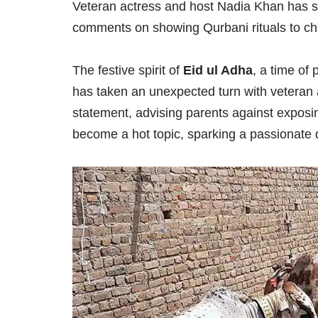
Veteran actress and host Nadia Khan has sp
comments on showing Qurbani rituals to chil
The festive spirit of
Eid ul Adha
, a time of 
has taken an unexpected turn with veteran
statement, advising parents against exposing
become a hot topic, sparking a passionate 