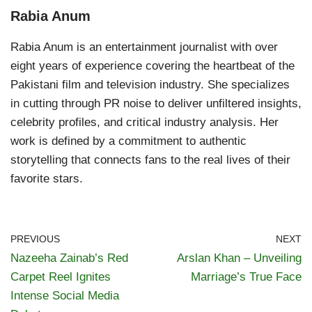
Rabia Anum
Rabia Anum is an entertainment journalist with over
eight years of experience covering the heartbeat of the
Pakistani film and television industry. She specializes
in cutting through PR noise to deliver unfiltered insights,
celebrity profiles, and critical industry analysis. Her
work is defined by a commitment to authentic
storytelling that connects fans to the real lives of their
favorite stars.
PREVIOUS
NEXT
Nazeeha Zainab’s Red
Arslan Khan – Unveiling
Carpet Reel Ignites
Marriage’s True Face
Intense Social Media