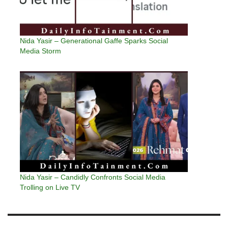
Nida Yasir – Generational Gaffe Sparks Social
Media Storm
Nida Yasir – Candidly Confronts Social Media
Trolling on Live TV