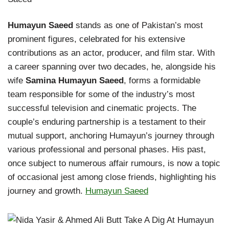
Humayun Saeed
stands as one of Pakistan’s most
prominent figures, celebrated for his extensive
contributions as an actor, producer, and film star. With
a career spanning over two decades, he, alongside his
wife
Samina Humayun Saeed
, forms a formidable
team responsible for some of the industry’s most
successful television and cinematic projects. The
couple’s enduring partnership is a testament to their
mutual support, anchoring Humayun’s journey through
various professional and personal phases. His past,
once subject to numerous affair rumours, is now a topic
of occasional jest among close friends, highlighting his
journey and growth.
Humayun Saeed