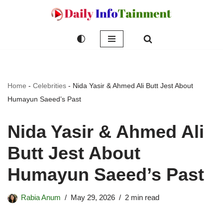
Skip
to
content
Home
-
Celebrities
-
Nida Yasir & Ahmed Ali Butt Jest About
Humayun Saeed’s Past
Nida Yasir & Ahmed Ali
Butt Jest About
Humayun Saeed’s Past
Rabia Anum
May 29, 2026
2 min read