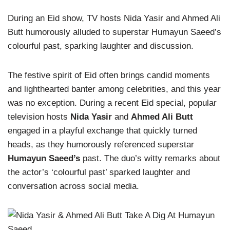
During an Eid show, TV hosts Nida Yasir and Ahmed Ali
Butt humorously alluded to superstar Humayun Saeed’s
colourful past, sparking laughter and discussion.
The festive spirit of Eid often brings candid moments
and lighthearted banter among celebrities, and this year
was no exception. During a recent Eid special, popular
television hosts
Nida Yasir
and
Ahmed Ali Butt
engaged in a playful exchange that quickly turned
heads, as they humorously referenced superstar
Humayun Saeed’s
past. The duo’s witty remarks about
the actor’s ‘colourful past’ sparked laughter and
conversation across social media.