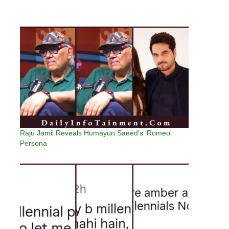
Raju Jamil Reveals Humayun Saeed’s ‘Romeo’
Persona