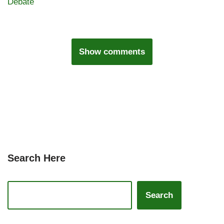
Debate
Show comments
Search Here
Search