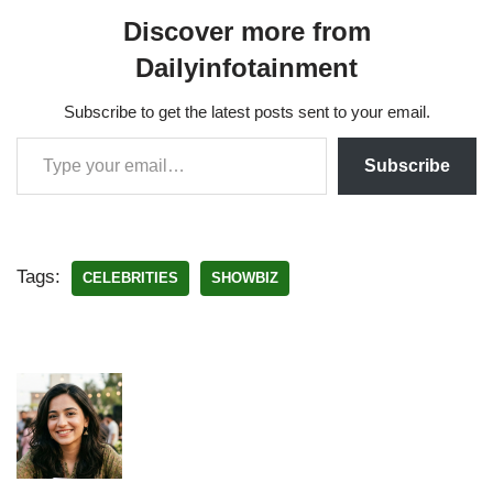
Discover more from
Dailyinfotainment
Subscribe to get the latest posts sent to your email.
Subscribe
Tags:
CELEBRITIES
SHOWBIZ