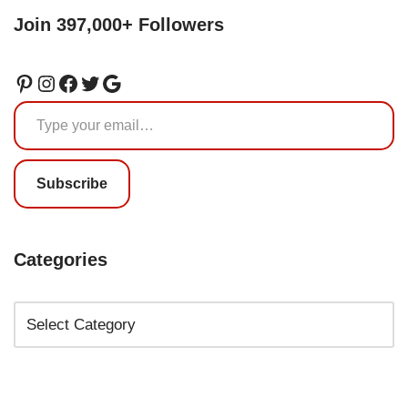
Join 397,000+ Followers
Subscribe
Categories