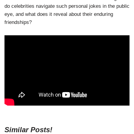
do celebrities navigate such personal jokes in the public
eye, and what does it reveal about their enduring
friendships?
Similar Posts!