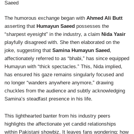
The humorous exchange began with
Ahmed Ali Butt
asserting that
Humayun Saeed
possesses the
“sharpest eyesight” in the industry, a claim
Nida Yasir
playfully disagreed with. She then elaborated on the
joke, suggesting that
Samina Humayun Saeed
,
affectionately referred to as “bhabi,” has since equipped
Humayun with “thick spectacles.” This, Nida implied,
has ensured his gaze remains singularly focused and
no longer “wanders anywhere anymore,” drawing
chuckles from the audience and subtly acknowledging
Samina’s steadfast presence in his life.
This lighthearted banter from his industry peers
highlights the affectionate yet candid relationships
within Pakistani showbiz. It leaves fans wondering: how