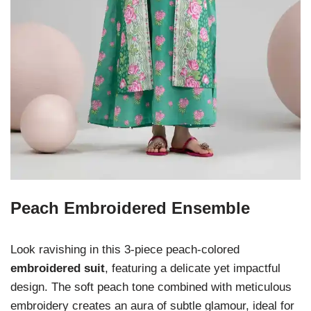
Peach Embroidered Ensemble
Look ravishing in this 3-piece peach-colored
embroidered suit
, featuring a delicate yet impactful
design. The soft peach tone combined with meticulous
embroidery creates an aura of subtle glamour, ideal for