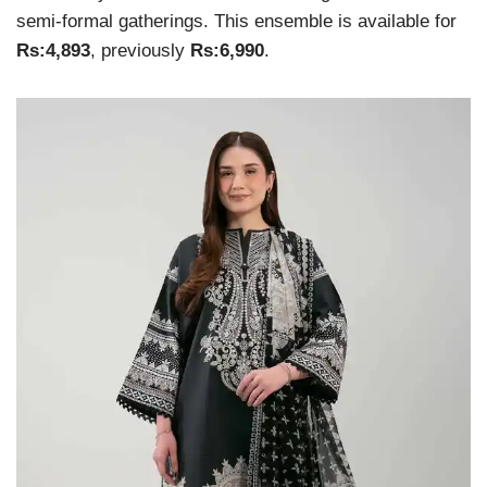
semi-formal gatherings. This ensemble is available for
Rs:4,893
, previously
Rs:6,990
.