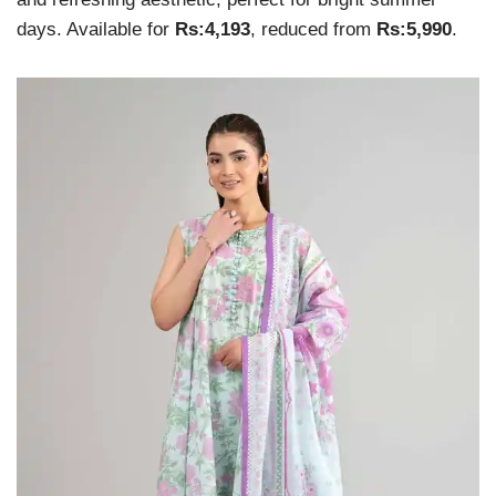
days. Available for
Rs:4,193
, reduced from
Rs:5,990
.