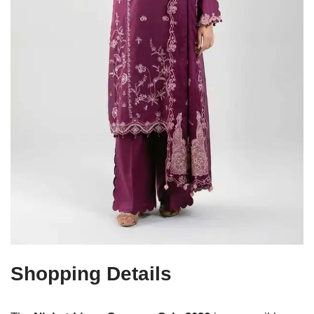
Shopping Details