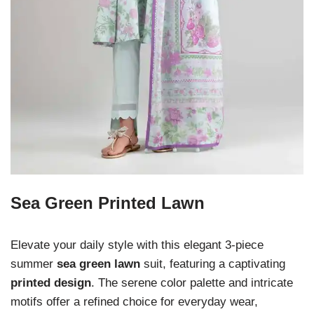
Sea Green Printed Lawn
Elevate your daily style with this elegant 3-piece
summer
sea green lawn
suit, featuring a captivating
printed design
. The serene color palette and intricate
motifs offer a refined choice for everyday wear,