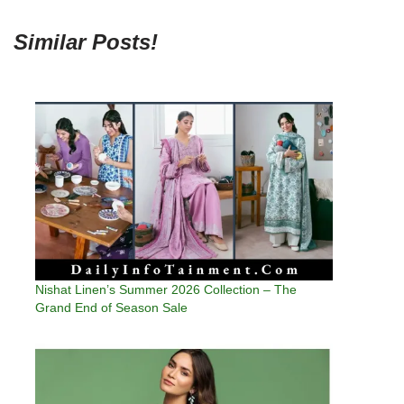
Similar Posts!
Nishat Linen’s Summer 2026 Collection – The
Grand End of Season Sale