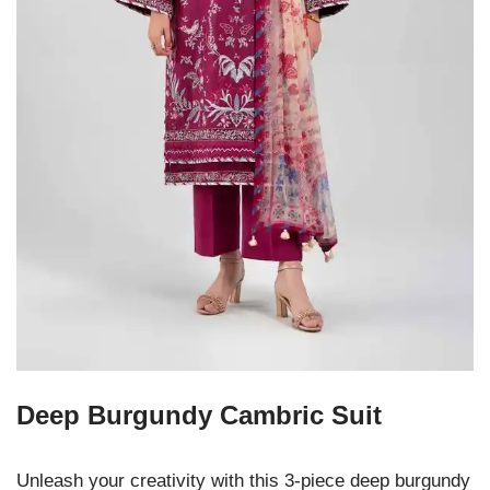
Deep Burgundy Cambric Suit
Unleash your creativity with this 3-piece deep burgundy