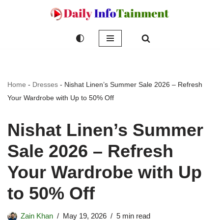
Skip
to
content
Home
-
Dresses
-
Nishat Linen’s Summer Sale 2026 – Refresh
Your Wardrobe with Up to 50% Off
Nishat Linen’s Summer
Sale 2026 – Refresh
Your Wardrobe with Up
to 50% Off
Zain Khan
May 19, 2026
5 min read