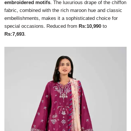
embroidered motifs
. The luxurious drape of the chiffon
fabric, combined with the rich maroon hue and classic
embellishments, makes it a sophisticated choice for
special occasions. Reduced from
Rs:10,990
to
Rs:7,693
.