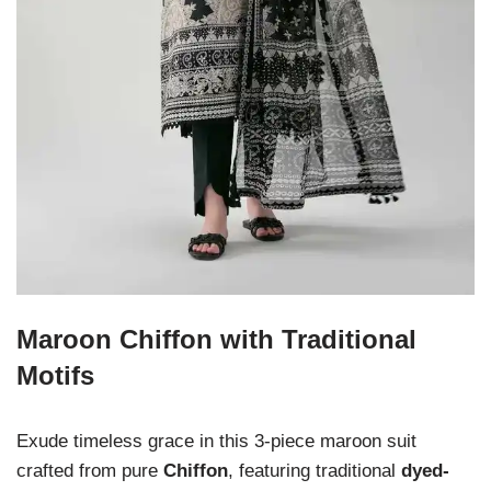
Maroon Chiffon with Traditional
Motifs
Exude timeless grace in this 3-piece maroon suit
crafted from pure
Chiffon
, featuring traditional
dyed-