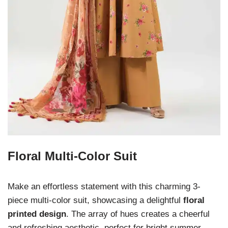
Floral Multi-Color Suit
Make an effortless statement with this charming 3-
piece multi-color suit, showcasing a delightful
floral
printed design
. The array of hues creates a cheerful
and refreshing aesthetic, perfect for bright summer