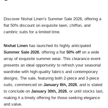
Discover Nishat Linen’s Summer Sale 2026, offering a
flat 50% discount on exquisite lawn, chiffon, and
cambric suits for a limited time.
Nishat Linen
has launched its highly anticipated
Summer Sale 2026
, offering a flat
50% off
on a wide
array of exquisite summer wear. This clearance event
presents an ideal opportunity to refresh your seasonal
wardrobe with high-quality fabrics and contemporary
designs. The sale, featuring both 2-piece and 3-piece
suits, commenced on
January 8th, 2026
, and is slated
to conclude on
January 30th, 2026
, or until stocks last,
making it a timely offering for those seeking elegance
and value.