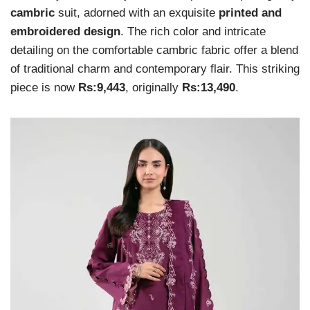
cambric
suit, adorned with an exquisite
printed and
embroidered design
. The rich color and intricate
detailing on the comfortable cambric fabric offer a blend
of traditional charm and contemporary flair. This striking
piece is now
Rs:9,443
, originally
Rs:13,490
.