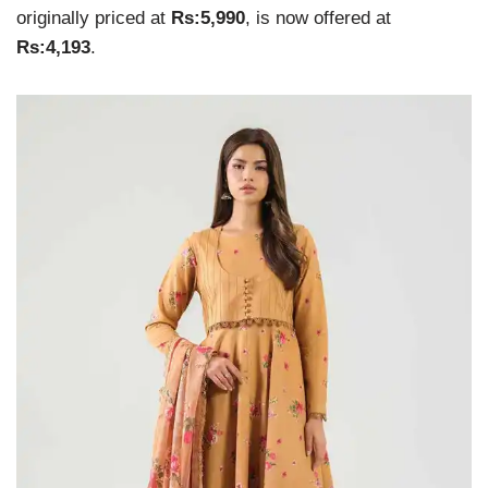
originally priced at
Rs:5,990
, is now offered at
Rs:4,193
.