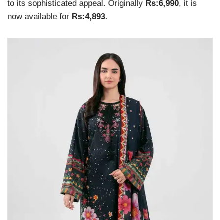
to its sophisticated appeal. Originally
Rs:6,990
, it is
now available for
Rs:4,893
.