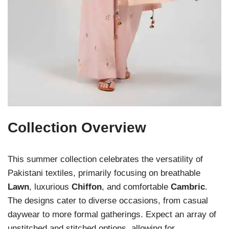
Collection Overview
This summer collection celebrates the versatility of
Pakistani textiles, primarily focusing on breathable
Lawn
, luxurious
Chiffon
, and comfortable
Cambric
.
The designs cater to diverse occasions, from casual
daywear to more formal gatherings. Expect an array of
unstitched and stitched options, allowing for