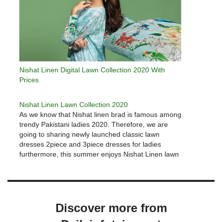
Nishat Linen Digital Lawn Collection 2020 With
Prices
Nishat Linen Lawn Collection 2020
As we know that Nishat linen brad is famous among
trendy Pakistani ladies 2020. Therefore, we are
going to sharing newly launched classic lawn
dresses 2piece and 3piece dresses for ladies
furthermore, this summer enjoys Nishat Linen lawn
2020 and cambric fabrics in the affordable price
range. Enhance your beauty…
Discover more from