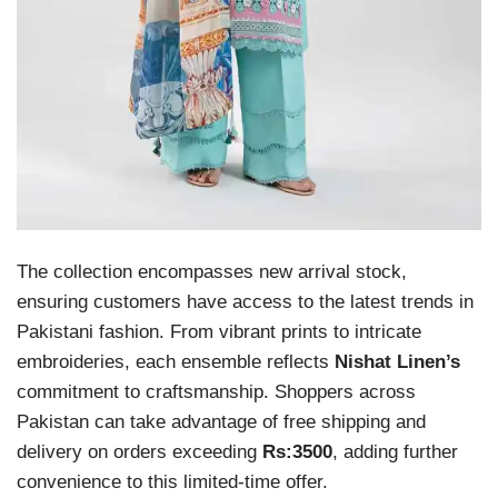
The collection encompasses new arrival stock,
ensuring customers have access to the latest trends in
Pakistani fashion. From vibrant prints to intricate
embroideries, each ensemble reflects
Nishat Linen’s
commitment to craftsmanship. Shoppers across
Pakistan can take advantage of free shipping and
delivery on orders exceeding
Rs:3500
, adding further
convenience to this limited-time offer.