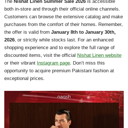
The
Nishat Linen Summer Sale 2026
is accessible
both in-store and through their official online channels.
Customers can browse the extensive catalog and make
purchases from the comfort of their homes. Remember,
the offer is valid from
January 8th to January 30th,
2026
, or strictly while stocks last. For an enhanced
shopping experience and to explore the full range of
discounted items, visit the official
Nishat Linen website
or their vibrant
Instagram page
. Don’t miss this
opportunity to acquire premium Pakistani fashion at
exceptional prices.