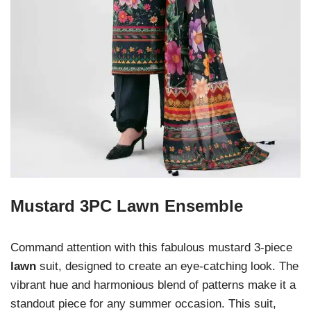
Mustard 3PC Lawn Ensemble
Command attention with this fabulous mustard 3-piece
lawn
suit, designed to create an eye-catching look. The
vibrant hue and harmonious blend of patterns make it a
standout piece for any summer occasion. This suit,