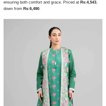
ensuring both comfort and grace. Priced at
Rs:4,543
,
down from
Rs:6,490
.