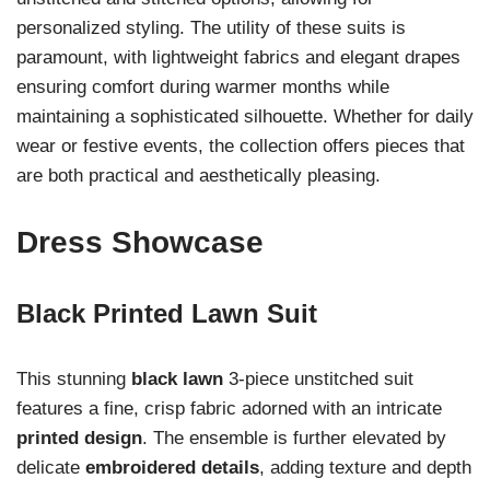
personalized styling. The utility of these suits is
paramount, with lightweight fabrics and elegant drapes
ensuring comfort during warmer months while
maintaining a sophisticated silhouette. Whether for daily
wear or festive events, the collection offers pieces that
are both practical and aesthetically pleasing.
Dress Showcase
Black Printed Lawn Suit
This stunning
black lawn
3-piece unstitched suit
features a fine, crisp fabric adorned with an intricate
printed design
. The ensemble is further elevated by
delicate
embroidered details
, adding texture and depth