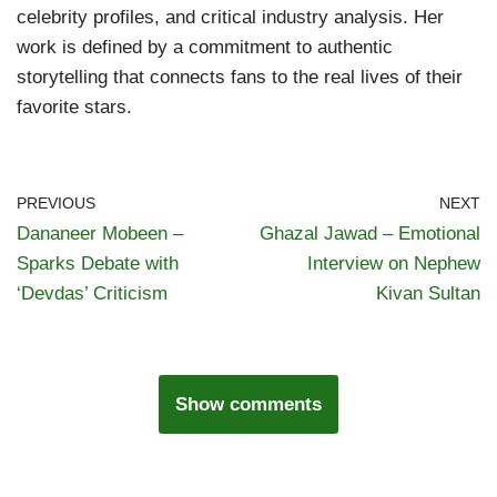
celebrity profiles, and critical industry analysis. Her
work is defined by a commitment to authentic
storytelling that connects fans to the real lives of their
favorite stars.
PREVIOUS
NEXT
Dananeer Mobeen –
Ghazal Jawad – Emotional
Sparks Debate with
Interview on Nephew
‘Devdas’ Criticism
Kivan Sultan
Show comments