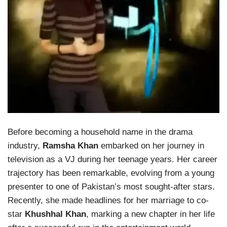
Before becoming a household name in the drama
industry,
Ramsha Khan
embarked on her journey in
television as a VJ during her teenage years. Her career
trajectory has been remarkable, evolving from a young
presenter to one of Pakistan’s most sought-after stars.
Recently, she made headlines for her marriage to co-
star
Khushhal Khan
, marking a new chapter in her life