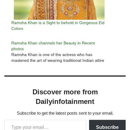
Ramsha Khan is a Sight to behold in Gorgeous Eid
Colors
Ramsha Khan channels her Beauty in Recent
photos
Ramsha Khan is one of the actress who has
mastered the art of wearing traditional Indian attire
Discover more from
Dailyinfotainment
Subscribe to get the latest posts sent to your email.
Subscribe