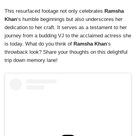
This resurfaced footage not only celebrates
Ramsha
Khan
‘s humble beginnings but also underscores her
dedication to her craft. It serves as a testament to her
journey from a budding VJ to the acclaimed actress she
is today. What do you think of
Ramsha Khan
‘s
throwback look? Share your thoughts on this delightful
trip down memory lane!