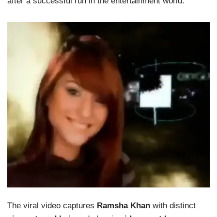
after a successful run in the entertainment world.
The viral video captures
Ramsha Khan
with distinct