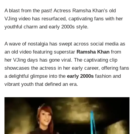
A blast from the past! Actress Ramsha Khan’s old
VJing video has resurfaced, captivating fans with her
youthful charm and early 2000s style.
A wave of nostalgia has swept across social media as
an old video featuring superstar
Ramsha Khan
from
her VJing days has gone viral. The captivating clip
showcases the actress in her early career, offering fans
a delightful glimpse into the
early 2000s
fashion and
vibrant youth that defined an era.