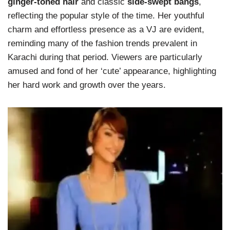
ginger-toned hair
and classic
side-swept bangs
,
reflecting the popular style of the time. Her youthful
charm and effortless presence as a VJ are evident,
reminding many of the fashion trends prevalent in
Karachi during that period. Viewers are particularly
amused and fond of her ‘cute’ appearance, highlighting
her hard work and growth over the years.