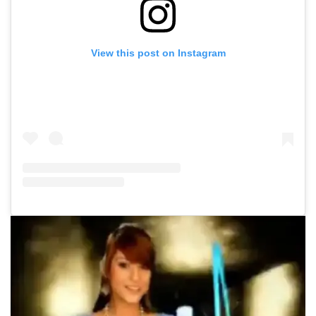
View this post on Instagram