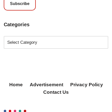
Subscribe
Categories
Home
Advertisement
Privacy Policy
Contact Us