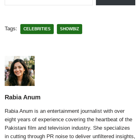
Tags:
CELEBRITIES
SHOWBIZ
Rabia Anum
Rabia Anum is an entertainment journalist with over
eight years of experience covering the heartbeat of the
Pakistani film and television industry. She specializes
in cutting through PR noise to deliver unfiltered insights,