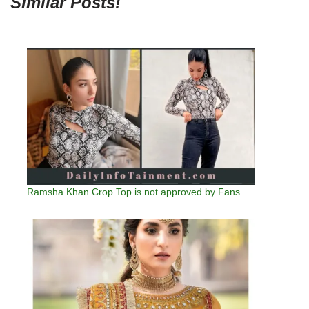
Similar Posts!
Ramsha Khan Crop Top is not approved by Fans