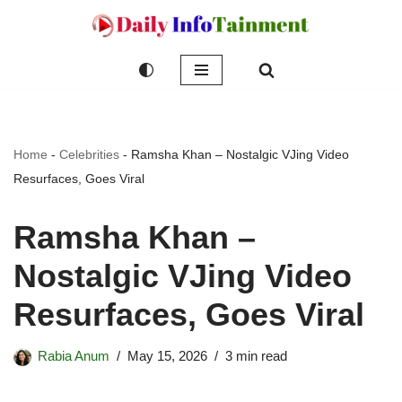
Skip
to
content
Home
-
Celebrities
-
Ramsha Khan – Nostalgic VJing Video
Resurfaces, Goes Viral
Ramsha Khan –
Nostalgic VJing Video
Resurfaces, Goes Viral
Rabia Anum
May 15, 2026
3 min read