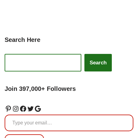
Search Here
Search
Join 397,000+ Followers