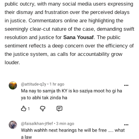
public outcry, with many social media users expressing
their dismay and frustration over the perceived delays
in justice. Commentators online are highlighting the
seemingly clear-cut nature of the case, demanding swift
resolution and justice for
Sana Yousaf
. The public
sentiment reflects a deep concern over the efficiency of
the justice system, as calls for accountability grow
louder.