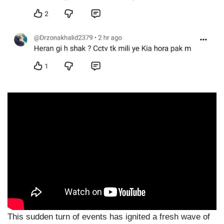
This sudden turn of events has ignited a fresh wave of