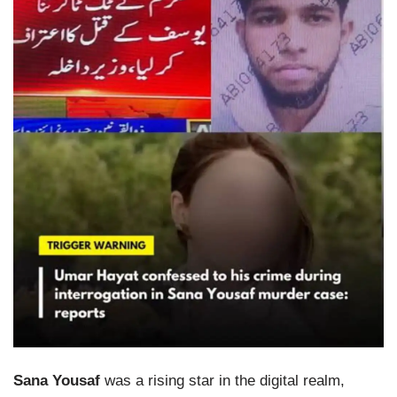
Sana Yousaf
was a rising star in the digital realm,