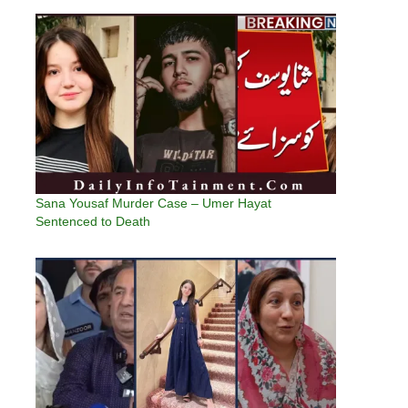
Sana Yousaf Murder Case – Umer Hayat
Sentenced to Death