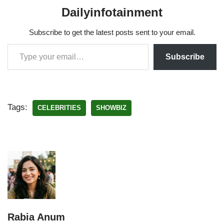
Dailyinfotainment
Subscribe to get the latest posts sent to your email.
Subscribe
Tags:
CELEBRITIES
SHOWBIZ
Rabia Anum