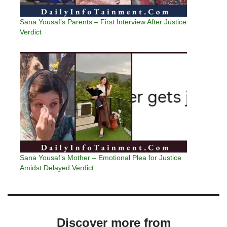
Sana Yousaf’s Parents – First Interview After Justice
Verdict
Sana Yousaf’s Mother – Emotional Plea for Justice
Amidst Delayed Verdict
Discover more from