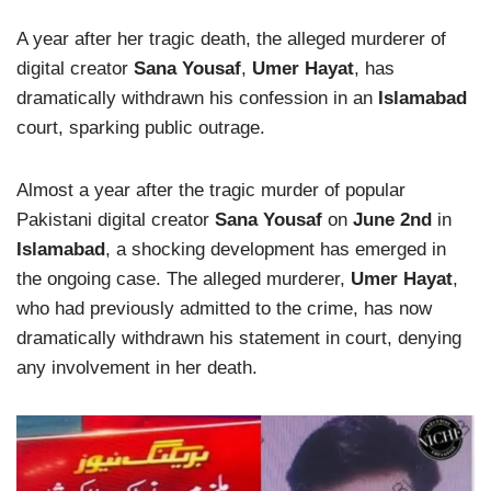
A year after her tragic death, the alleged murderer of
digital creator
Sana Yousaf
,
Umer Hayat
, has
dramatically withdrawn his confession in an
Islamabad
court, sparking public outrage.
Almost a year after the tragic murder of popular
Pakistani digital creator
Sana Yousaf
on
June 2nd
in
Islamabad
, a shocking development has emerged in
the ongoing case. The alleged murderer,
Umer Hayat
,
who had previously admitted to the crime, has now
dramatically withdrawn his statement in court, denying
any involvement in her death.