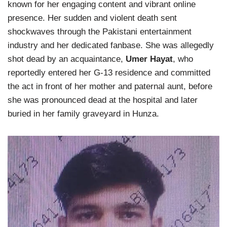
known for her engaging content and vibrant online
presence. Her sudden and violent death sent
shockwaves through the Pakistani entertainment
industry and her dedicated fanbase. She was allegedly
shot dead by an acquaintance,
Umer Hayat
, who
reportedly entered her G-13 residence and committed
the act in front of her mother and paternal aunt, before
she was pronounced dead at the hospital and later
buried in her family graveyard in Hunza.