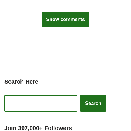
Show comments
Search Here
Search
Join 397,000+ Followers