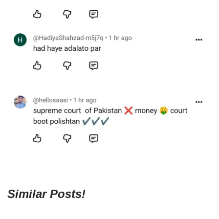
Similar Posts!