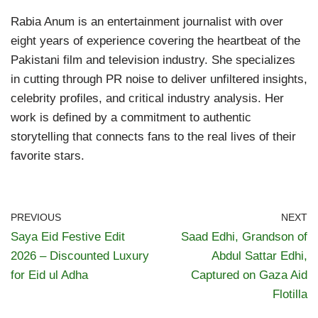
Rabia Anum is an entertainment journalist with over
eight years of experience covering the heartbeat of the
Pakistani film and television industry. She specializes
in cutting through PR noise to deliver unfiltered insights,
celebrity profiles, and critical industry analysis. Her
work is defined by a commitment to authentic
storytelling that connects fans to the real lives of their
favorite stars.
PREVIOUS
NEXT
Saya Eid Festive Edit
Saad Edhi, Grandson of
2026 – Discounted Luxury
Abdul Sattar Edhi,
for Eid ul Adha
Captured on Gaza Aid
Flotilla