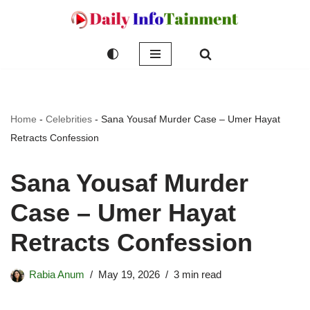
Skip
to
content
Home
-
Celebrities
-
Sana Yousaf Murder Case – Umer Hayat
Retracts Confession
Sana Yousaf Murder
Case – Umer Hayat
Retracts Confession
Rabia Anum
May 19, 2026
3 min read