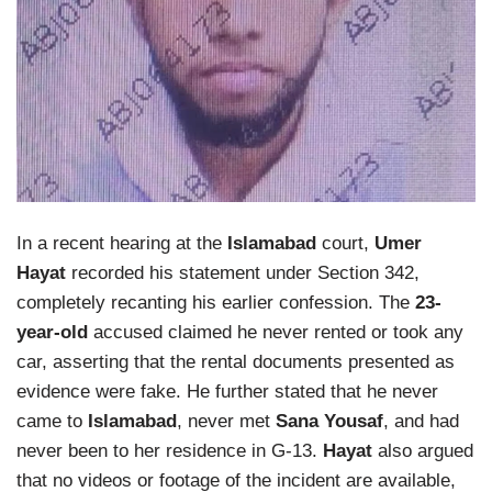
In a recent hearing at the
Islamabad
court,
Umer
Hayat
recorded his statement under Section 342,
completely recanting his earlier confession. The
23-
year-old
accused claimed he never rented or took any
car, asserting that the rental documents presented as
evidence were fake. He further stated that he never
came to
Islamabad
, never met
Sana Yousaf
, and had
never been to her residence in G-13.
Hayat
also argued
that no videos or footage of the incident are available,