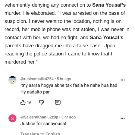
vehemently denying any connection to
Sana Yousaf’s
murder. He elaborated, “I was arrested on the base of
suspicion. I never went to the location, nothing is on
record, her mobile phone was not stolen, I was never in
contact with her, we had no fight, and
Sana Yousaf’s
parents have dragged me into a false case. Upon
reaching the police station I came to know that I
murdered her.”