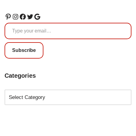
Subscribe
Categories