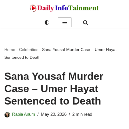
Skip
to
content
Home
-
Celebrities
-
Sana Yousaf Murder Case – Umer Hayat
Sentenced to Death
Sana Yousaf Murder
Case – Umer Hayat
Sentenced to Death
Rabia Anum
May 20, 2026
2 min read