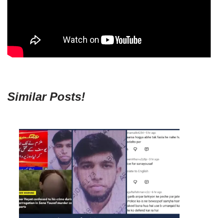
Similar Posts!