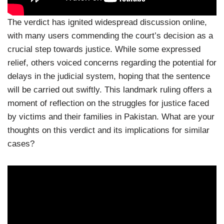
The verdict has ignited widespread discussion online,
with many users commending the court’s decision as a
crucial step towards justice. While some expressed
relief, others voiced concerns regarding the potential for
delays in the judicial system, hoping that the sentence
will be carried out swiftly. This landmark ruling offers a
moment of reflection on the struggles for justice faced
by victims and their families in Pakistan. What are your
thoughts on this verdict and its implications for similar
cases?