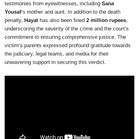
testimonies from eyewitnesses, including
Sana
Yousaf
‘s mother and aunt. In addition to the death
penalty,
Hayat
has also been fined
2 million rupees
,
underscoring the severity of the crime and the court’s
commitment to ensuring comprehensive justice. The
victim’s parents expressed profound gratitude towards
the judiciary, legal teams, and media for their
unwavering support in securing this verdict.