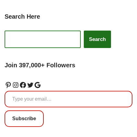
Search Here
Search
Join 397,000+ Followers
Subscribe