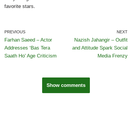
favorite stars.
PREVIOUS
NEXT
Farhan Saeed – Actor
Nazish Jahangir – Outfit
Addresses ‘Bas Tera
and Attitude Spark Social
Saath Ho’ Age Criticism
Media Frenzy
Show comments