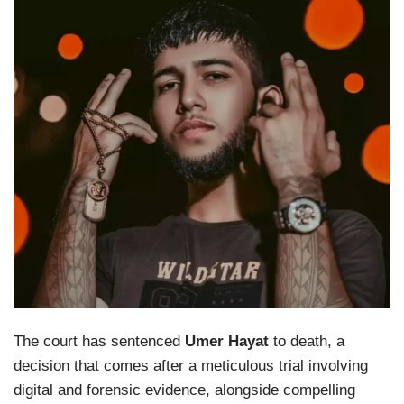
The court has sentenced
Umer Hayat
to death, a
decision that comes after a meticulous trial involving
digital and forensic evidence, alongside compelling