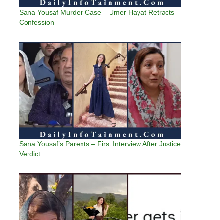
Sana Yousaf Murder Case – Umer Hayat Retracts
Confession
Sana Yousaf’s Parents – First Interview After Justice
Verdict