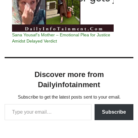
Sana Yousaf’s Mother – Emotional Plea for Justice
Amidst Delayed Verdict
Discover more from
Dailyinfotainment
Subscribe to get the latest posts sent to your email.
Subscribe