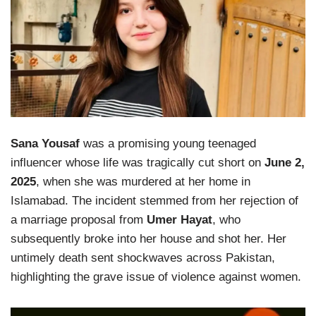
Sana Yousaf
was a promising young teenaged
influencer whose life was tragically cut short on
June 2,
2025
, when she was murdered at her home in
Islamabad. The incident stemmed from her rejection of
a marriage proposal from
Umer Hayat
, who
subsequently broke into her house and shot her. Her
untimely death sent shockwaves across Pakistan,
highlighting the grave issue of violence against women.