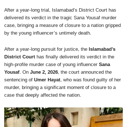
After a year-long trial, Islamabad’s District Court has
delivered its verdict in the tragic Sana Yousaf murder
case, bringing a measure of closure to a nation gripped
by the young influencer’s untimely death.
After a year-long pursuit for justice, the
Islamabad’s
District Court
has finally delivered its verdict in the
high-profile murder case of young influencer
Sana
Yousaf
. On
June 2, 2026
, the court announced the
sentencing of
Umer Hayat
, who was found guilty of her
murder, bringing a significant moment of closure to a
case that deeply affected the nation.