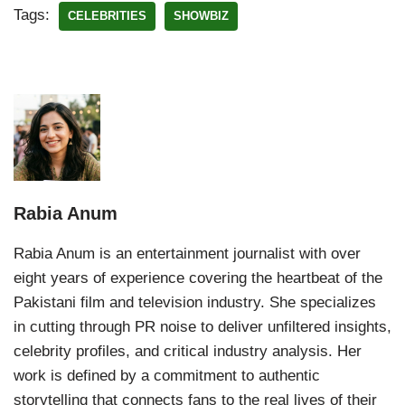
Tags:
CELEBRITIES
SHOWBIZ
Rabia Anum
Rabia Anum is an entertainment journalist with over
eight years of experience covering the heartbeat of the
Pakistani film and television industry. She specializes
in cutting through PR noise to deliver unfiltered insights,
celebrity profiles, and critical industry analysis. Her
work is defined by a commitment to authentic
storytelling that connects fans to the real lives of their