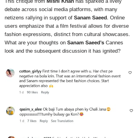
This critique from
Mishi Khan
has sparked a lively
debate across social media platforms, with many
netizens rallying in support of
Sanam Saeed
. Online
users emphasize that a film festival allows for diverse
fashion expressions, distinct from cultural showcases.
What are your thoughts on
Sanam Saeed’s
Cannes
look and the subsequent discussion it has ignited?