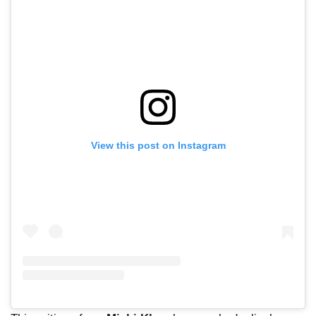
View this post on Instagram