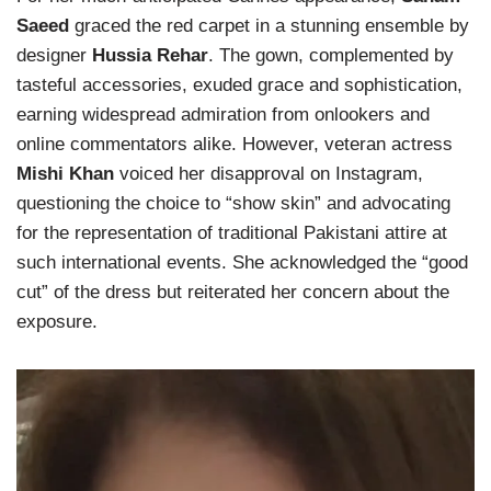
Saeed
graced the red carpet in a stunning ensemble by
designer
Hussia Rehar
. The gown, complemented by
tasteful accessories, exuded grace and sophistication,
earning widespread admiration from onlookers and
online commentators alike. However, veteran actress
Mishi Khan
voiced her disapproval on Instagram,
questioning the choice to “show skin” and advocating
for the representation of traditional Pakistani attire at
such international events. She acknowledged the “good
cut” of the dress but reiterated her concern about the
exposure.