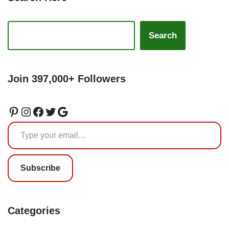
Search
Join 397,000+ Followers
Subscribe
Categories