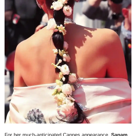
For her much-anticipated Cannes appearance,
Sanam