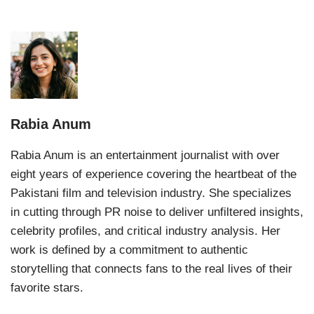
Rabia Anum
Rabia Anum is an entertainment journalist with over
eight years of experience covering the heartbeat of the
Pakistani film and television industry. She specializes
in cutting through PR noise to deliver unfiltered insights,
celebrity profiles, and critical industry analysis. Her
work is defined by a commitment to authentic
storytelling that connects fans to the real lives of their
favorite stars.