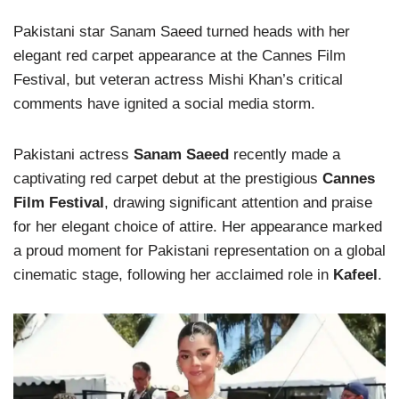
Pakistani star Sanam Saeed turned heads with her
elegant red carpet appearance at the Cannes Film
Festival, but veteran actress Mishi Khan’s critical
comments have ignited a social media storm.
Pakistani actress
Sanam Saeed
recently made a
captivating red carpet debut at the prestigious
Cannes
Film Festival
, drawing significant attention and praise
for her elegant choice of attire. Her appearance marked
a proud moment for Pakistani representation on a global
cinematic stage, following her acclaimed role in
Kafeel
.