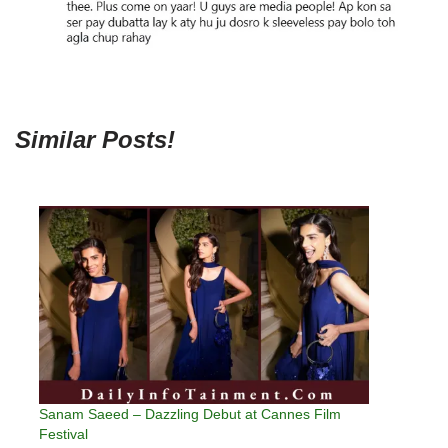
Similar Posts!
Sanam Saeed – Dazzling Debut at Cannes Film
Festival