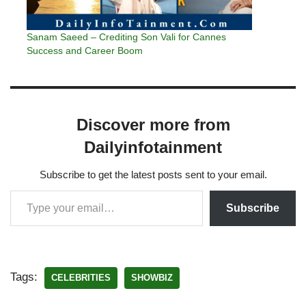
Sanam Saeed – Crediting Son Vali for Cannes
Success and Career Boom
Discover more from
Dailyinfotainment
Subscribe to get the latest posts sent to your email.
Subscribe
Tags:
CELEBRITIES
SHOWBIZ