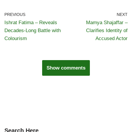
PREVIOUS
NEXT
Ishrat Fatima – Reveals
Mamya Shajaffar –
Decades-Long Battle with
Clarifies Identity of
Colourism
Accused Actor
Show comments
Search Here