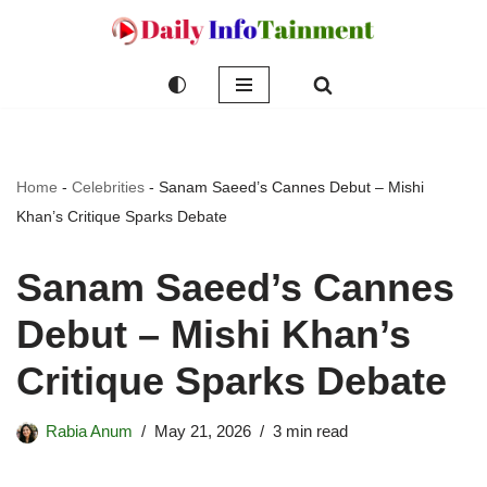
Skip
to
content
Home
-
Celebrities
-
Sanam Saeed’s Cannes Debut – Mishi
Khan’s Critique Sparks Debate
Sanam Saeed’s Cannes
Debut – Mishi Khan’s
Critique Sparks Debate
Rabia Anum
May 21, 2026
3 min read