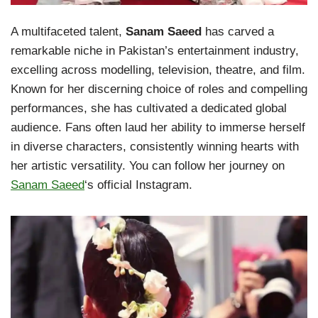
A multifaceted talent,
Sanam Saeed
has carved a
remarkable niche in Pakistan’s entertainment industry,
excelling across modelling, television, theatre, and film.
Known for her discerning choice of roles and compelling
performances, she has cultivated a dedicated global
audience. Fans often laud her ability to immerse herself
in diverse characters, consistently winning hearts with
her artistic versatility. You can follow her journey on
Sanam Saeed
‘s official Instagram.