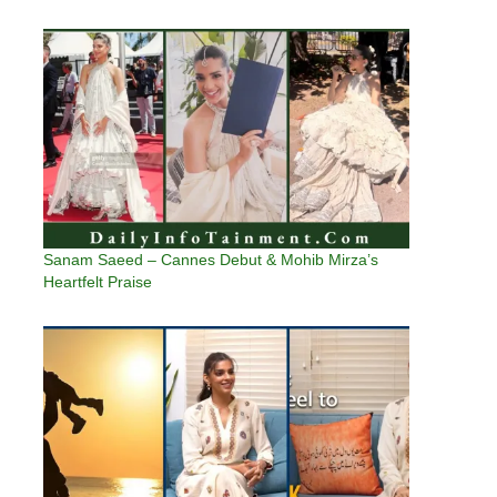
Sanam Saeed – Cannes Debut & Mohib Mirza’s
Heartfelt Praise