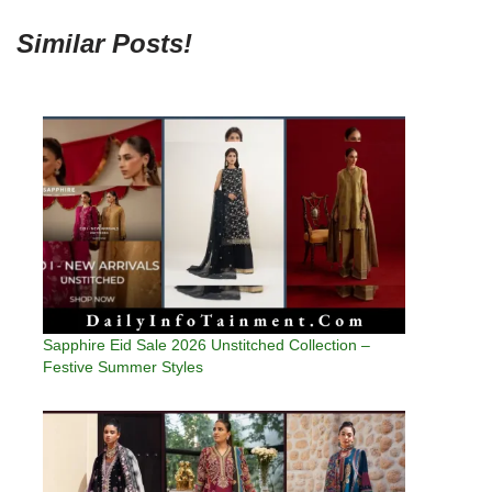
Similar Posts!
Sapphire Eid Sale 2026 Unstitched Collection –
Festive Summer Styles