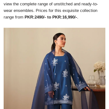
view the complete range of unstitched and ready-to-
wear ensembles. Prices for this exquisite collection
range from
PKR:2490/- to PKR:16,990/-
.