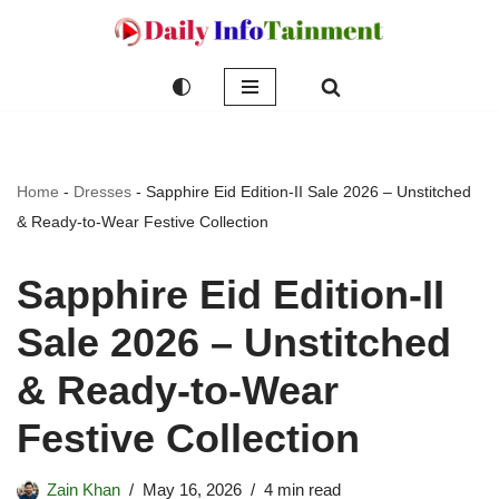
Skip
to
content
Home
-
Dresses
-
Sapphire Eid Edition-II Sale 2026 – Unstitched
& Ready-to-Wear Festive Collection
Sapphire Eid Edition-II
Sale 2026 – Unstitched
& Ready-to-Wear
Festive Collection
Zain Khan
May 16, 2026
4 min read