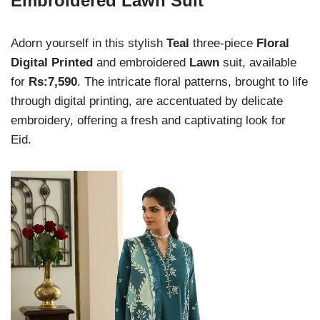
Embroidered Lawn Suit
Adorn yourself in this stylish
Teal
three-piece
Floral
Digital Printed
and embroidered
Lawn
suit, available
for
Rs:7,590
. The intricate floral patterns, brought to life
through digital printing, are accentuated by delicate
embroidery, offering a fresh and captivating look for
Eid.