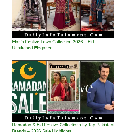
Elan’s Festive Lawn Collection 2026 – Eid
Unstitched Elegance
Ramadan & Eid Festive Collections by Top Pakistani
Brands – 2026 Sale Highlights