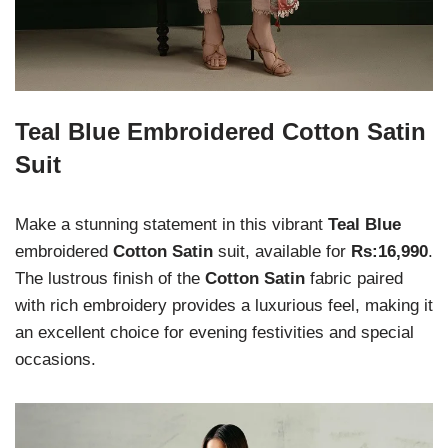
Teal Blue Embroidered Cotton Satin
Suit
Make a stunning statement in this vibrant
Teal Blue
embroidered
Cotton Satin
suit, available for
Rs:16,990
.
The lustrous finish of the
Cotton Satin
fabric paired
with rich embroidery provides a luxurious feel, making it
an excellent choice for evening festivities and special
occasions.