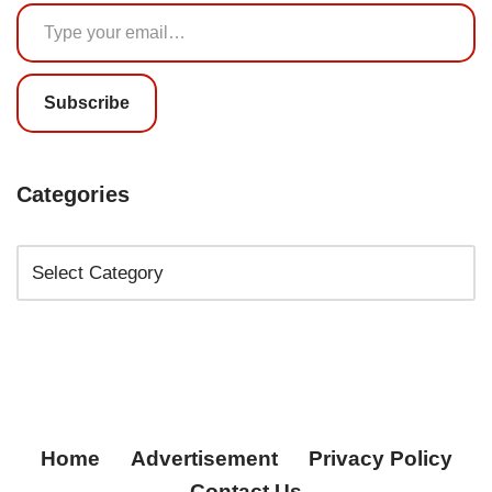
Subscribe
Categories
Home
Advertisement
Privacy Policy
Contact Us