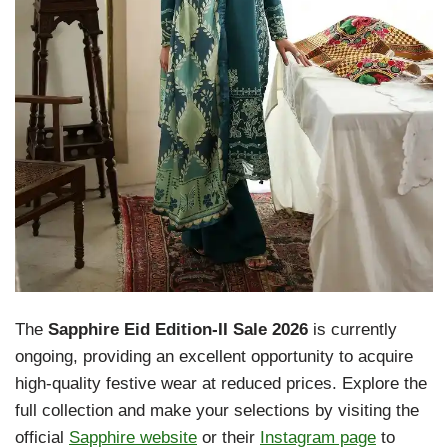
The
Sapphire Eid Edition-II Sale 2026
is currently
ongoing, providing an excellent opportunity to acquire
high-quality festive wear at reduced prices. Explore the
full collection and make your selections by visiting the
official
Sapphire website
or their
Instagram page
to