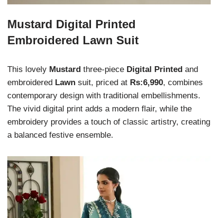
Mustard Digital Printed
Embroidered Lawn Suit
This lovely
Mustard
three-piece
Digital Printed
and
embroidered
Lawn
suit, priced at
Rs:6,990
, combines
contemporary design with traditional embellishments.
The vivid digital print adds a modern flair, while the
embroidery provides a touch of classic artistry, creating
a balanced festive ensemble.