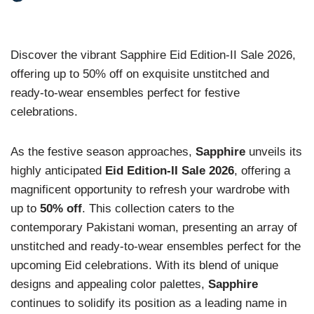
Discover the vibrant Sapphire Eid Edition-II Sale 2026,
offering up to 50% off on exquisite unstitched and
ready-to-wear ensembles perfect for festive
celebrations.
As the festive season approaches,
Sapphire
unveils its
highly anticipated
Eid Edition-II Sale 2026
, offering a
magnificent opportunity to refresh your wardrobe with
up to
50% off
. This collection caters to the
contemporary Pakistani woman, presenting an array of
unstitched and ready-to-wear ensembles perfect for the
upcoming Eid celebrations. With its blend of unique
designs and appealing color palettes,
Sapphire
continues to solidify its position as a leading name in