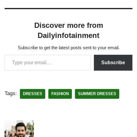
Discover more from
Dailyinfotainment
Subscribe to get the latest posts sent to your email.
Subscribe
Tags:
DRESSES
FASHION
SUMMER DRESSES