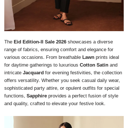
The
Eid Edition-II Sale 2026
showcases a diverse
range of fabrics, ensuring comfort and elegance for
various occasions. From breathable
Lawn
prints ideal
for daytime gatherings to luxurious
Cotton Satin
and
intricate
Jacquard
for evening festivities, the collection
offers versatility. Whether you seek casual daily wear,
sophisticated party attire, or opulent outfits for special
functions,
Sapphire
provides a perfect fusion of style
and quality, crafted to elevate your festive look.