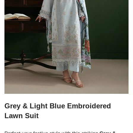
Grey & Light Blue Embroidered
Lawn Suit