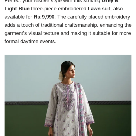
Perfect your festive style with this striking
Grey &
Light Blue
three-piece embroidered
Lawn
suit, also
available for
Rs:9,990
. The carefully placed embroidery
adds a touch of traditional craftsmanship, enhancing the
garment’s visual texture and making it suitable for more
formal daytime events.