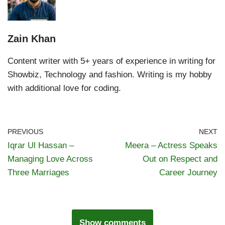
Zain Khan
Content writer with 5+ years of experience in writing for
Showbiz, Technology and fashion. Writing is my hobby
with additional love for coding.
PREVIOUS
NEXT
Iqrar Ul Hassan –
Meera – Actress Speaks
Managing Love Across
Out on Respect and
Three Marriages
Career Journey
Show comments