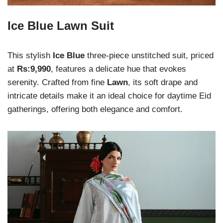
Ice Blue Lawn Suit
This stylish
Ice Blue
three-piece unstitched suit, priced
at
Rs:9,990
, features a delicate hue that evokes
serenity. Crafted from fine
Lawn
, its soft drape and
intricate details make it an ideal choice for daytime Eid
gatherings, offering both elegance and comfort.