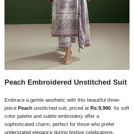
Peach Embroidered Unstitched Suit
Embrace a gentle aesthetic with this beautiful three-
piece
Peach
unstitched suit, priced at
Rs:9,990
. Its soft
color palette and subtle embroidery offer a
sophisticated charm, perfect for those who prefer
understated elegance during festive celebrations.