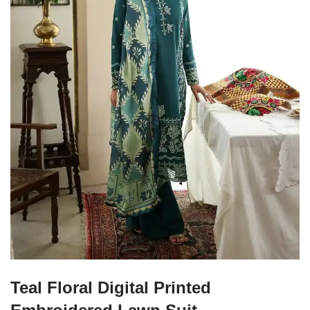
Teal Floral Digital Printed