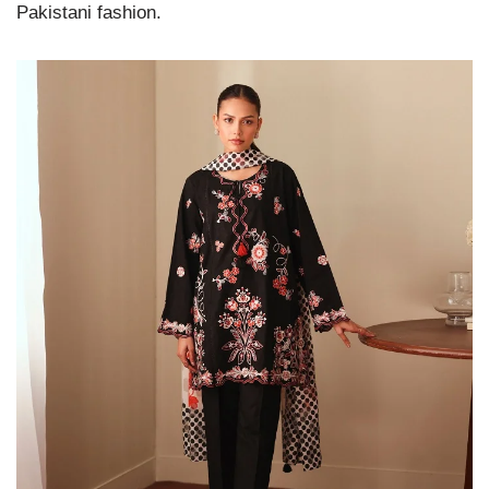
Pakistani fashion.