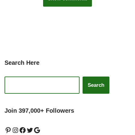
Search Here
Search
Join 397,000+ Followers