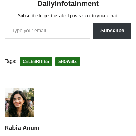
Dailyinfotainment
Subscribe to get the latest posts sent to your email.
Subscribe
Tags:
CELEBRITIES
SHOWBIZ
Rabia Anum