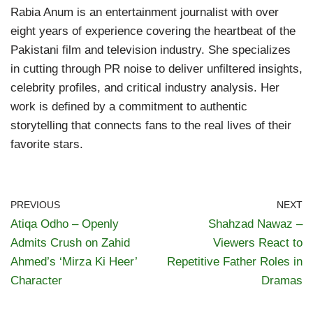
Rabia Anum is an entertainment journalist with over
eight years of experience covering the heartbeat of the
Pakistani film and television industry. She specializes
in cutting through PR noise to deliver unfiltered insights,
celebrity profiles, and critical industry analysis. Her
work is defined by a commitment to authentic
storytelling that connects fans to the real lives of their
favorite stars.
PREVIOUS
NEXT
Atiqa Odho – Openly
Shahzad Nawaz –
Admits Crush on Zahid
Viewers React to
Ahmed’s ‘Mirza Ki Heer’
Repetitive Father Roles in
Character
Dramas