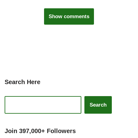
Show comments
Search Here
Search
Join 397,000+ Followers