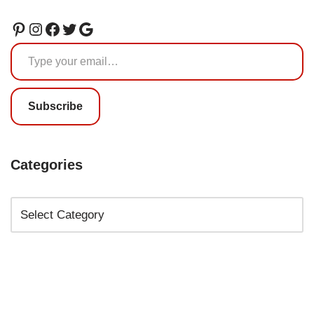
Subscribe
Categories