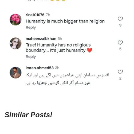
Similar Posts!