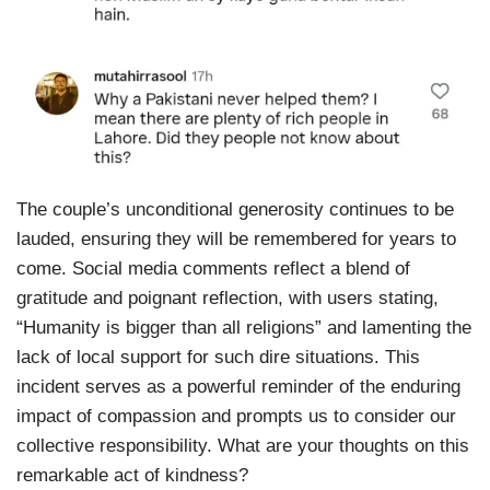
The couple’s unconditional generosity continues to be
lauded, ensuring they will be remembered for years to
come. Social media comments reflect a blend of
gratitude and poignant reflection, with users stating,
“Humanity is bigger than all religions” and lamenting the
lack of local support for such dire situations. This
incident serves as a powerful reminder of the enduring
impact of compassion and prompts us to consider our
collective responsibility. What are your thoughts on this
remarkable act of kindness?