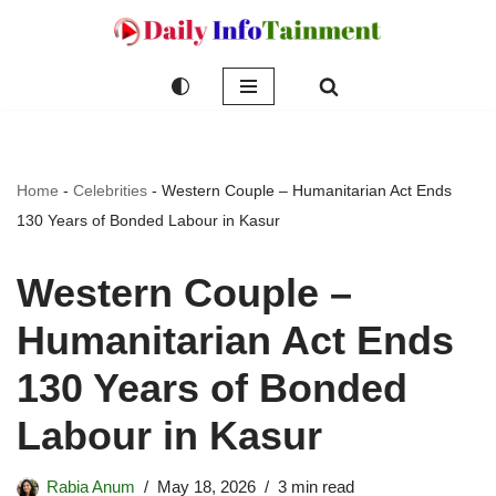
Skip
to
content
Home
-
Celebrities
-
Western Couple – Humanitarian Act Ends
130 Years of Bonded Labour in Kasur
Western Couple –
Humanitarian Act Ends
130 Years of Bonded
Labour in Kasur
Rabia Anum
May 18, 2026
3 min read