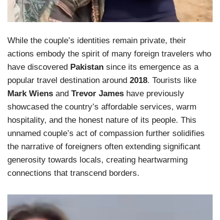
While the couple’s identities remain private, their
actions embody the spirit of many foreign travelers who
have discovered
Pakistan
since its emergence as a
popular travel destination around
2018
. Tourists like
Mark Wiens
and
Trevor James
have previously
showcased the country’s affordable services, warm
hospitality, and the honest nature of its people. This
unnamed couple’s act of compassion further solidifies
the narrative of foreigners often extending significant
generosity towards locals, creating heartwarming
connections that transcend borders.