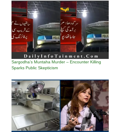
Sargodha’s Muntaha Murder – Encounter Killing
Sparks Public Skepticism