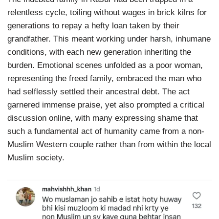
relentless cycle, toiling without wages in brick kilns for
generations to repay a hefty loan taken by their
grandfather. This meant working under harsh, inhumane
conditions, with each new generation inheriting the
burden. Emotional scenes unfolded as a poor woman,
representing the freed family, embraced the man who
had selflessly settled their ancestral debt. The act
garnered immense praise, yet also prompted a critical
discussion online, with many expressing shame that
such a fundamental act of humanity came from a non-
Muslim Western couple rather than from within the local
Muslim society.