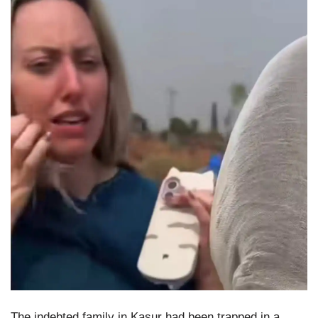
The indebted family in Kasur had been trapped in a