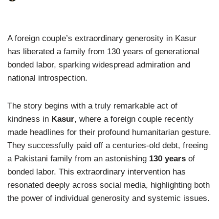
A foreign couple’s extraordinary generosity in Kasur
has liberated a family from 130 years of generational
bonded labor, sparking widespread admiration and
national introspection.
The story begins with a truly remarkable act of
kindness in
Kasur
, where a foreign couple recently
made headlines for their profound humanitarian gesture.
They successfully paid off a centuries-old debt, freeing
a Pakistani family from an astonishing
130 years
of
bonded labor. This extraordinary intervention has
resonated deeply across social media, highlighting both
the power of individual generosity and systemic issues.