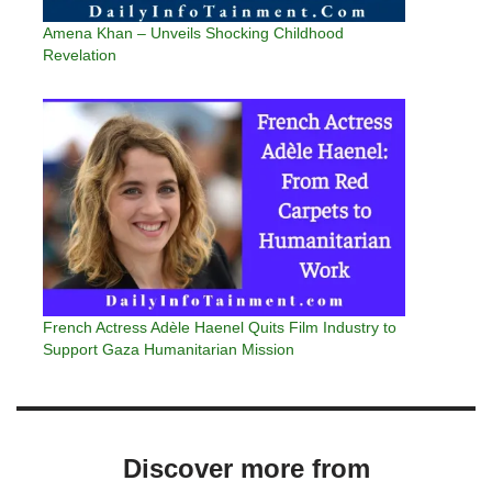
Amena Khan – Unveils Shocking Childhood
Revelation
French Actress Adèle Haenel Quits Film Industry to
Support Gaza Humanitarian Mission
Discover more from