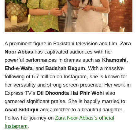
A prominent figure in Pakistani television and film,
Zara
Noor Abbas
has captivated audiences with her
powerful performances in dramas such as
Khamoshi
,
Ehd-e-Wafa
, and
Badshah Begum
. With a massive
following of 6.7 million on Instagram, she is known for
her versatility and strong screen presence. Her work in
Express TV’s
Dil Dhoondta Hai Phir Wohi
also
garnered significant praise. She is happily married to
Asad Siddiqui
and a mother to a beautiful daughter.
Follow her journey on
Zara Noor Abbas’s official
Instagram
.