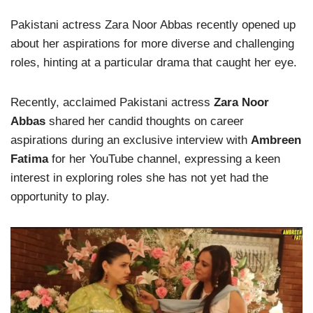
Pakistani actress Zara Noor Abbas recently opened up
about her aspirations for more diverse and challenging
roles, hinting at a particular drama that caught her eye.
Recently, acclaimed Pakistani actress
Zara Noor
Abbas
shared her candid thoughts on career
aspirations during an exclusive interview with
Ambreen
Fatima
for her YouTube channel, expressing a keen
interest in exploring roles she has not yet had the
opportunity to play.