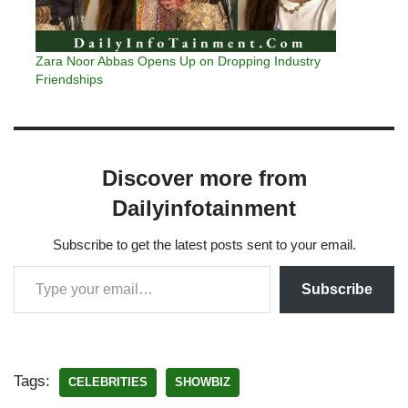
Zara Noor Abbas Opens Up on Dropping Industry
Friendships
Discover more from
Dailyinfotainment
Subscribe to get the latest posts sent to your email.
Subscribe
Tags:
CELEBRITIES
SHOWBIZ