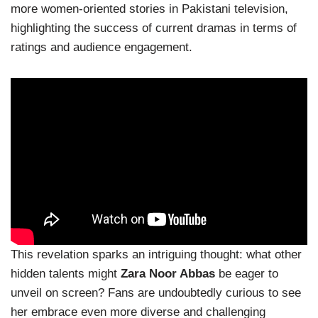
more women-oriented stories in Pakistani television,
highlighting the success of current dramas in terms of
ratings and audience engagement.
This revelation sparks an intriguing thought: what other
hidden talents might
Zara Noor Abbas
be eager to
unveil on screen? Fans are undoubtedly curious to see
her embrace even more diverse and challenging