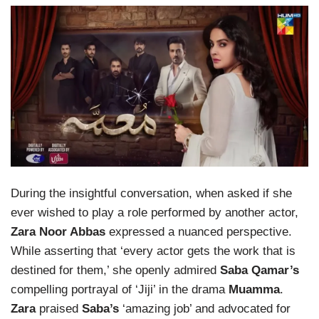
During the insightful conversation, when asked if she
ever wished to play a role performed by another actor,
Zara Noor Abbas
expressed a nuanced perspective.
While asserting that ‘every actor gets the work that is
destined for them,’ she openly admired
Saba Qamar’s
compelling portrayal of ‘Jiji’ in the drama
Muamma
.
Zara
praised
Saba’s
‘amazing job’ and advocated for