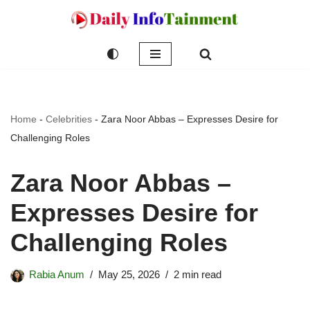
Skip
to
content
Home
-
Celebrities
-
Zara Noor Abbas – Expresses Desire for
Challenging Roles
Zara Noor Abbas –
Expresses Desire for
Challenging Roles
Rabia Anum
May 25, 2026
2 min read