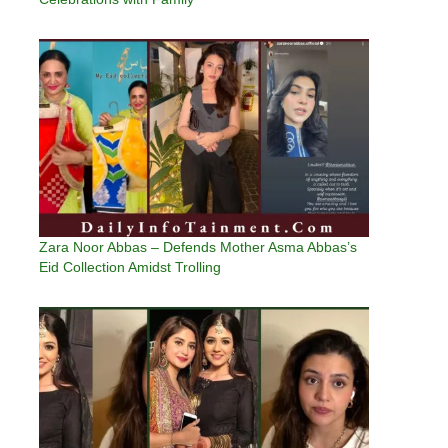
Zara Noor Abbas – Defends Mother Asma Abbas’s
Eid Collection Amidst Trolling