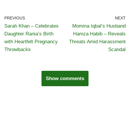
PREVIOUS
NEXT
Sarah Khan – Celebrates
Momina Iqbal’s Husband
Daughter Rania’s Birth
Hamza Habib – Reveals
with Heartfelt Pregnancy
Threats Amid Harassment
Throwbacks
Scandal
Show comments