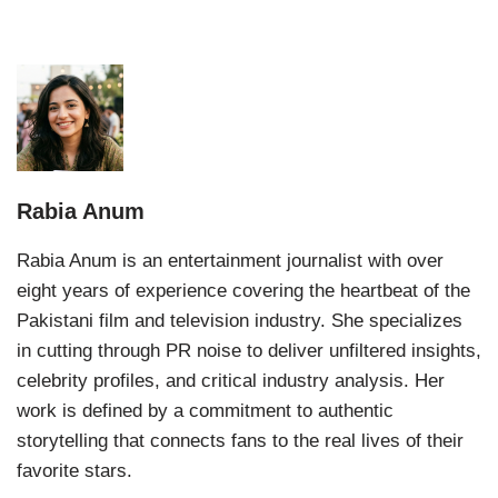
Rabia Anum
Rabia Anum is an entertainment journalist with over
eight years of experience covering the heartbeat of the
Pakistani film and television industry. She specializes
in cutting through PR noise to deliver unfiltered insights,
celebrity profiles, and critical industry analysis. Her
work is defined by a commitment to authentic
storytelling that connects fans to the real lives of their
favorite stars.