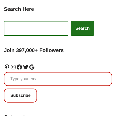
Search Here
Search
Join 397,000+ Followers
Subscribe