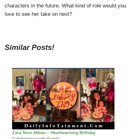
characters in the future. What kind of role would you
love to see her take on next?
Similar Posts!
Zara Noor Abbas – Heartwarming Birthday
Celebrations with Family