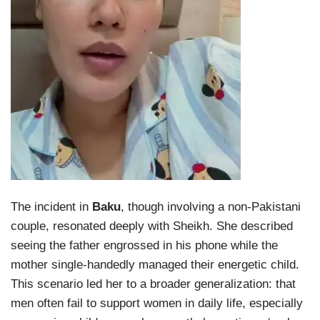
The incident in
Baku
, though involving a non-Pakistani
couple, resonated deeply with Sheikh. She described
seeing the father engrossed in his phone while the
mother single-handedly managed their energetic child.
This scenario led her to a broader generalization: that
men often fail to support women in daily life, especially