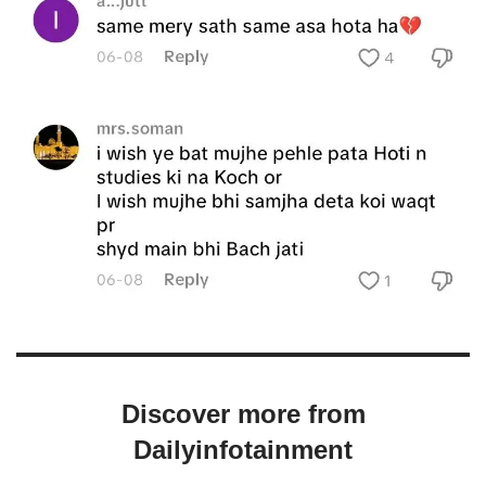
Discover more from
Dailyinfotainment