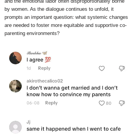
and the emotional labor often disproportionately borne
by women. As the dialogue continues to unfold, it
prompts an important question: what systemic changes
are needed to foster more equitable and supportive co-
parenting environments?