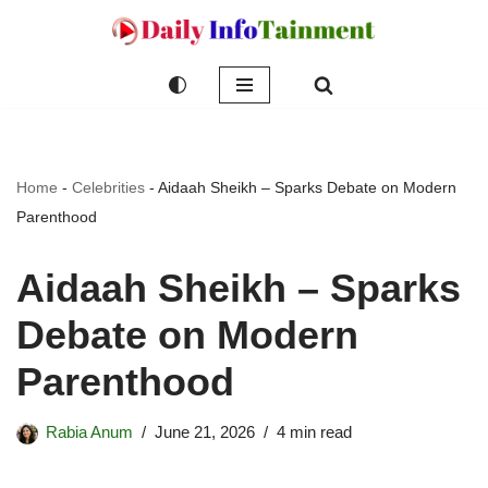
Skip
to
content
Home
-
Celebrities
-
Aidaah Sheikh – Sparks Debate on Modern
Parenthood
Aidaah Sheikh – Sparks
Debate on Modern
Parenthood
Rabia Anum
June 21, 2026
4 min read