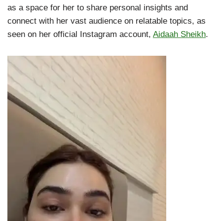
as a space for her to share personal insights and
connect with her vast audience on relatable topics, as
seen on her official Instagram account,
Aidaah Sheikh
.