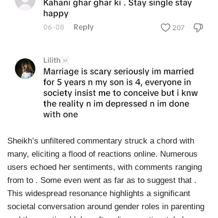
Sheikh’s unfiltered commentary struck a chord with
many, eliciting a flood of reactions online. Numerous
users echoed her sentiments, with comments ranging
from to . Some even went as far as to suggest that .
This widespread resonance highlights a significant
societal conversation around gender roles in parenting