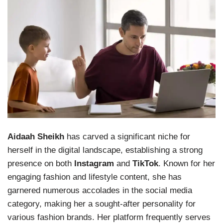
Aidaah Sheikh
has carved a significant niche for
herself in the digital landscape, establishing a strong
presence on both
Instagram
and
TikTok
. Known for her
engaging fashion and lifestyle content, she has
garnered numerous accolades in the social media
category, making her a sought-after personality for
various fashion brands. Her platform frequently serves