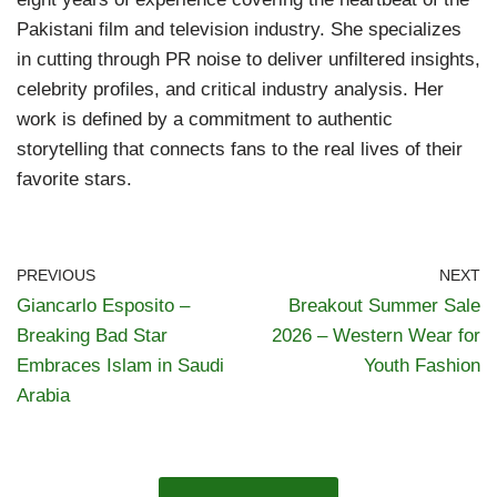
Pakistani film and television industry. She specializes
in cutting through PR noise to deliver unfiltered insights,
celebrity profiles, and critical industry analysis. Her
work is defined by a commitment to authentic
storytelling that connects fans to the real lives of their
favorite stars.
PREVIOUS
NEXT
Giancarlo Esposito –
Breakout Summer Sale
Breaking Bad Star
2026 – Western Wear for
Embraces Islam in Saudi
Youth Fashion
Arabia