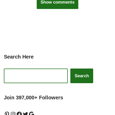
Show comments
Search Here
Search
Join 397,000+ Followers