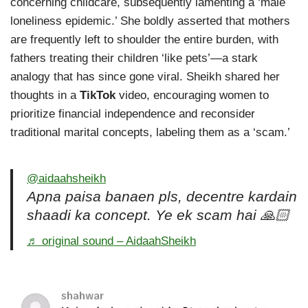
concerning childcare, subsequently lamenting a ‘male
loneliness epidemic.’ She boldly asserted that mothers
are frequently left to shoulder the entire burden, with
fathers treating their children ‘like pets’—a stark
analogy that has since gone viral. Sheikh shared her
thoughts in a
TikTok
video, encouraging women to
prioritize financial independence and reconsider
traditional marital concepts, labeling them as a ‘scam.’
@aidaahsheikh
Apna paisa banaen pls, decentre kardain
shaadi ka concept. Ye ek scam hai 🙏🏻
♬ original sound – AidaahSheikh