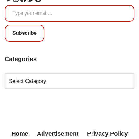
Subscribe
Categories
Home
Advertisement
Privacy Policy