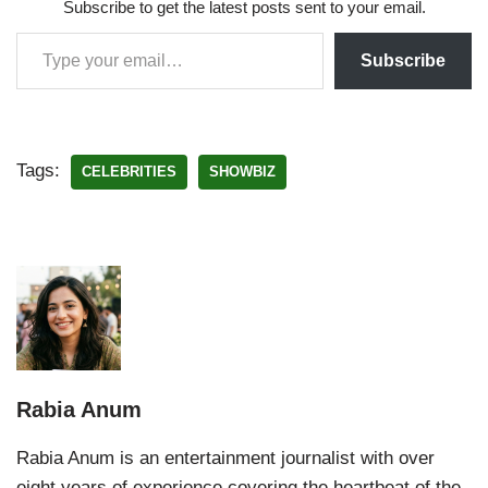
Subscribe to get the latest posts sent to your email.
Subscribe
Tags:
CELEBRITIES
SHOWBIZ
Rabia Anum
Rabia Anum is an entertainment journalist with over
eight years of experience covering the heartbeat of the