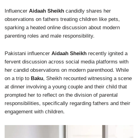
Influencer
Aidaah Sheikh
candidly shares her
observations on fathers treating children like pets,
sparking a heated online discussion about modern
parenting roles and male responsibility.
Pakistani influencer
Aidaah Sheikh
recently ignited a
fervent discussion across social media platforms with
her candid observations on modern parenthood. While
on a trip to
Baku
, Sheikh recounted witnessing a scene
at dinner involving a young couple and their child that
prompted her to reflect on the division of parental
responsibilities, specifically regarding fathers and their
engagement with children.