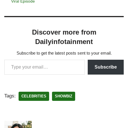
Viral Episode
Discover more from
Dailyinfotainment
Subscribe to get the latest posts sent to your email.
Subscribe
Tags:
CELEBRITIES
SHOWBIZ