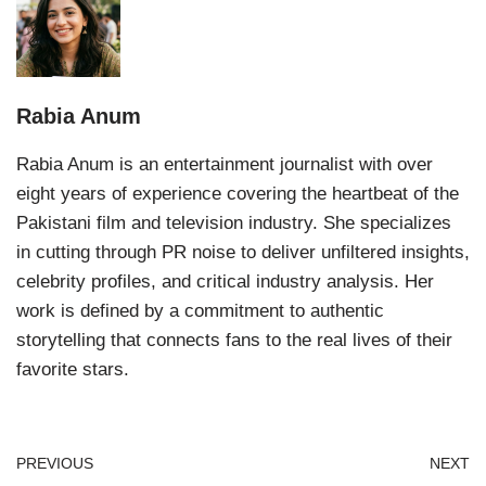
Rabia Anum
Rabia Anum is an entertainment journalist with over
eight years of experience covering the heartbeat of the
Pakistani film and television industry. She specializes
in cutting through PR noise to deliver unfiltered insights,
celebrity profiles, and critical industry analysis. Her
work is defined by a commitment to authentic
storytelling that connects fans to the real lives of their
favorite stars.
PREVIOUS
NEXT