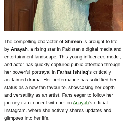
The compelling character of
Shireen
is brought to life
by
Anayah
, a rising star in Pakistan’s digital media and
entertainment landscape. This young influencer, model,
and actor has quickly captured public attention through
her powerful portrayal in
Farhat Ishtiaq
‘s critically
acclaimed drama. Her performance has solidified her
status as a new fan favourite, showcasing her depth
and versatility as an artist. Fans eager to follow her
journey can connect with her on
Anayah
‘s official
Instagram, where she actively shares updates and
glimpses into her life.