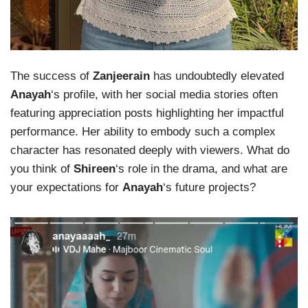
The success of
Zanjeerain
has undoubtedly elevated
Anayah
‘s profile, with her social media stories often
featuring appreciation posts highlighting her impactful
performance. Her ability to embody such a complex
character has resonated deeply with viewers. What do
you think of
Shireen
‘s role in the drama, and what are
your expectations for
Anayah
‘s future projects?