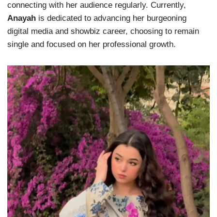
connecting with her audience regularly. Currently,
Anayah
is dedicated to advancing her burgeoning
digital media and showbiz career, choosing to remain
single and focused on her professional growth.