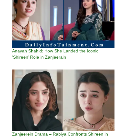
Anayah Shahid: How She Landed the Iconic
‘Shireen’ Role in Zanjeerain
Zanjeerein Drama – Rabiya Confronts Shireen in