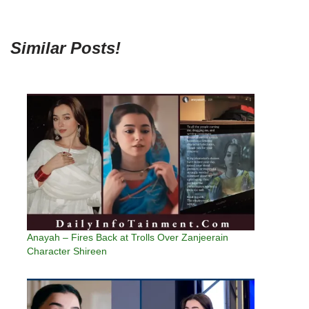
Similar Posts!
Anayah – Fires Back at Trolls Over Zanjeerain
Character Shireen