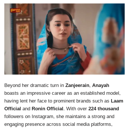
Beyond her dramatic turn in
Zanjeerain
,
Anayah
boasts an impressive career as an established model,
having lent her face to prominent brands such as
Laam
Official
and
Ronin Official
. With over
224 thousand
followers on Instagram, she maintains a strong and
engaging presence across social media platforms,