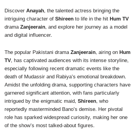
Discover
Anayah
, the talented actress bringing the
intriguing character of
Shireen
to life in the hit
Hum TV
drama
Zanjeerain
, and explore her journey as a model
and digital influencer.
The popular Pakistani drama
Zanjeerain
, airing on
Hum
TV
, has captivated audiences with its intense storyline,
especially following recent dramatic events like the
death of Mudassir and Rabiya’s emotional breakdown.
Amidst the unfolding drama, supporting characters have
garnered significant attention, with fans particularly
intrigued by the enigmatic maid,
Shireen
, who
reportedly masterminded Bano’s demise. Her pivotal
role has sparked widespread curiosity, making her one
of the show’s most talked-about figures.