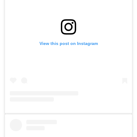
View this post on Instagram