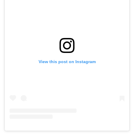
View this post on Instagram