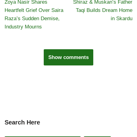
Zoya Nasir Shares
Shiraz & Muskan’s Father
Heartfelt Grief Over Saira
Taqi Builds Dream Home
Raza’s Sudden Demise,
in Skardu
Industry Mourns
Show comments
Search Here