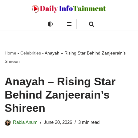
Skip
to
content
Home
-
Celebrities
-
Anayah – Rising Star Behind Zanjeerain’s
Shireen
Anayah – Rising Star
Behind Zanjeerain’s
Shireen
Rabia Anum
June 20, 2026
3 min read