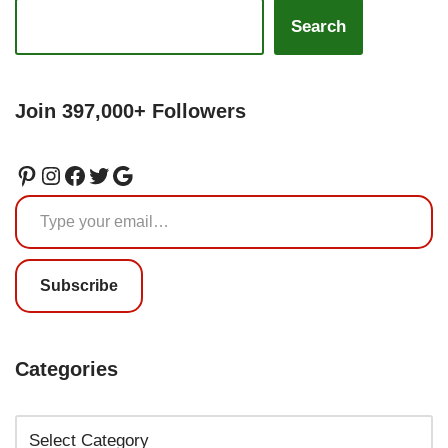
Search
Join 397,000+ Followers
Subscribe
Categories